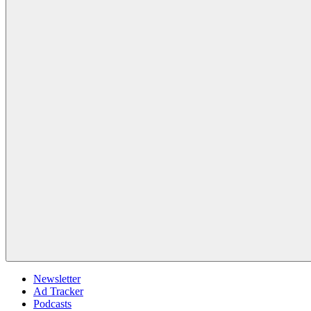
Newsletter
Ad Tracker
Podcasts