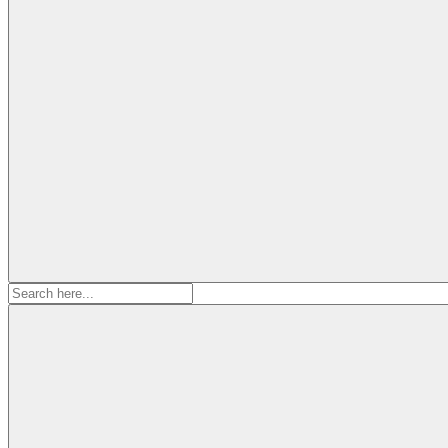
Search
for: