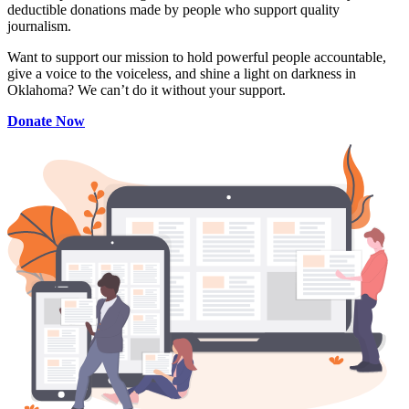
deductible donations made by people who support quality
journalism.
Want to support our mission to hold powerful people accountable,
give a voice to the voiceless, and shine a light on darkness in
Oklahoma? We can’t do it without your support.
Donate Now