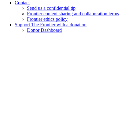
Contact
Send us a confidential tip
Frontier content sharing and collaboration terms
Frontier ethics policy
Support The Frontier with a donation
Donor Dashboard