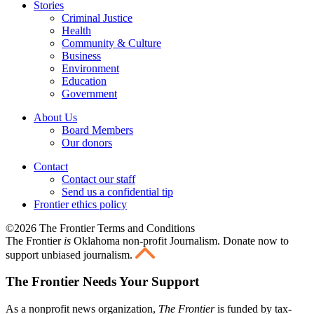
Stories
Criminal Justice
Health
Community & Culture
Business
Environment
Education
Government
About Us
Board Members
Our donors
Contact
Contact our staff
Send us a confidential tip
Frontier ethics policy
©2026 The Frontier Terms and Conditions
The Frontier
is
Oklahoma non-profit Journalism
. Donate now to
support unbiased journalism.
The Frontier Needs Your Support
As a nonprofit news organization,
The Frontier
is funded by tax-