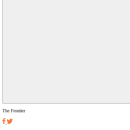
The Frontier