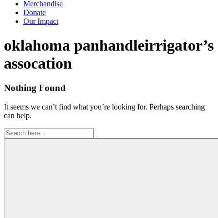
Merchandise
Donate
Our Impact
Tag:
oklahoma panhandleirrigator’s
assocation
Nothing Found
It seems we can’t find what you’re looking for. Perhaps searching
can help.
Search
for: