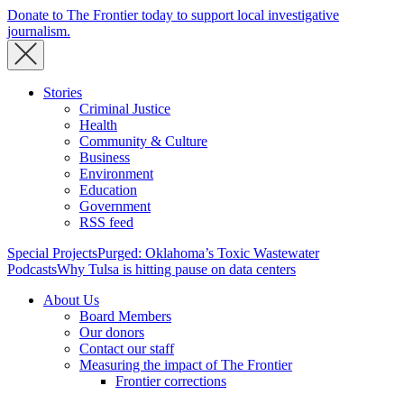
Donate to The Frontier today to support local investigative
journalism.
Stories
Criminal Justice
Health
Community & Culture
Business
Environment
Education
Government
RSS feed
Special Projects
Purged: Oklahoma’s Toxic Wastewater
Podcasts
Why Tulsa is hitting pause on data centers
About Us
Board Members
Our donors
Contact our staff
Measuring the impact of The Frontier
Frontier corrections