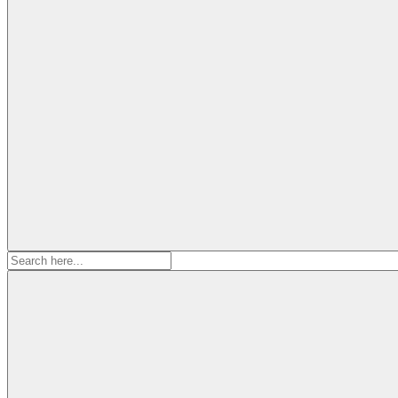
Search
for: