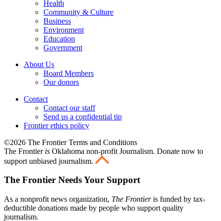
Health
Community & Culture
Business
Environment
Education
Government
About Us
Board Members
Our donors
Contact
Contact our staff
Send us a confidential tip
Frontier ethics policy
©2026 The Frontier Terms and Conditions
The Frontier
is
Oklahoma non-profit Journalism
. Donate now to
support unbiased journalism.
The Frontier Needs Your Support
As a nonprofit news organization,
The Frontier
is funded by tax-
deductible donations made by people who support quality
journalism.