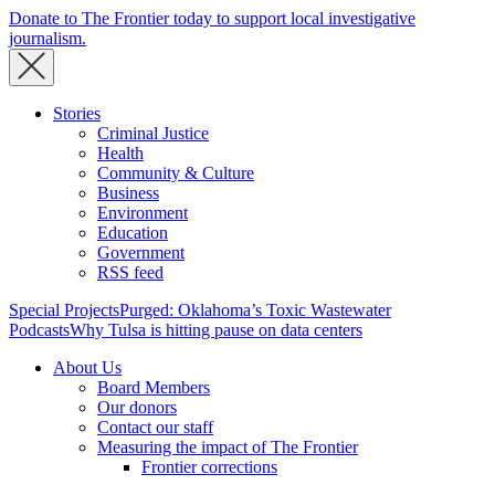
Donate to The Frontier today to support local investigative
journalism.
Stories
Criminal Justice
Health
Community & Culture
Business
Environment
Education
Government
RSS feed
Special Projects
Purged: Oklahoma’s Toxic Wastewater
Podcasts
Why Tulsa is hitting pause on data centers
About Us
Board Members
Our donors
Contact our staff
Measuring the impact of The Frontier
Frontier corrections