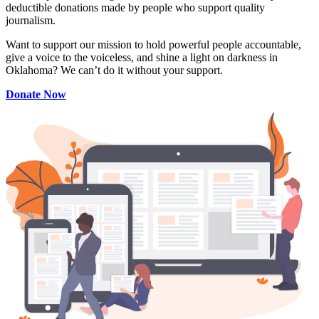
deductible donations made by people who support quality
journalism.
Want to support our mission to hold powerful people accountable,
give a voice to the voiceless, and shine a light on darkness in
Oklahoma? We can’t do it without your support.
Donate Now