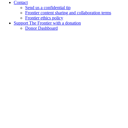
Contact
Send us a confidential tip
Frontier content sharing and collaboration terms
Frontier ethics policy
Support The Frontier with a donation
Donor Dashboard