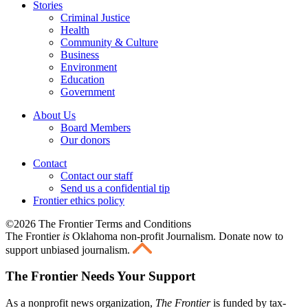
Stories
Criminal Justice
Health
Community & Culture
Business
Environment
Education
Government
About Us
Board Members
Our donors
Contact
Contact our staff
Send us a confidential tip
Frontier ethics policy
©2026 The Frontier Terms and Conditions
The Frontier
is
Oklahoma non-profit Journalism
. Donate now to
support unbiased journalism.
The Frontier Needs Your Support
As a nonprofit news organization,
The Frontier
is funded by tax-