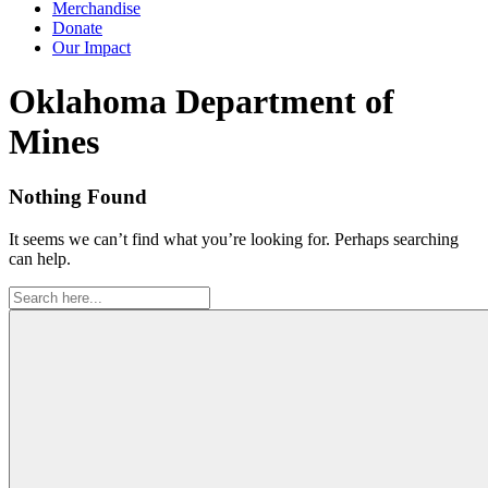
Merchandise
Donate
Our Impact
Tag:
Oklahoma Department of
Mines
Nothing Found
It seems we can’t find what you’re looking for. Perhaps searching
can help.
Search
for: