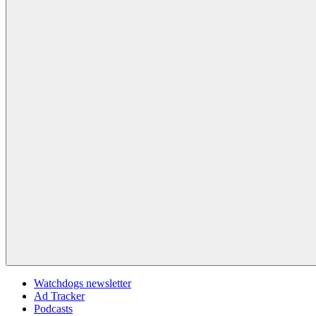
Watchdogs newsletter
Ad Tracker
Podcasts