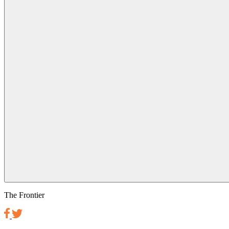
The Frontier