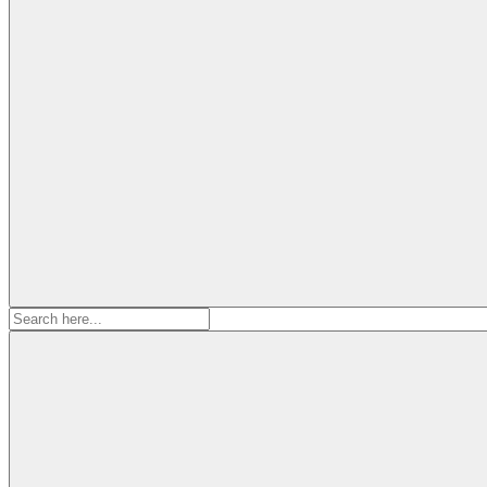
Search
for: