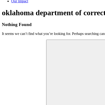
Our Impact
Tag:
oklahoma department of correc
Nothing Found
It seems we can’t find what you’re looking for. Perhaps searching can
Search
for: