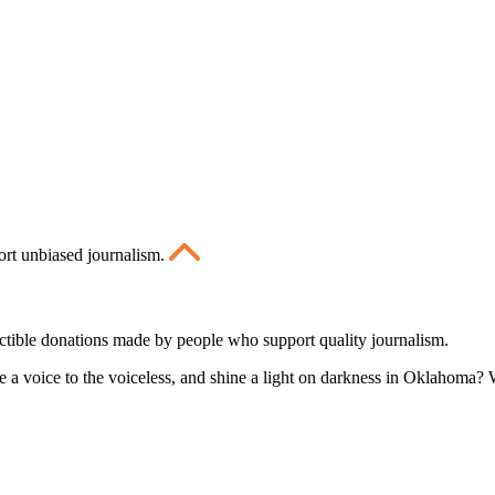
ort unbiased journalism.
ctible donations made by people who support quality journalism.
 a voice to the voiceless, and shine a light on darkness in Oklahoma? W