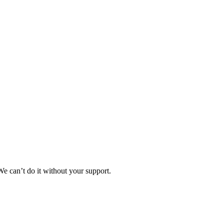
e can’t do it without your support.