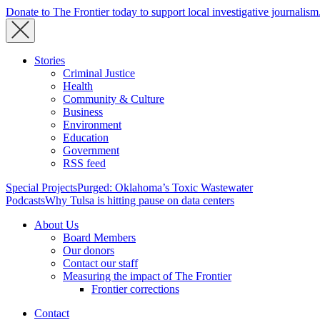
Donate to The Frontier today to support local investigative journalism
Stories
Criminal Justice
Health
Community & Culture
Business
Environment
Education
Government
RSS feed
Special Projects
Purged: Oklahoma’s Toxic Wastewater
Podcasts
Why Tulsa is hitting pause on data centers
About Us
Board Members
Our donors
Contact our staff
Measuring the impact of The Frontier
Frontier corrections
Contact