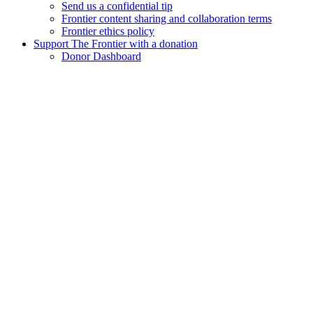
Send us a confidential tip
Frontier content sharing and collaboration terms
Frontier ethics policy
Support The Frontier with a donation
Donor Dashboard