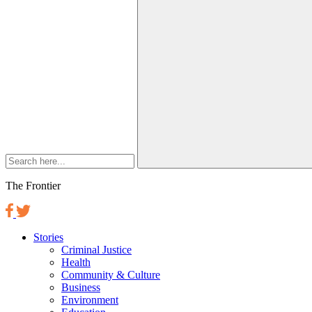
The Frontier
Stories
Criminal Justice
Health
Community & Culture
Business
Environment