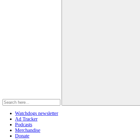
Watchdogs newsletter
Ad Tracker
Podcasts
Merchandise
Donate