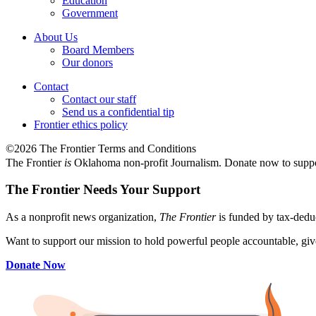
Education
Government
About Us
Board Members
Our donors
Contact
Contact our staff
Send us a confidential tip
Frontier ethics policy
©2026 The Frontier Terms and Conditions
The Frontier
is
Oklahoma non-profit Journalism
. Donate now to supp
The Frontier Needs Your Support
As a nonprofit news organization,
The Frontier
is funded by tax-dedu
Want to support our mission to hold powerful people accountable, give
Donate Now