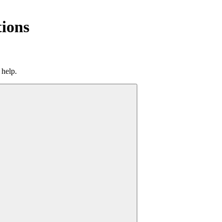
tions
 help.