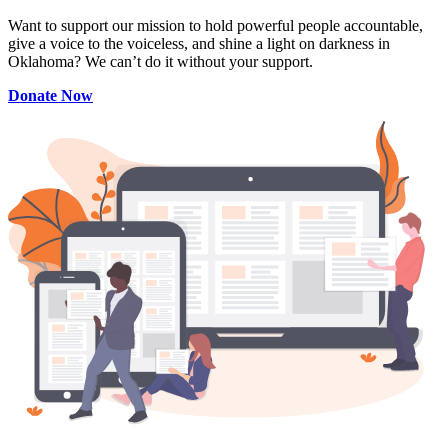
Want to support our mission to hold powerful people accountable,
give a voice to the voiceless, and shine a light on darkness in
Oklahoma? We can’t do it without your support.
Donate Now