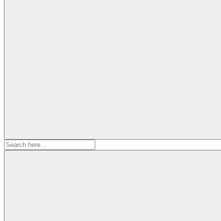
Search
for: