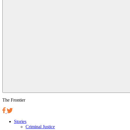
The Frontier
Stories
Criminal Justice