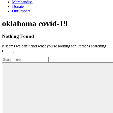
Merchandise
Donate
Our Impact
Tag:
oklahoma covid-19
Nothing Found
It seems we can’t find what you’re looking for. Perhaps searching
can help.
Search
for: