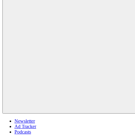
Newsletter
Ad Tracker
Podcasts