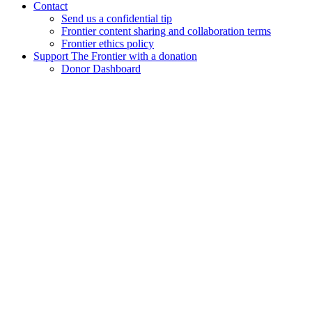
Contact
Send us a confidential tip
Frontier content sharing and collaboration terms
Frontier ethics policy
Support The Frontier with a donation
Donor Dashboard