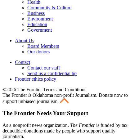
Health
Community & Culture
Business
Environment
Education
Government
About Us
Board Members
Our donors
Contact
Contact our staff
Send us a confidential tip
Frontier ethics policy
©2026 The Frontier Terms and Conditions
The Frontier
is
Oklahoma non-profit Journalism
. Donate now to
support unbiased journalism.
The Frontier Needs Your Support
As a nonprofit news organization,
The Frontier
is funded by tax-
deductible donations made by people who support quality
journalism.