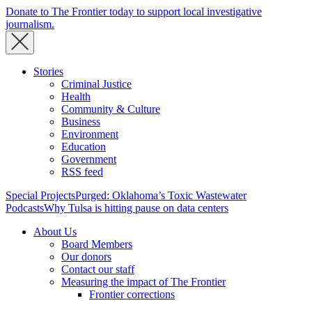
Donate to The Frontier today to support local investigative
journalism.
Stories
Criminal Justice
Health
Community & Culture
Business
Environment
Education
Government
RSS feed
Special Projects
Purged: Oklahoma’s Toxic Wastewater
Podcasts
Why Tulsa is hitting pause on data centers
About Us
Board Members
Our donors
Contact our staff
Measuring the impact of The Frontier
Frontier corrections