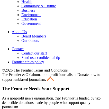
Health
Community & Culture
Business
Environment
Education
Government
About Us
Board Members
Our donors
Contact
Contact our staff
Send us a confidential tip
Frontier ethics policy
©2026 The Frontier Terms and Conditions
The Frontier
is
Oklahoma non-profit Journalism
. Donate now to
support unbiased journalism.
The Frontier Needs Your Support
As a nonprofit news organization,
The Frontier
is funded by tax-
deductible donations made by people who support quality
journalism.