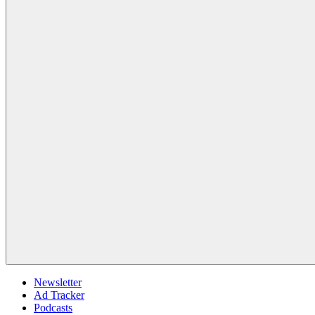
Newsletter
Ad Tracker
Podcasts