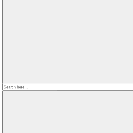
Search
for: