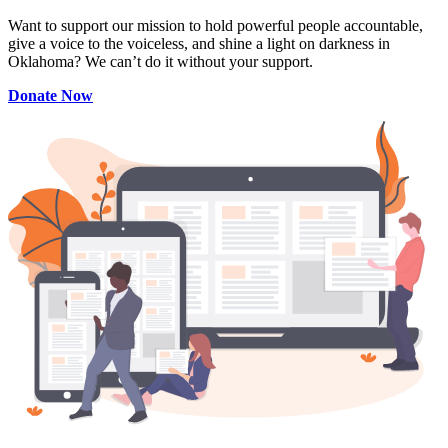
Want to support our mission to hold powerful people accountable,
give a voice to the voiceless, and shine a light on darkness in
Oklahoma? We can’t do it without your support.
Donate Now