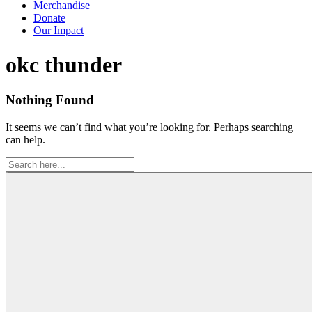
Merchandise
Donate
Our Impact
Tag:
okc thunder
Nothing Found
It seems we can’t find what you’re looking for. Perhaps searching
can help.
Search
for: