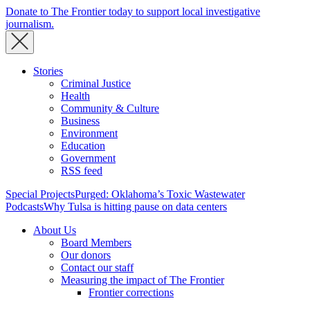
Donate to The Frontier today to support local investigative
journalism.
Stories
Criminal Justice
Health
Community & Culture
Business
Environment
Education
Government
RSS feed
Special Projects
Purged: Oklahoma’s Toxic Wastewater
Podcasts
Why Tulsa is hitting pause on data centers
About Us
Board Members
Our donors
Contact our staff
Measuring the impact of The Frontier
Frontier corrections