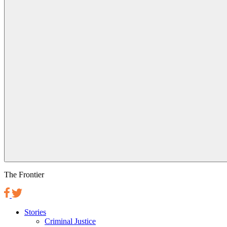
The Frontier
Stories
Criminal Justice