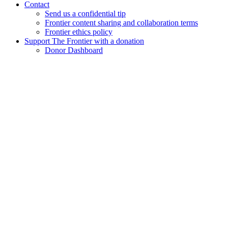
Contact
Send us a confidential tip
Frontier content sharing and collaboration terms
Frontier ethics policy
Support The Frontier with a donation
Donor Dashboard