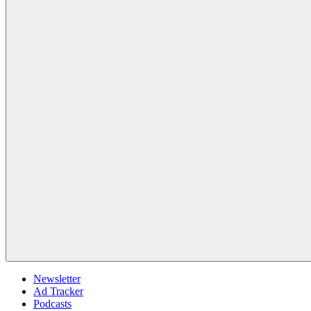
Newsletter
Ad Tracker
Podcasts