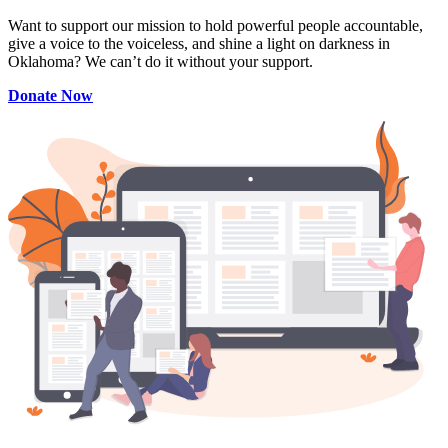
Want to support our mission to hold powerful people accountable,
give a voice to the voiceless, and shine a light on darkness in
Oklahoma? We can’t do it without your support.
Donate Now