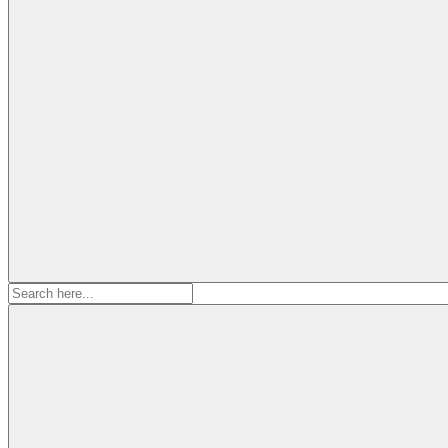
Search
for: