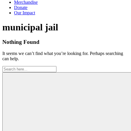
Merchandise
Donate
Our Impact
Tag:
municipal jail
Nothing Found
It seems we can’t find what you’re looking for. Perhaps searching
can help.
Search
for: