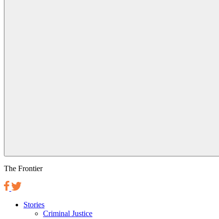
The Frontier
Stories
Criminal Justice