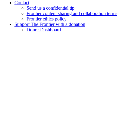
Contact
Send us a confidential tip
Frontier content sharing and collaboration terms
Frontier ethics policy
Support The Frontier with a donation
Donor Dashboard