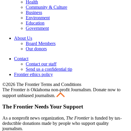
Health
Community & Culture
Business
Environment
Education
Government
About Us
Board Members
Our donors
Contact
Contact our staff
Send us a confidential tip
Frontier ethics policy
©2026 The Frontier Terms and Conditions
The Frontier
is
Oklahoma non-profit Journalism
. Donate now to
support unbiased journalism.
The Frontier Needs Your Support
As a nonprofit news organization,
The Frontier
is funded by tax-
deductible donations made by people who support quality
journalism.