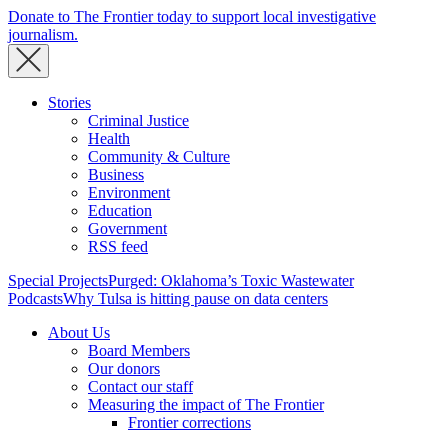
Donate to The Frontier today to support local investigative
journalism.
Stories
Criminal Justice
Health
Community & Culture
Business
Environment
Education
Government
RSS feed
Special Projects
Purged: Oklahoma’s Toxic Wastewater
Podcasts
Why Tulsa is hitting pause on data centers
About Us
Board Members
Our donors
Contact our staff
Measuring the impact of The Frontier
Frontier corrections