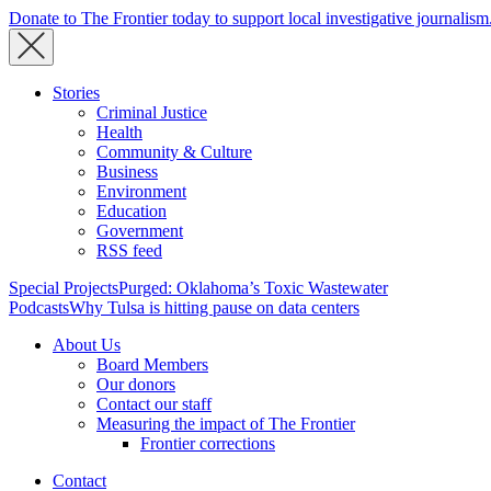
Donate to The Frontier today to support local investigative journalism
Stories
Criminal Justice
Health
Community & Culture
Business
Environment
Education
Government
RSS feed
Special Projects
Purged: Oklahoma’s Toxic Wastewater
Podcasts
Why Tulsa is hitting pause on data centers
About Us
Board Members
Our donors
Contact our staff
Measuring the impact of The Frontier
Frontier corrections
Contact