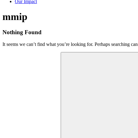
Our Impact
Tag:
mmip
Nothing Found
It seems we can’t find what you’re looking for. Perhaps searching can
Search
for: