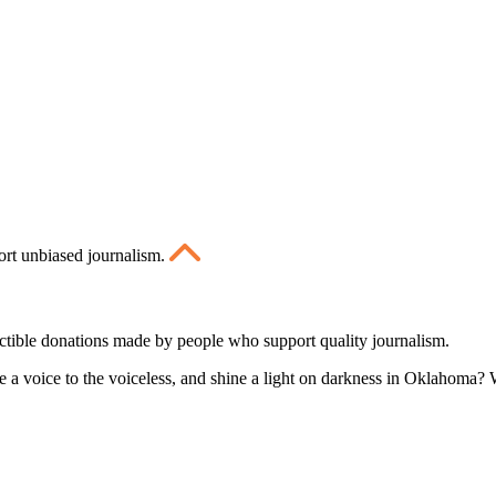
ort unbiased journalism.
ctible donations made by people who support quality journalism.
 a voice to the voiceless, and shine a light on darkness in Oklahoma? W