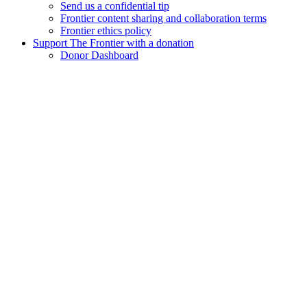
Send us a confidential tip
Frontier content sharing and collaboration terms
Frontier ethics policy
Support The Frontier with a donation
Donor Dashboard