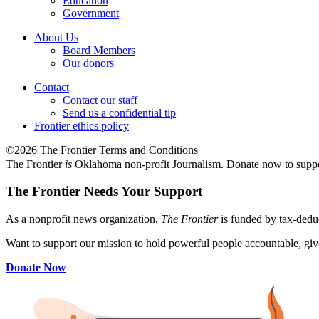
Education
Government
About Us
Board Members
Our donors
Contact
Contact our staff
Send us a confidential tip
Frontier ethics policy
©2026 The Frontier Terms and Conditions
The Frontier
is
Oklahoma non-profit Journalism
. Donate now to supp
The Frontier Needs Your Support
As a nonprofit news organization,
The Frontier
is funded by tax-dedu
Want to support our mission to hold powerful people accountable, give
Donate Now