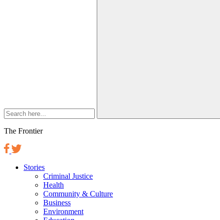
The Frontier
Stories
Criminal Justice
Health
Community & Culture
Business
Environment