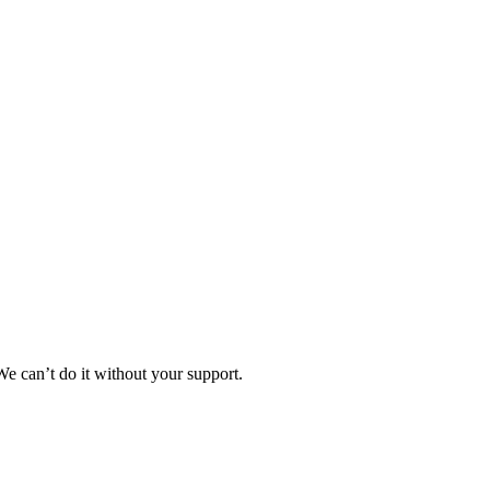
e can’t do it without your support.