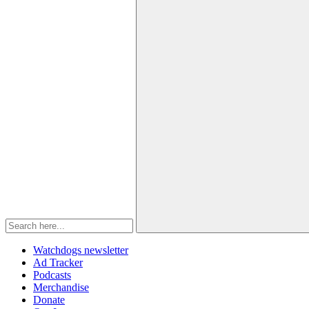
Watchdogs newsletter
Ad Tracker
Podcasts
Merchandise
Donate