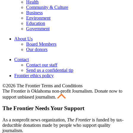
Health
Community & Culture
Business
Environment
Education
Government
About Us
Board Members
Our donors
Contact
Contact our staff
Send us a confidential tip
Frontier ethics policy
©2026 The Frontier Terms and Conditions
The Frontier
is
Oklahoma non-profit Journalism
. Donate now to
support unbiased journalism.
The Frontier Needs Your Support
As a nonprofit news organization,
The Frontier
is funded by tax-
deductible donations made by people who support quality
journalism.