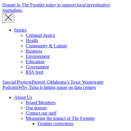
Donate to The Frontier today to support local investigative
journalism.
Stories
Criminal Justice
Health
Community & Culture
Business
Environment
Education
Government
RSS feed
Special Projects
Purged: Oklahoma’s Toxic Wastewater
Podcasts
Why Tulsa is hitting pause on data centers
About Us
Board Members
Our donors
Contact our staff
Measuring the impact of The Frontier
Frontier corrections