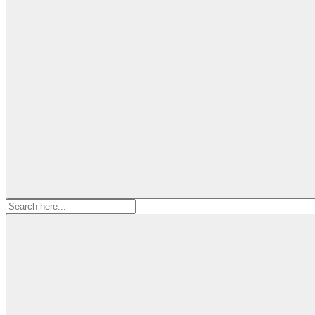
Search
for: