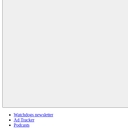
Watchdogs newsletter
Ad Tracker
Podcasts