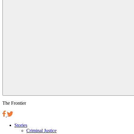
The Frontier
Stories
Criminal Justice