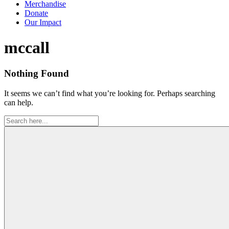
Merchandise
Donate
Our Impact
Tag:
mccall
Nothing Found
It seems we can’t find what you’re looking for. Perhaps searching
can help.
Search
for: