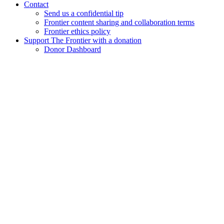
Contact
Send us a confidential tip
Frontier content sharing and collaboration terms
Frontier ethics policy
Support The Frontier with a donation
Donor Dashboard