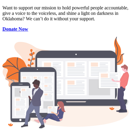
Want to support our mission to hold powerful people accountable,
give a voice to the voiceless, and shine a light on darkness in
Oklahoma? We can’t do it without your support.
Donate Now