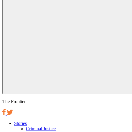
The Frontier
Stories
Criminal Justice