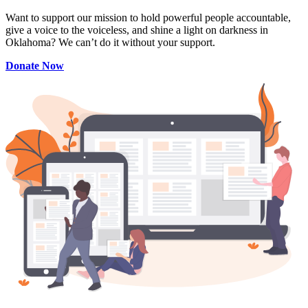
Want to support our mission to hold powerful people accountable,
give a voice to the voiceless, and shine a light on darkness in
Oklahoma? We can’t do it without your support.
Donate Now