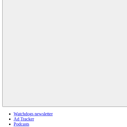
Watchdogs newsletter
Ad Tracker
Podcasts