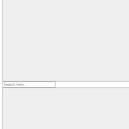
Search
for: