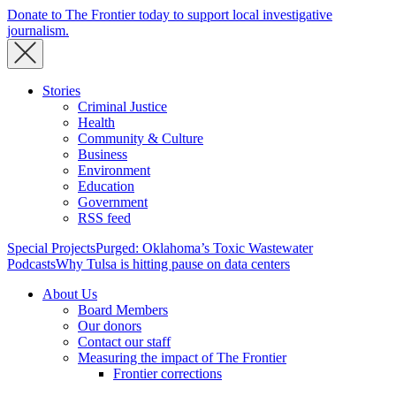
Donate to The Frontier today to support local investigative
journalism.
Stories
Criminal Justice
Health
Community & Culture
Business
Environment
Education
Government
RSS feed
Special Projects
Purged: Oklahoma’s Toxic Wastewater
Podcasts
Why Tulsa is hitting pause on data centers
About Us
Board Members
Our donors
Contact our staff
Measuring the impact of The Frontier
Frontier corrections