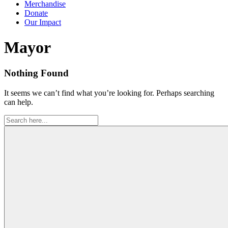
Merchandise
Donate
Our Impact
Tag:
Mayor
Nothing Found
It seems we can’t find what you’re looking for. Perhaps searching
can help.
Search
for: