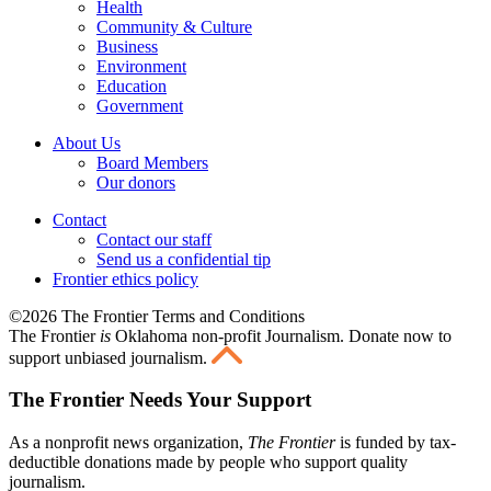
Health
Community & Culture
Business
Environment
Education
Government
About Us
Board Members
Our donors
Contact
Contact our staff
Send us a confidential tip
Frontier ethics policy
©2026 The Frontier Terms and Conditions
The Frontier
is
Oklahoma non-profit Journalism
. Donate now to
support unbiased journalism.
The Frontier Needs Your Support
As a nonprofit news organization,
The Frontier
is funded by tax-
deductible donations made by people who support quality
journalism.