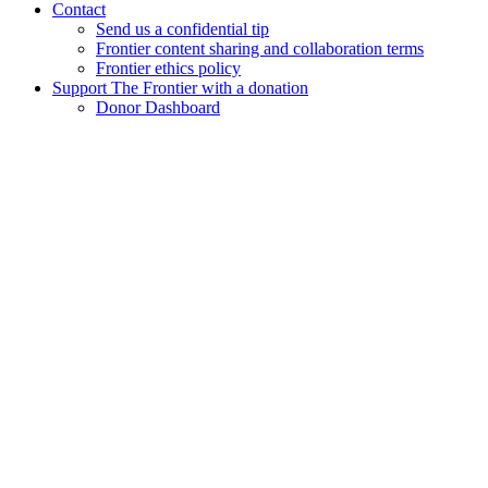
Contact
Send us a confidential tip
Frontier content sharing and collaboration terms
Frontier ethics policy
Support The Frontier with a donation
Donor Dashboard