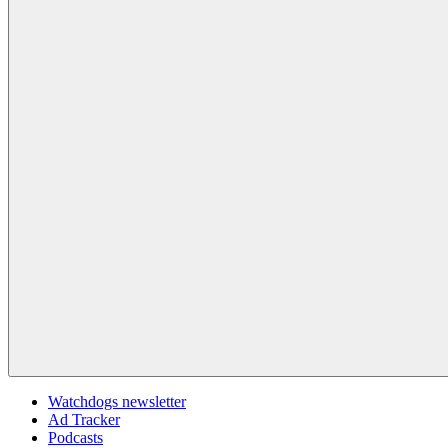
Watchdogs newsletter
Ad Tracker
Podcasts