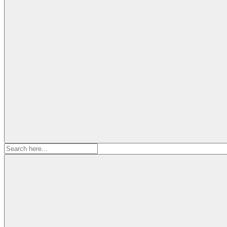
Search
for: