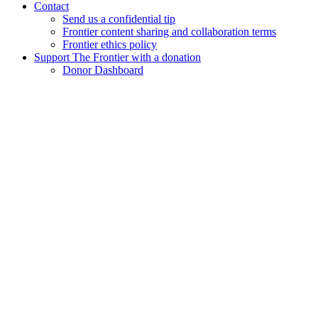
Contact
Send us a confidential tip
Frontier content sharing and collaboration terms
Frontier ethics policy
Support The Frontier with a donation
Donor Dashboard