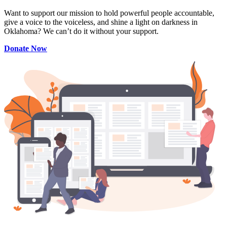
Want to support our mission to hold powerful people accountable,
give a voice to the voiceless, and shine a light on darkness in
Oklahoma? We can’t do it without your support.
Donate Now