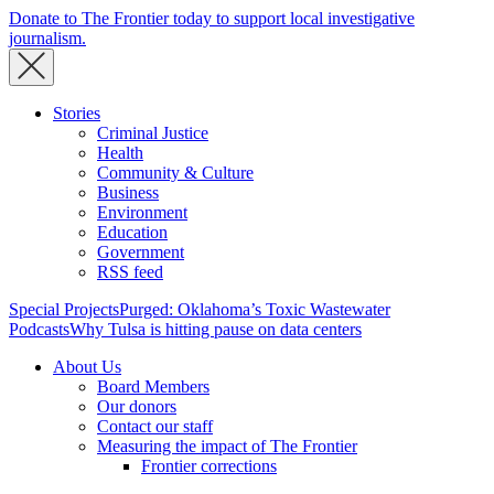
Donate to The Frontier today to support local investigative
journalism.
Stories
Criminal Justice
Health
Community & Culture
Business
Environment
Education
Government
RSS feed
Special Projects
Purged: Oklahoma’s Toxic Wastewater
Podcasts
Why Tulsa is hitting pause on data centers
About Us
Board Members
Our donors
Contact our staff
Measuring the impact of The Frontier
Frontier corrections