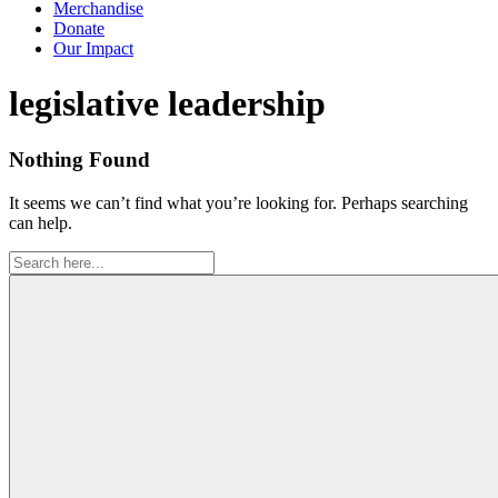
Merchandise
Donate
Our Impact
Tag:
legislative leadership
Nothing Found
It seems we can’t find what you’re looking for. Perhaps searching
can help.
Search
for: