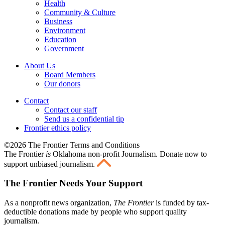
Health
Community & Culture
Business
Environment
Education
Government
About Us
Board Members
Our donors
Contact
Contact our staff
Send us a confidential tip
Frontier ethics policy
©2026 The Frontier Terms and Conditions
The Frontier
is
Oklahoma non-profit Journalism
. Donate now to
support unbiased journalism.
The Frontier Needs Your Support
As a nonprofit news organization,
The Frontier
is funded by tax-
deductible donations made by people who support quality
journalism.