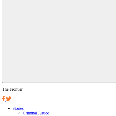
The Frontier
Stories
Criminal Justice