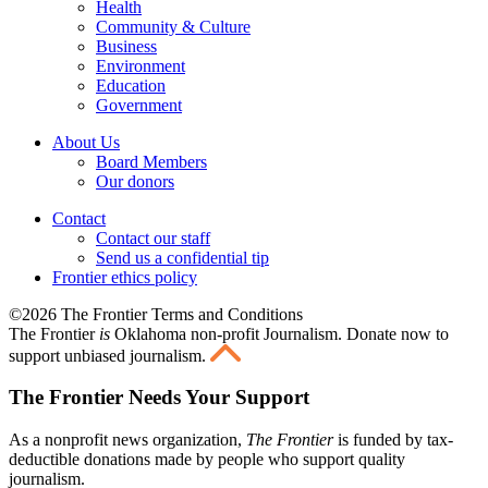
Health
Community & Culture
Business
Environment
Education
Government
About Us
Board Members
Our donors
Contact
Contact our staff
Send us a confidential tip
Frontier ethics policy
©2026 The Frontier Terms and Conditions
The Frontier
is
Oklahoma non-profit Journalism
. Donate now to
support unbiased journalism.
The Frontier Needs Your Support
As a nonprofit news organization,
The Frontier
is funded by tax-
deductible donations made by people who support quality
journalism.