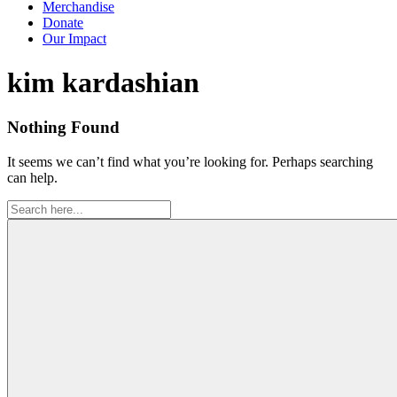
Merchandise
Donate
Our Impact
Tag:
kim kardashian
Nothing Found
It seems we can’t find what you’re looking for. Perhaps searching
can help.
Search
for: