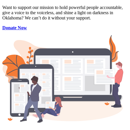
Want to support our mission to hold powerful people accountable,
give a voice to the voiceless, and shine a light on darkness in
Oklahoma? We can’t do it without your support.
Donate Now