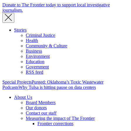
Donate to The Frontier today to support local investigative
journalism.
Stories
Criminal Justice
Health
Community & Culture
Business
Environment
Education
Government
RSS feed
Special Projects
Purged: Oklahoma’s Toxic Wastewater
Podcasts
Why Tulsa is hitting pause on data centers
About Us
Board Members
Our donors
Contact our staff
Measuring the impact of The Frontier
Frontier corrections