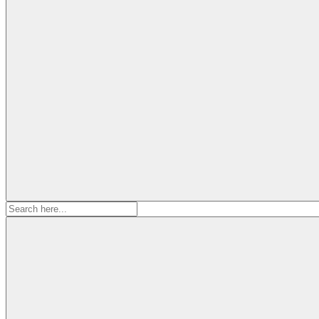
Search
for: