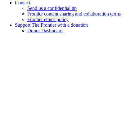
Contact
Send us a confidential tip
Frontier content sharing and collaboration terms
Frontier ethics policy
Support The Frontier with a donation
Donor Dashboard