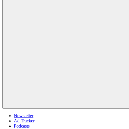
Newsletter
Ad Tracker
Podcasts