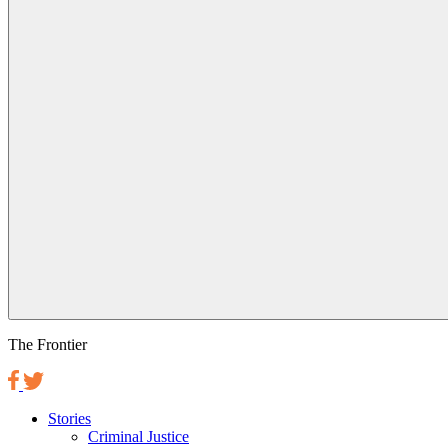
The Frontier
Stories
Criminal Justice