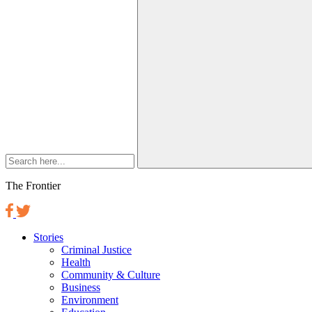
The Frontier
Stories
Criminal Justice
Health
Community & Culture
Business
Environment