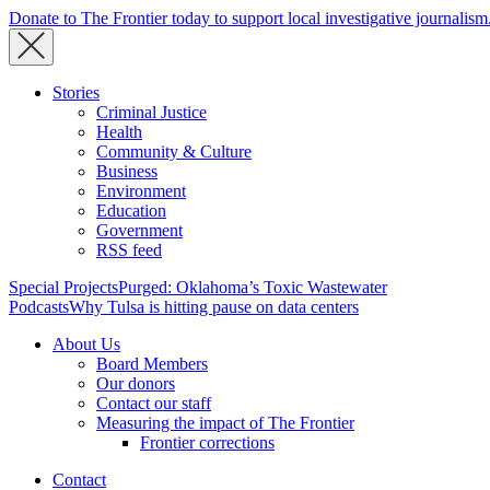
Donate to The Frontier today to support local investigative journalism
Stories
Criminal Justice
Health
Community & Culture
Business
Environment
Education
Government
RSS feed
Special Projects
Purged: Oklahoma’s Toxic Wastewater
Podcasts
Why Tulsa is hitting pause on data centers
About Us
Board Members
Our donors
Contact our staff
Measuring the impact of The Frontier
Frontier corrections
Contact