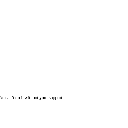
e can’t do it without your support.