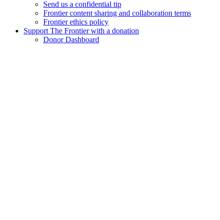
Send us a confidential tip
Frontier content sharing and collaboration terms
Frontier ethics policy
Support The Frontier with a donation
Donor Dashboard