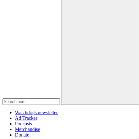
Watchdogs newsletter
Ad Tracker
Podcasts
Merchandise
Donate