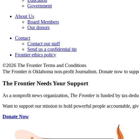
Education
Government
About Us
Board Members
Our donors
Contact
Contact our staff
Send us a confidential tip
Frontier ethics policy
©2026 The Frontier Terms and Conditions
The Frontier
is
Oklahoma non-profit Journalism
. Donate now to supp
The Frontier Needs Your Support
As a nonprofit news organization,
The Frontier
is funded by tax-dedu
Want to support our mission to hold powerful people accountable, give
Donate Now