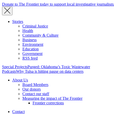
Donate to The Frontier today to support local investigative journalism
Stories
Criminal Justice
Health
Community & Culture
Business
Environment
Education
Government
RSS feed
Special Projects
Purged: Oklahoma’s Toxic Wastewater
Podcasts
Why Tulsa is hitting pause on data centers
About Us
Board Members
Our donors
Contact our staff
Measuring the impact of The Frontier
Frontier corrections
Contact