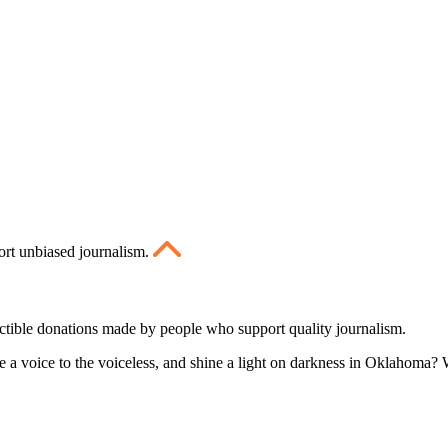
ort unbiased journalism.
ctible donations made by people who support quality journalism.
 a voice to the voiceless, and shine a light on darkness in Oklahoma? W