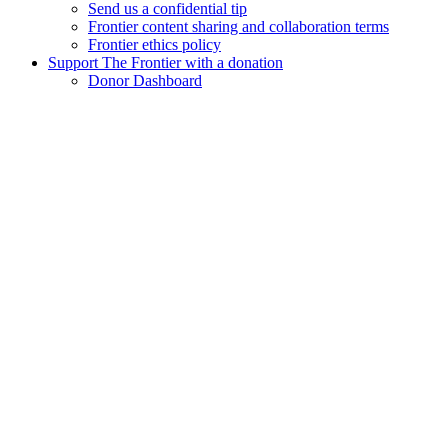
Send us a confidential tip
Frontier content sharing and collaboration terms
Frontier ethics policy
Support The Frontier with a donation
Donor Dashboard