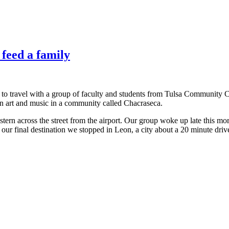
 feed a family
 to travel with a group of faculty and students from Tulsa Community C
en art and music in a community called Chacraseca.
stern across the street from the airport. Our group woke up late this m
r final destination we stopped in Leon, a city about a 20 minute driv