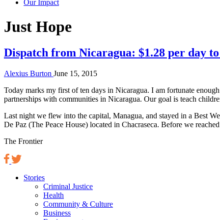
Our Impact
Tag:
Just Hope
Dispatch from Nicaragua: $1.28 per day to
Alexius Burton
June 15, 2015
Today marks my first of ten days in Nicaragua. I am fortunate enough
partnerships with communities in Nicaragua. Our goal is teach childr
Last night we flew into the capital, Managua, and stayed in a Best We
De Paz (The Peace House) located in Chacraseca. Before we reached ou
The Frontier
Stories
Criminal Justice
Health
Community & Culture
Business