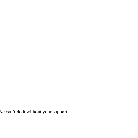
e can’t do it without your support.