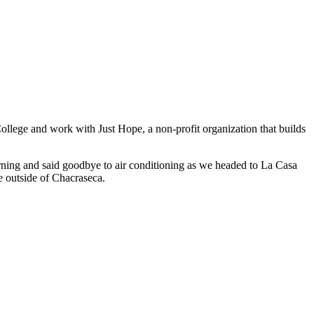
ollege and work with Just Hope, a non-profit organization that builds
orning and said goodbye to air conditioning as we headed to La Casa
e outside of Chacraseca.