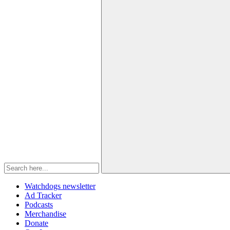
Watchdogs newsletter
Ad Tracker
Podcasts
Merchandise
Donate