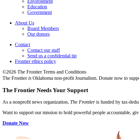
Environment
Education
Government
About Us
Board Members
Our donors
Contact
Contact our staff
Send us a confidential tip
Frontier ethics policy
©2026 The Frontier Terms and Conditions
The Frontier
is
Oklahoma non-profit Journalism
. Donate now to supp
The Frontier Needs Your Support
As a nonprofit news organization,
The Frontier
is funded by tax-dedu
Want to support our mission to hold powerful people accountable, give
Donate Now