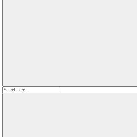
Search
for: