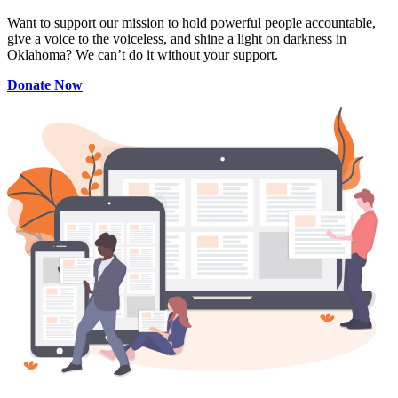
Want to support our mission to hold powerful people accountable,
give a voice to the voiceless, and shine a light on darkness in
Oklahoma? We can’t do it without your support.
Donate Now