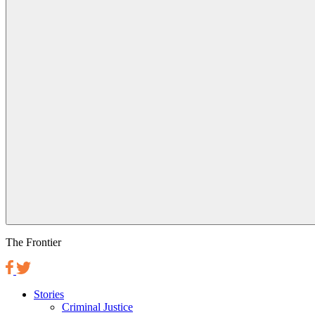
The Frontier
Stories
Criminal Justice