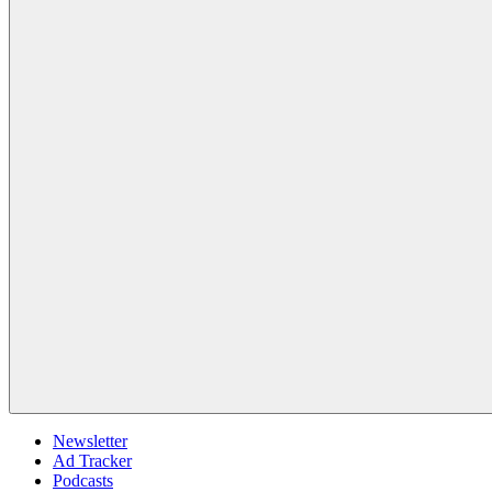
Newsletter
Ad Tracker
Podcasts