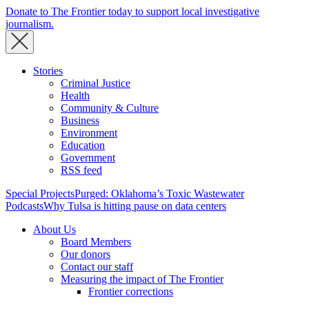
Donate to The Frontier today to support local investigative
journalism.
Stories
Criminal Justice
Health
Community & Culture
Business
Environment
Education
Government
RSS feed
Special Projects
Purged: Oklahoma’s Toxic Wastewater
Podcasts
Why Tulsa is hitting pause on data centers
About Us
Board Members
Our donors
Contact our staff
Measuring the impact of The Frontier
Frontier corrections