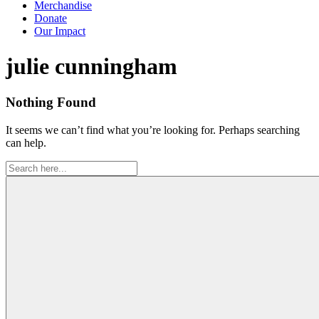
Merchandise
Donate
Our Impact
Tag:
julie cunningham
Nothing Found
It seems we can’t find what you’re looking for. Perhaps searching
can help.
Search
for: