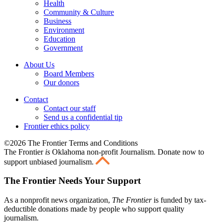
Health
Community & Culture
Business
Environment
Education
Government
About Us
Board Members
Our donors
Contact
Contact our staff
Send us a confidential tip
Frontier ethics policy
©2026 The Frontier Terms and Conditions
The Frontier
is
Oklahoma non-profit Journalism
. Donate now to
support unbiased journalism.
The Frontier Needs Your Support
As a nonprofit news organization,
The Frontier
is funded by tax-
deductible donations made by people who support quality
journalism.