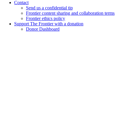
Contact
Send us a confidential tip
Frontier content sharing and collaboration terms
Frontier ethics policy
Support The Frontier with a donation
Donor Dashboard