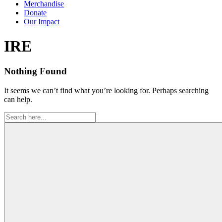
Merchandise
Donate
Our Impact
Tag:
IRE
Nothing Found
It seems we can’t find what you’re looking for. Perhaps searching
can help.
Search
for: