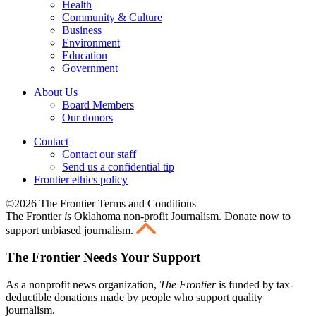
Health
Community & Culture
Business
Environment
Education
Government
About Us
Board Members
Our donors
Contact
Contact our staff
Send us a confidential tip
Frontier ethics policy
©2026 The Frontier Terms and Conditions
The Frontier
is
Oklahoma non-profit Journalism
. Donate now to
support unbiased journalism.
The Frontier Needs Your Support
As a nonprofit news organization,
The Frontier
is funded by tax-
deductible donations made by people who support quality
journalism.