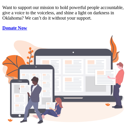
Want to support our mission to hold powerful people accountable,
give a voice to the voiceless, and shine a light on darkness in
Oklahoma? We can’t do it without your support.
Donate Now