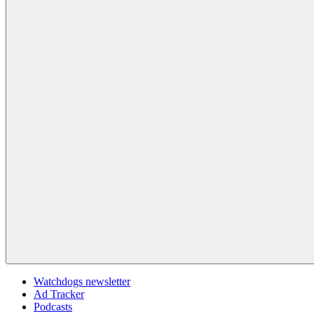
Watchdogs newsletter
Ad Tracker
Podcasts