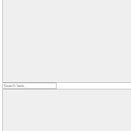
Search
for: