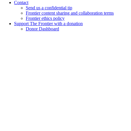
Contact
Send us a confidential tip
Frontier content sharing and collaboration terms
Frontier ethics policy
Support The Frontier with a donation
Donor Dashboard