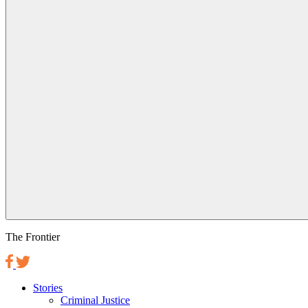
The Frontier
Stories
Criminal Justice