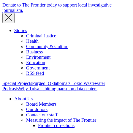
Donate to The Frontier today to support local investigative
journalism.
Stories
Criminal Justice
Health
Community & Culture
Business
Environment
Education
Government
RSS feed
Special Projects
Purged: Oklahoma’s Toxic Wastewater
Podcasts
Why Tulsa is hitting pause on data centers
About Us
Board Members
Our donors
Contact our staff
Measuring the impact of The Frontier
Frontier corrections