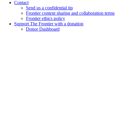
Contact
Send us a confidential tip
Frontier content sharing and collaboration terms
Frontier ethics policy
Support The Frontier with a donation
Donor Dashboard