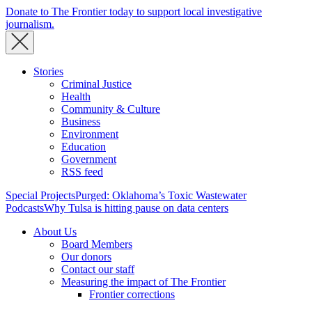
Donate to The Frontier today to support local investigative
journalism.
Stories
Criminal Justice
Health
Community & Culture
Business
Environment
Education
Government
RSS feed
Special Projects
Purged: Oklahoma’s Toxic Wastewater
Podcasts
Why Tulsa is hitting pause on data centers
About Us
Board Members
Our donors
Contact our staff
Measuring the impact of The Frontier
Frontier corrections