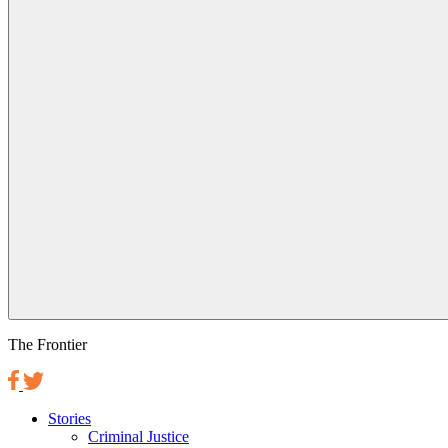
The Frontier
Stories
Criminal Justice