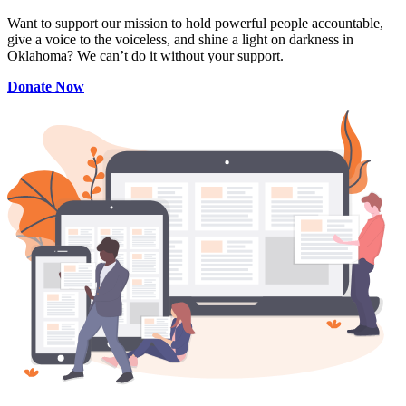
Want to support our mission to hold powerful people accountable,
give a voice to the voiceless, and shine a light on darkness in
Oklahoma? We can’t do it without your support.
Donate Now