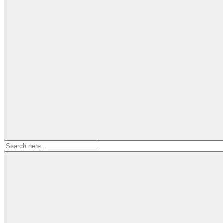
Search
for: