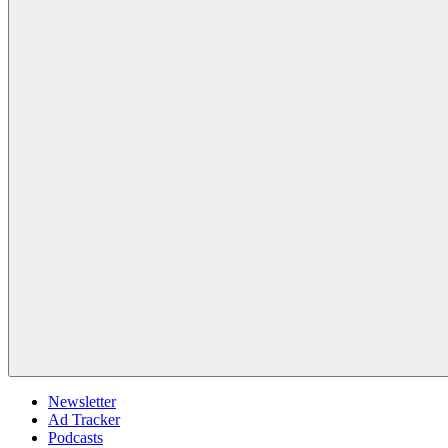
Newsletter
Ad Tracker
Podcasts