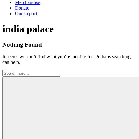
Merchandise
Donate
Our Impact
Tag:
india palace
Nothing Found
It seems we can’t find what you’re looking for. Perhaps searching
can help.
Search
for: