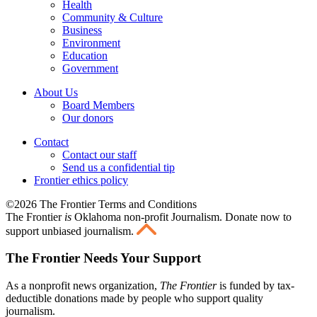
Health
Community & Culture
Business
Environment
Education
Government
About Us
Board Members
Our donors
Contact
Contact our staff
Send us a confidential tip
Frontier ethics policy
©2026 The Frontier Terms and Conditions
The Frontier
is
Oklahoma non-profit Journalism
. Donate now to
support unbiased journalism.
The Frontier Needs Your Support
As a nonprofit news organization,
The Frontier
is funded by tax-
deductible donations made by people who support quality
journalism.