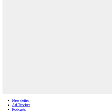
Newsletter
Ad Tracker
Podcasts