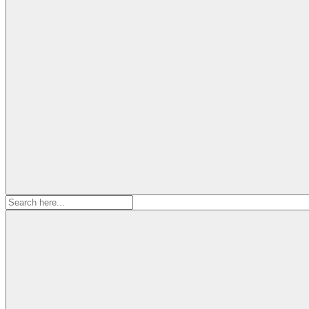
Search
for: