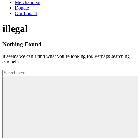
Merchandise
Donate
Our Impact
Tag:
illegal
Nothing Found
It seems we can’t find what you’re looking for. Perhaps searching
can help.
Search
for: