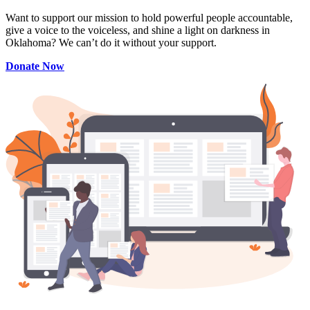
Want to support our mission to hold powerful people accountable,
give a voice to the voiceless, and shine a light on darkness in
Oklahoma? We can’t do it without your support.
Donate Now