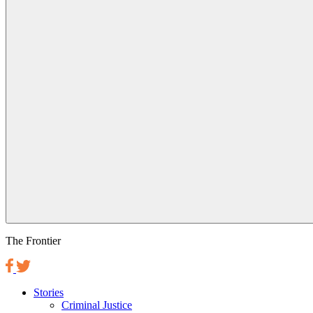
The Frontier
Stories
Criminal Justice