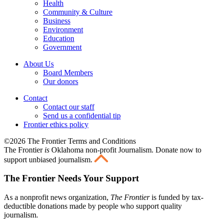
Health
Community & Culture
Business
Environment
Education
Government
About Us
Board Members
Our donors
Contact
Contact our staff
Send us a confidential tip
Frontier ethics policy
©2026 The Frontier Terms and Conditions
The Frontier
is
Oklahoma non-profit Journalism
. Donate now to
support unbiased journalism.
The Frontier Needs Your Support
As a nonprofit news organization,
The Frontier
is funded by tax-
deductible donations made by people who support quality
journalism.