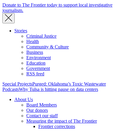
Donate to The Frontier today to support local investigative
journalism.
Stories
Criminal Justice
Health
Community & Culture
Business
Environment
Education
Government
RSS feed
Special Projects
Purged: Oklahoma’s Toxic Wastewater
Podcasts
Why Tulsa is hitting pause on data centers
About Us
Board Members
Our donors
Contact our staff
Measuring the impact of The Frontier
Frontier corrections