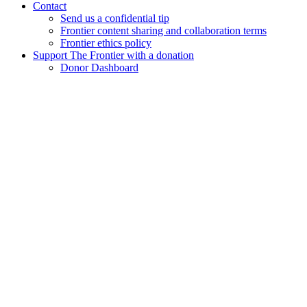
Contact
Send us a confidential tip
Frontier content sharing and collaboration terms
Frontier ethics policy
Support The Frontier with a donation
Donor Dashboard