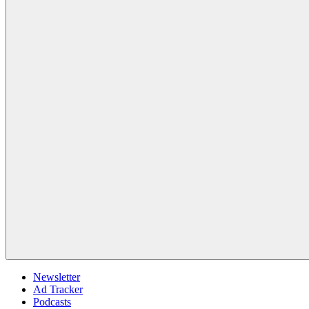
Newsletter
Ad Tracker
Podcasts