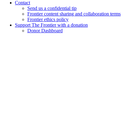
Contact
Send us a confidential tip
Frontier content sharing and collaboration terms
Frontier ethics policy
Support The Frontier with a donation
Donor Dashboard