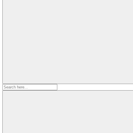
Search
for: