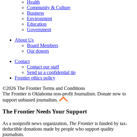
Health
Community & Culture
Business
Environment
Education
Government
About Us
Board Members
Our donors
Contact
Contact our staff
Send us a confidential tip
Frontier ethics policy
©2026 The Frontier Terms and Conditions
The Frontier
is
Oklahoma non-profit Journalism
. Donate now to
support unbiased journalism.
The Frontier Needs Your Support
As a nonprofit news organization,
The Frontier
is funded by tax-
deductible donations made by people who support quality
journalism.