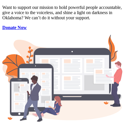
Want to support our mission to hold powerful people accountable,
give a voice to the voiceless, and shine a light on darkness in
Oklahoma? We can’t do it without your support.
Donate Now