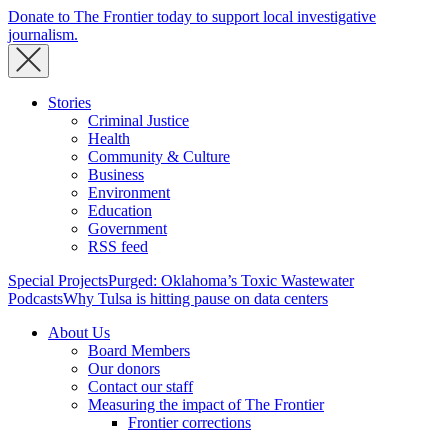
Donate to The Frontier today to support local investigative
journalism.
Stories
Criminal Justice
Health
Community & Culture
Business
Environment
Education
Government
RSS feed
Special Projects
Purged: Oklahoma’s Toxic Wastewater
Podcasts
Why Tulsa is hitting pause on data centers
About Us
Board Members
Our donors
Contact our staff
Measuring the impact of The Frontier
Frontier corrections