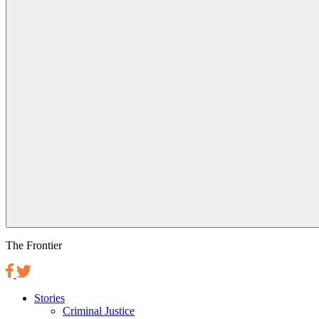
The Frontier
Stories
Criminal Justice