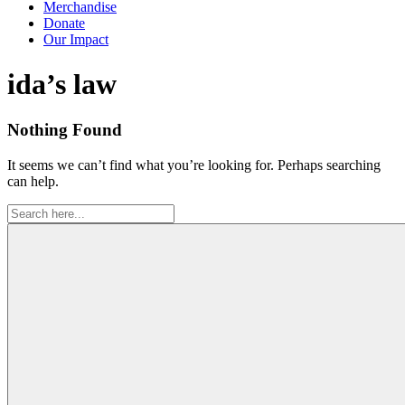
Merchandise
Donate
Our Impact
Tag:
ida’s law
Nothing Found
It seems we can’t find what you’re looking for. Perhaps searching
can help.
Search
for: