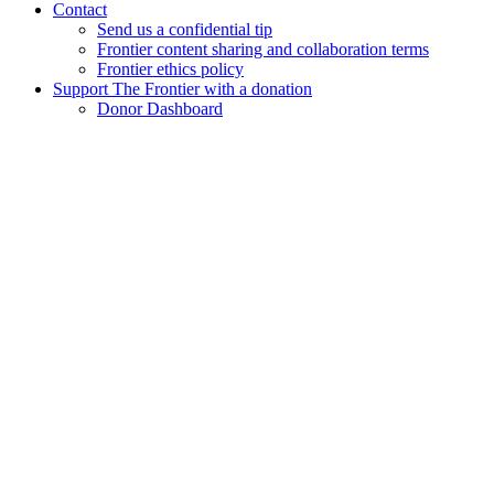
Contact
Send us a confidential tip
Frontier content sharing and collaboration terms
Frontier ethics policy
Support The Frontier with a donation
Donor Dashboard