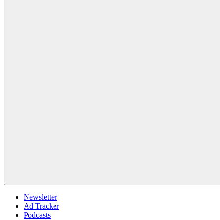
Newsletter
Ad Tracker
Podcasts