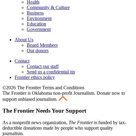
Health
Community & Culture
Business
Environment
Education
Government
About Us
Board Members
Our donors
Contact
Contact our staff
Send us a confidential tip
Frontier ethics policy
©2026 The Frontier Terms and Conditions
The Frontier
is
Oklahoma non-profit Journalism
. Donate now to
support unbiased journalism.
The Frontier Needs Your Support
As a nonprofit news organization,
The Frontier
is funded by tax-
deductible donations made by people who support quality
journalism.