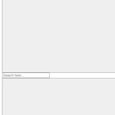
Search
for: