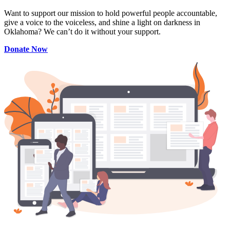
Want to support our mission to hold powerful people accountable,
give a voice to the voiceless, and shine a light on darkness in
Oklahoma? We can’t do it without your support.
Donate Now