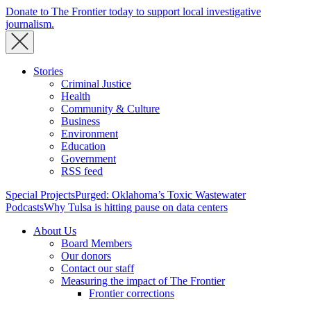
Donate to The Frontier today to support local investigative
journalism.
Stories
Criminal Justice
Health
Community & Culture
Business
Environment
Education
Government
RSS feed
Special Projects
Purged: Oklahoma’s Toxic Wastewater
Podcasts
Why Tulsa is hitting pause on data centers
About Us
Board Members
Our donors
Contact our staff
Measuring the impact of The Frontier
Frontier corrections