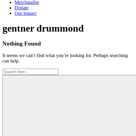
Merchandise
Donate
Our Impact
Tag:
gentner drummond
Nothing Found
It seems we can’t find what you’re looking for. Perhaps searching
can help.
Search
for: