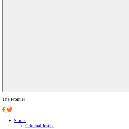
The Frontier
Stories
Criminal Justice