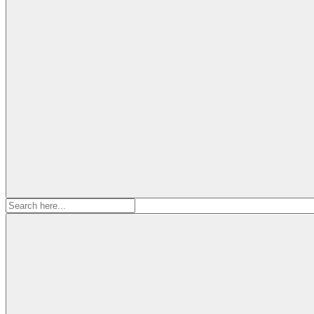
Search
for: