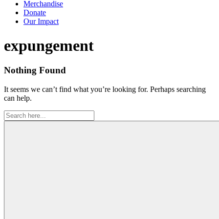
Merchandise
Donate
Our Impact
Tag:
expungement
Nothing Found
It seems we can’t find what you’re looking for. Perhaps searching
can help.
Search
for: