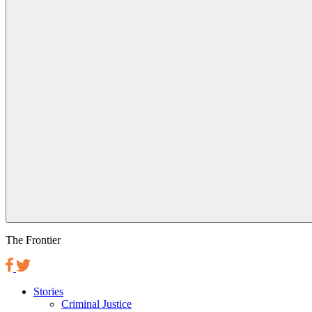
The Frontier
Stories
Criminal Justice