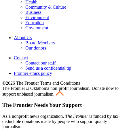
Health
Community & Culture
Business
Environment
Education
Government
About Us
Board Members
Our donors
Contact
Contact our staff
Send us a confidential tip
Frontier ethics policy
©2026 The Frontier Terms and Conditions
The Frontier
is
Oklahoma non-profit Journalism
. Donate now to
support unbiased journalism.
The Frontier Needs Your Support
As a nonprofit news organization,
The Frontier
is funded by tax-
deductible donations made by people who support quality
journalism.