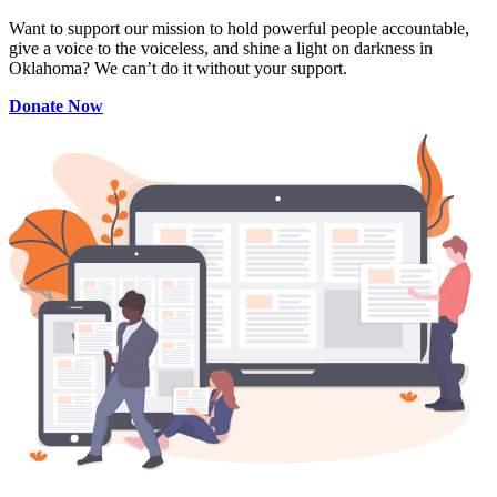
Want to support our mission to hold powerful people accountable,
give a voice to the voiceless, and shine a light on darkness in
Oklahoma? We can’t do it without your support.
Donate Now