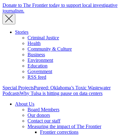
Donate to The Frontier today to support local investigative
journalism.
Stories
Criminal Justice
Health
Community & Culture
Business
Environment
Education
Government
RSS feed
Special Projects
Purged: Oklahoma’s Toxic Wastewater
Podcasts
Why Tulsa is hitting pause on data centers
About Us
Board Members
Our donors
Contact our staff
Measuring the impact of The Frontier
Frontier corrections