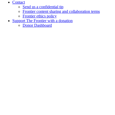
Contact
Send us a confidential tip
Frontier content sharing and collaboration terms
Frontier ethics policy
Support The Frontier with a donation
Donor Dashboard