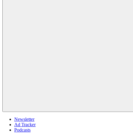
Newsletter
Ad Tracker
Podcasts