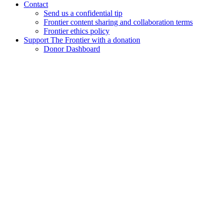
Contact
Send us a confidential tip
Frontier content sharing and collaboration terms
Frontier ethics policy
Support The Frontier with a donation
Donor Dashboard