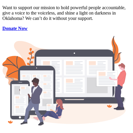
Want to support our mission to hold powerful people accountable,
give a voice to the voiceless, and shine a light on darkness in
Oklahoma? We can’t do it without your support.
Donate Now