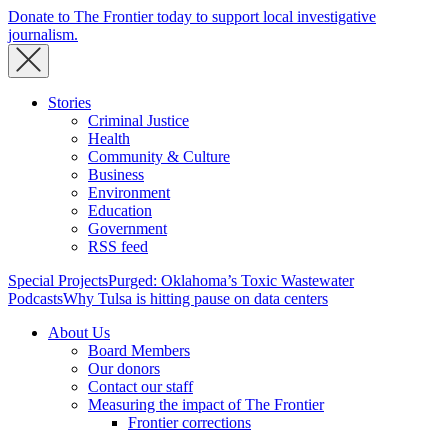
Donate to The Frontier today to support local investigative
journalism.
Stories
Criminal Justice
Health
Community & Culture
Business
Environment
Education
Government
RSS feed
Special Projects
Purged: Oklahoma’s Toxic Wastewater
Podcasts
Why Tulsa is hitting pause on data centers
About Us
Board Members
Our donors
Contact our staff
Measuring the impact of The Frontier
Frontier corrections