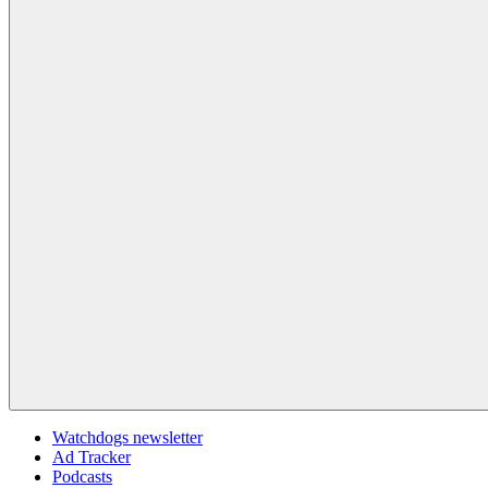
Watchdogs newsletter
Ad Tracker
Podcasts