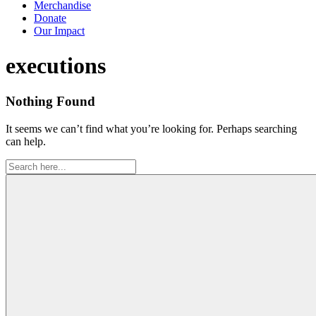
Merchandise
Donate
Our Impact
Tag:
executions
Nothing Found
It seems we can’t find what you’re looking for. Perhaps searching
can help.
Search
for: