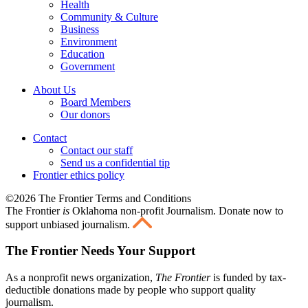
Health
Community & Culture
Business
Environment
Education
Government
About Us
Board Members
Our donors
Contact
Contact our staff
Send us a confidential tip
Frontier ethics policy
©2026 The Frontier Terms and Conditions
The Frontier
is
Oklahoma non-profit Journalism
. Donate now to
support unbiased journalism.
The Frontier Needs Your Support
As a nonprofit news organization,
The Frontier
is funded by tax-
deductible donations made by people who support quality
journalism.