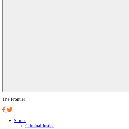
The Frontier
Stories
Criminal Justice