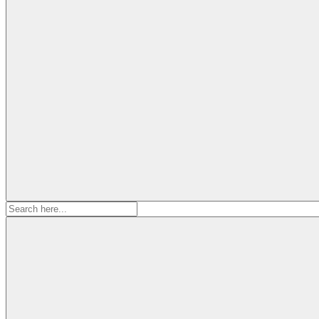
Search
for: