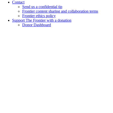
Contact
Send us a confidential tip
Frontier content sharing and collaboration terms
Frontier ethics policy
Support The Frontier with a donation
Donor Dashboard