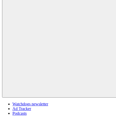
Watchdogs newsletter
Ad Tracker
Podcasts