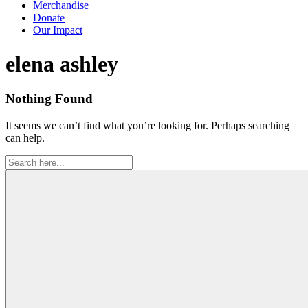
Merchandise
Donate
Our Impact
Tag:
elena ashley
Nothing Found
It seems we can’t find what you’re looking for. Perhaps searching
can help.
Search
for: