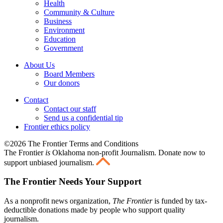
Health
Community & Culture
Business
Environment
Education
Government
About Us
Board Members
Our donors
Contact
Contact our staff
Send us a confidential tip
Frontier ethics policy
©2026 The Frontier Terms and Conditions
The Frontier
is
Oklahoma non-profit Journalism
. Donate now to
support unbiased journalism.
The Frontier Needs Your Support
As a nonprofit news organization,
The Frontier
is funded by tax-
deductible donations made by people who support quality
journalism.