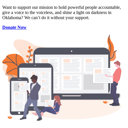
Want to support our mission to hold powerful people accountable,
give a voice to the voiceless, and shine a light on darkness in
Oklahoma? We can’t do it without your support.
Donate Now