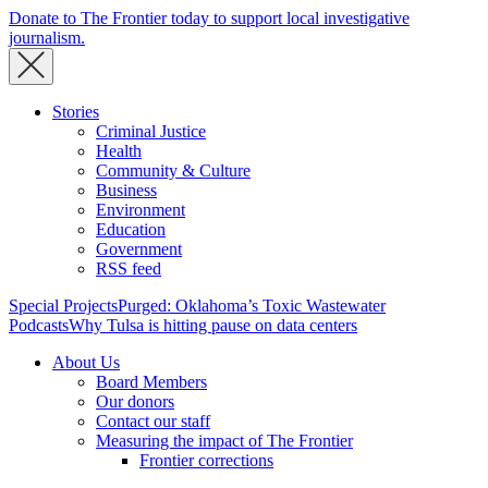
Donate to The Frontier today to support local investigative
journalism.
Stories
Criminal Justice
Health
Community & Culture
Business
Environment
Education
Government
RSS feed
Special Projects
Purged: Oklahoma’s Toxic Wastewater
Podcasts
Why Tulsa is hitting pause on data centers
About Us
Board Members
Our donors
Contact our staff
Measuring the impact of The Frontier
Frontier corrections