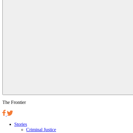
The Frontier
Stories
Criminal Justice