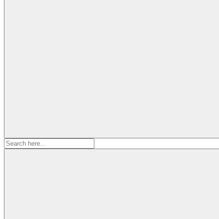
Search
for: