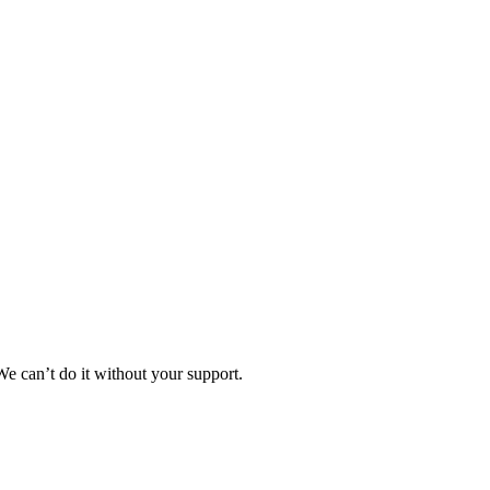
e can’t do it without your support.