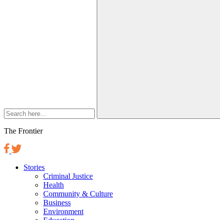
The Frontier
Stories
Criminal Justice
Health
Community & Culture
Business
Environment