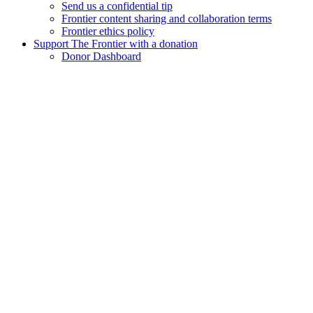
Send us a confidential tip
Frontier content sharing and collaboration terms
Frontier ethics policy
Support The Frontier with a donation
Donor Dashboard