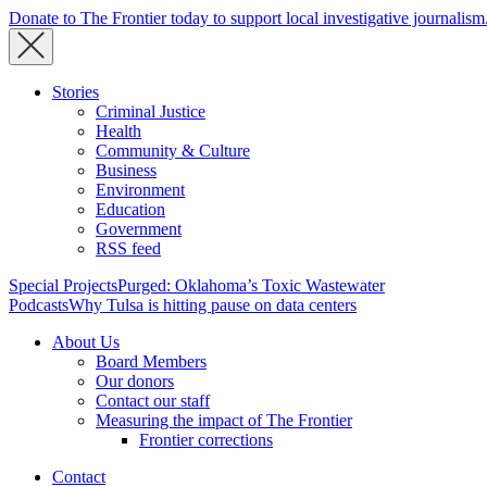
Donate to The Frontier today to support local investigative journalism
Stories
Criminal Justice
Health
Community & Culture
Business
Environment
Education
Government
RSS feed
Special Projects
Purged: Oklahoma’s Toxic Wastewater
Podcasts
Why Tulsa is hitting pause on data centers
About Us
Board Members
Our donors
Contact our staff
Measuring the impact of The Frontier
Frontier corrections
Contact