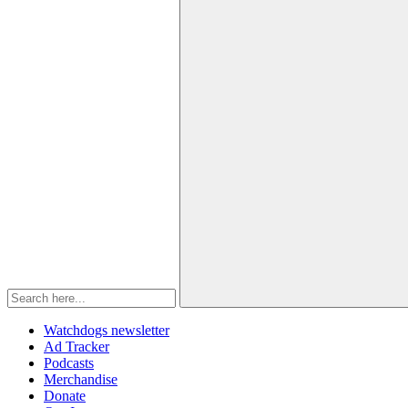
Watchdogs newsletter
Ad Tracker
Podcasts
Merchandise
Donate