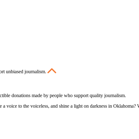
ort unbiased journalism.
ctible donations made by people who support quality journalism.
 a voice to the voiceless, and shine a light on darkness in Oklahoma? W