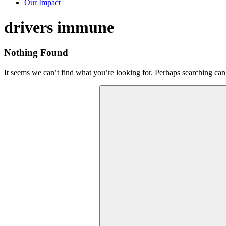
Our Impact
Tag:
drivers immune
Nothing Found
It seems we can’t find what you’re looking for. Perhaps searching can
Search
for: