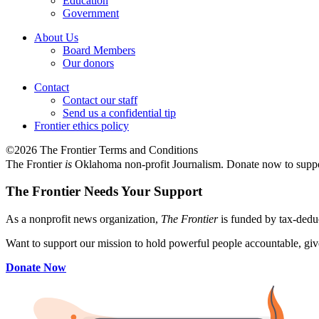
Education
Government
About Us
Board Members
Our donors
Contact
Contact our staff
Send us a confidential tip
Frontier ethics policy
©2026 The Frontier Terms and Conditions
The Frontier
is
Oklahoma non-profit Journalism
. Donate now to supp
The Frontier Needs Your Support
As a nonprofit news organization,
The Frontier
is funded by tax-dedu
Want to support our mission to hold powerful people accountable, give
Donate Now