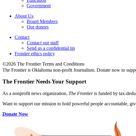
Education
Government
About Us
Board Members
Our donors
Contact
Contact our staff
Send us a confidential tip
Frontier ethics policy
©2026 The Frontier Terms and Conditions
The Frontier
is
Oklahoma non-profit Journalism
. Donate now to supp
The Frontier Needs Your Support
As a nonprofit news organization,
The Frontier
is funded by tax-dedu
Want to support our mission to hold powerful people accountable, give
Donate Now