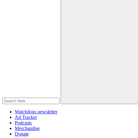
Watchdogs newsletter
Ad Tracker
Podcasts
Merchandise
Donate