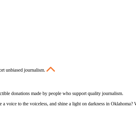
ort unbiased journalism.
ctible donations made by people who support quality journalism.
 a voice to the voiceless, and shine a light on darkness in Oklahoma? W