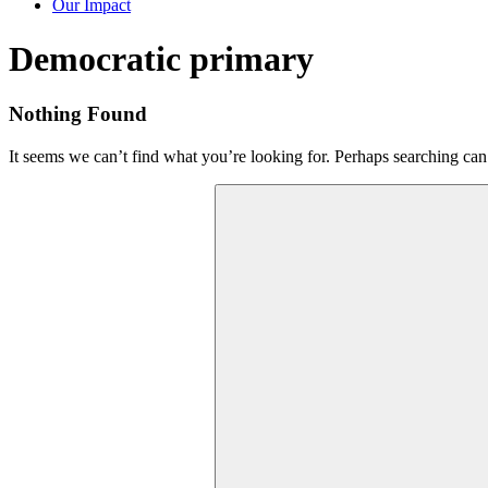
Our Impact
Tag:
Democratic primary
Nothing Found
It seems we can’t find what you’re looking for. Perhaps searching can
Search
for: