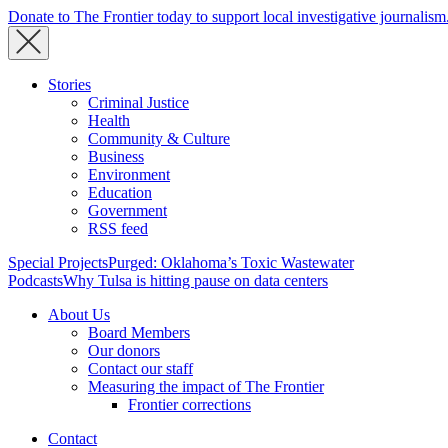
Donate to The Frontier today to support local investigative journalism
Stories
Criminal Justice
Health
Community & Culture
Business
Environment
Education
Government
RSS feed
Special Projects
Purged: Oklahoma’s Toxic Wastewater
Podcasts
Why Tulsa is hitting pause on data centers
About Us
Board Members
Our donors
Contact our staff
Measuring the impact of The Frontier
Frontier corrections
Contact