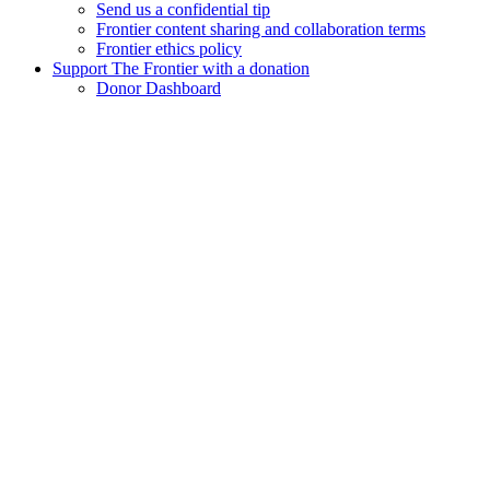
Send us a confidential tip
Frontier content sharing and collaboration terms
Frontier ethics policy
Support The Frontier with a donation
Donor Dashboard