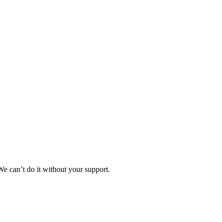
e can’t do it without your support.