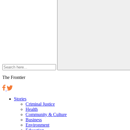
The Frontier
Stories
Criminal Justice
Health
Community & Culture
Business
Environment