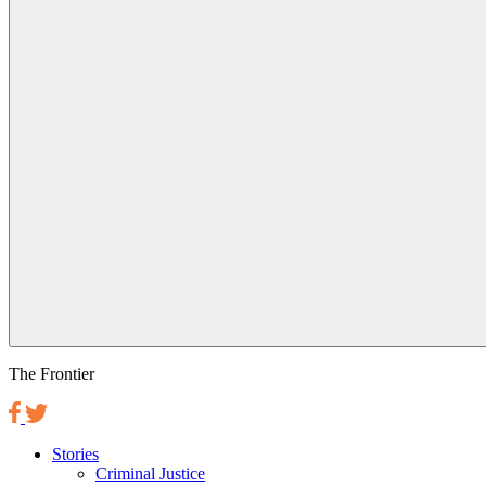
The Frontier
Stories
Criminal Justice