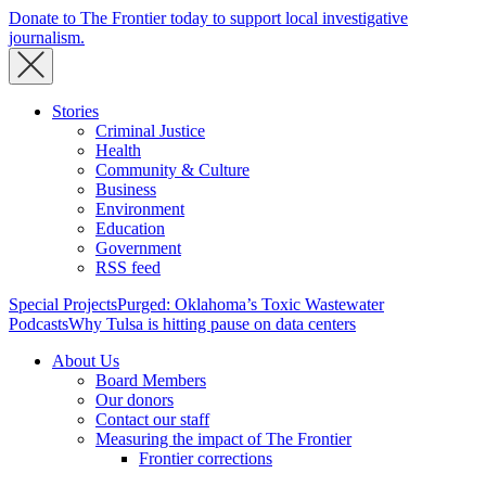
Donate to The Frontier today to support local investigative
journalism.
Stories
Criminal Justice
Health
Community & Culture
Business
Environment
Education
Government
RSS feed
Special Projects
Purged: Oklahoma’s Toxic Wastewater
Podcasts
Why Tulsa is hitting pause on data centers
About Us
Board Members
Our donors
Contact our staff
Measuring the impact of The Frontier
Frontier corrections