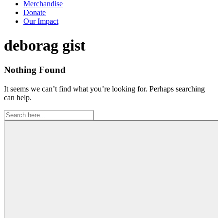
Merchandise
Donate
Our Impact
Tag:
deborag gist
Nothing Found
It seems we can’t find what you’re looking for. Perhaps searching
can help.
Search
for: