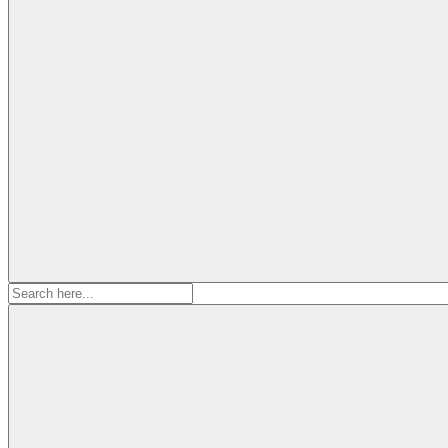
Search
for: