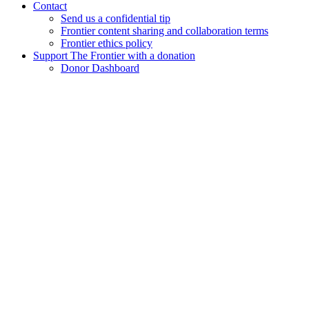
Contact
Send us a confidential tip
Frontier content sharing and collaboration terms
Frontier ethics policy
Support The Frontier with a donation
Donor Dashboard