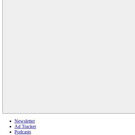
Newsletter
Ad Tracker
Podcasts