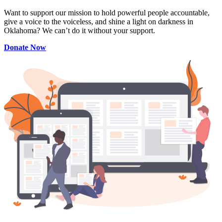
Want to support our mission to hold powerful people accountable,
give a voice to the voiceless, and shine a light on darkness in
Oklahoma? We can’t do it without your support.
Donate Now