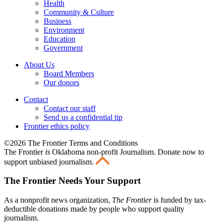
Health
Community & Culture
Business
Environment
Education
Government
About Us
Board Members
Our donors
Contact
Contact our staff
Send us a confidential tip
Frontier ethics policy
©2026 The Frontier Terms and Conditions
The Frontier
is
Oklahoma non-profit Journalism
. Donate now to
support unbiased journalism.
The Frontier Needs Your Support
As a nonprofit news organization,
The Frontier
is funded by tax-
deductible donations made by people who support quality
journalism.