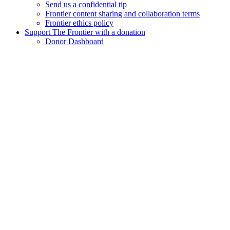
Send us a confidential tip
Frontier content sharing and collaboration terms
Frontier ethics policy
Support The Frontier with a donation
Donor Dashboard