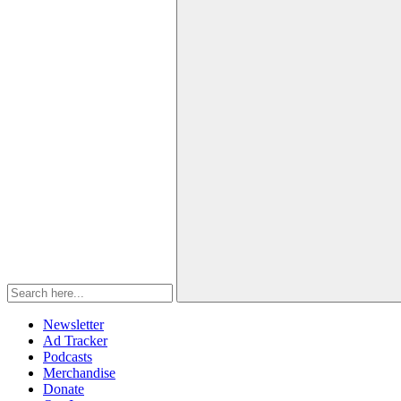
Newsletter
Ad Tracker
Podcasts
Merchandise
Donate