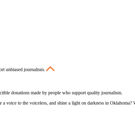
ort unbiased journalism.
ctible donations made by people who support quality journalism.
 a voice to the voiceless, and shine a light on darkness in Oklahoma? W