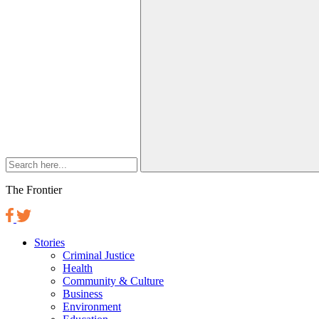
The Frontier
Stories
Criminal Justice
Health
Community & Culture
Business
Environment