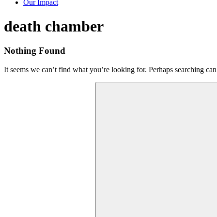
Our Impact
Tag:
death chamber
Nothing Found
It seems we can’t find what you’re looking for. Perhaps searching can
Search
for: