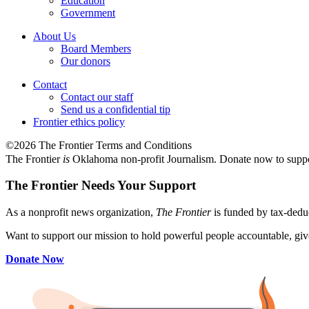
Education
Government
About Us
Board Members
Our donors
Contact
Contact our staff
Send us a confidential tip
Frontier ethics policy
©2026 The Frontier Terms and Conditions
The Frontier
is
Oklahoma non-profit Journalism
. Donate now to supp
The Frontier Needs Your Support
As a nonprofit news organization,
The Frontier
is funded by tax-dedu
Want to support our mission to hold powerful people accountable, give
Donate Now