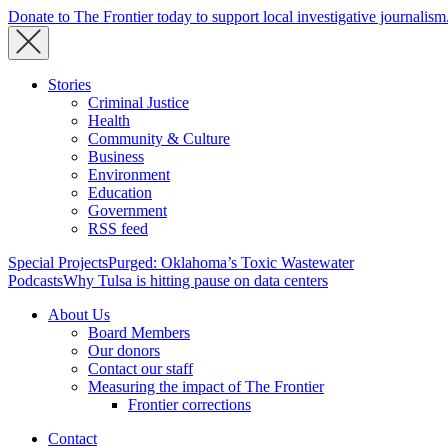
Donate to The Frontier today to support local investigative journalism
Stories
Criminal Justice
Health
Community & Culture
Business
Environment
Education
Government
RSS feed
Special Projects
Purged: Oklahoma’s Toxic Wastewater
Podcasts
Why Tulsa is hitting pause on data centers
About Us
Board Members
Our donors
Contact our staff
Measuring the impact of The Frontier
Frontier corrections
Contact