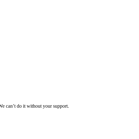
e can’t do it without your support.