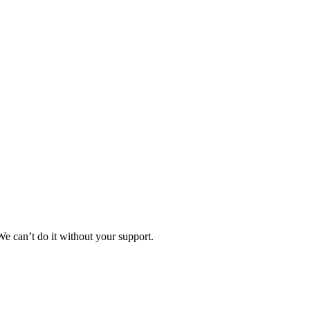
e can’t do it without your support.