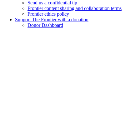
Send us a confidential tip
Frontier content sharing and collaboration terms
Frontier ethics policy
Support The Frontier with a donation
Donor Dashboard