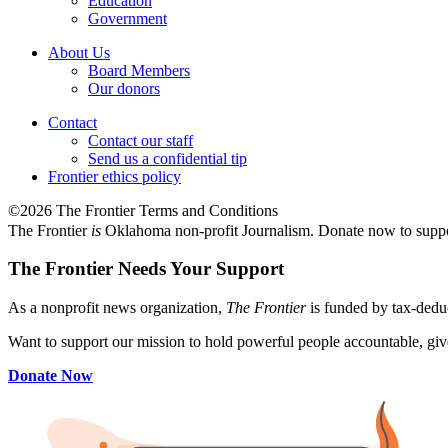
Education
Government
About Us
Board Members
Our donors
Contact
Contact our staff
Send us a confidential tip
Frontier ethics policy
©2026 The Frontier Terms and Conditions
The Frontier
is
Oklahoma non-profit Journalism
. Donate now to supp
The Frontier Needs Your Support
As a nonprofit news organization,
The Frontier
is funded by tax-dedu
Want to support our mission to hold powerful people accountable, give
Donate Now