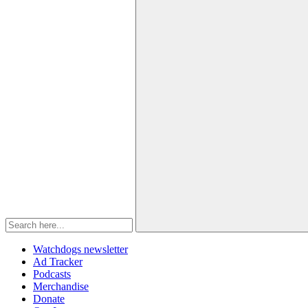
Watchdogs newsletter
Ad Tracker
Podcasts
Merchandise
Donate