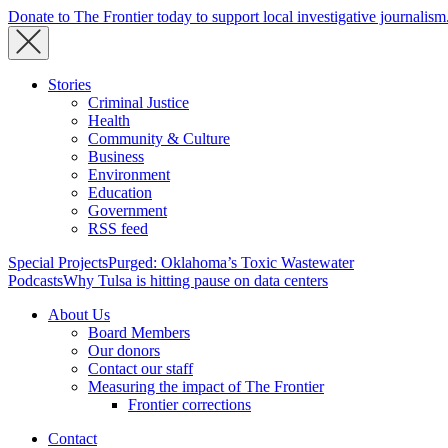
Donate to The Frontier today to support local investigative journalism
Stories
Criminal Justice
Health
Community & Culture
Business
Environment
Education
Government
RSS feed
Special Projects
Purged: Oklahoma’s Toxic Wastewater
Podcasts
Why Tulsa is hitting pause on data centers
About Us
Board Members
Our donors
Contact our staff
Measuring the impact of The Frontier
Frontier corrections
Contact