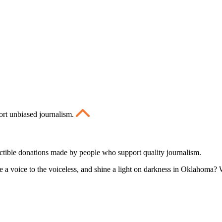
ort unbiased journalism.
ctible donations made by people who support quality journalism.
 a voice to the voiceless, and shine a light on darkness in Oklahoma? W