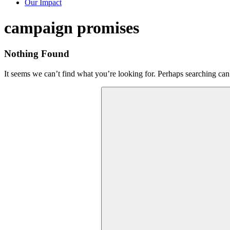
Our Impact
Tag:
campaign promises
Nothing Found
It seems we can’t find what you’re looking for. Perhaps searching can
Search
for: