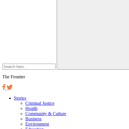
The Frontier
Stories
Criminal Justice
Health
Community & Culture
Business
Environment