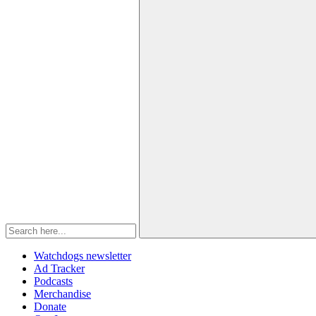
Watchdogs newsletter
Ad Tracker
Podcasts
Merchandise
Donate