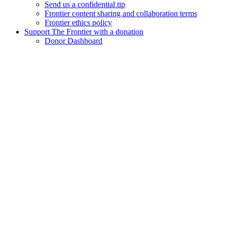
Send us a confidential tip
Frontier content sharing and collaboration terms
Frontier ethics policy
Support The Frontier with a donation
Donor Dashboard