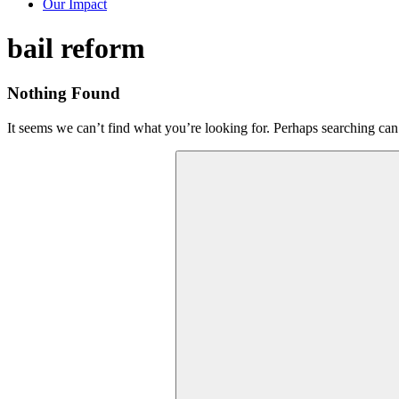
Our Impact
Tag:
bail reform
Nothing Found
It seems we can’t find what you’re looking for. Perhaps searching can
Search
for: