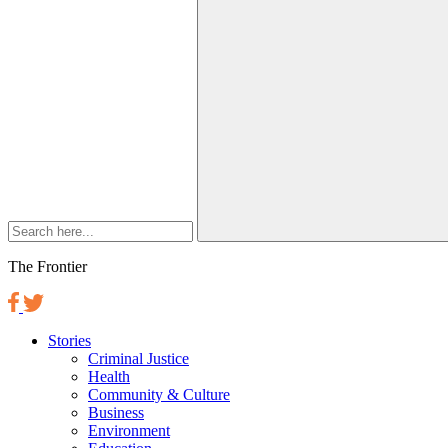
The Frontier
Stories
Criminal Justice
Health
Community & Culture
Business
Environment