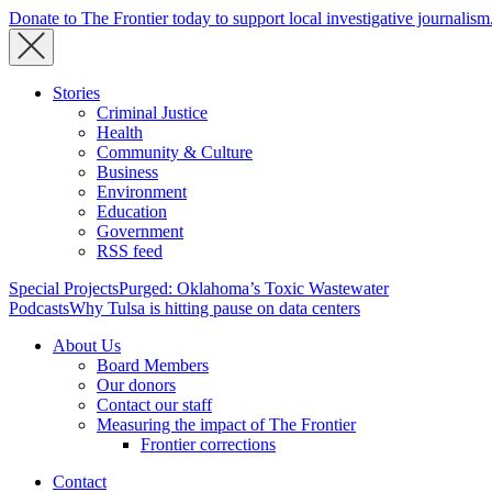
Donate to The Frontier today to support local investigative journalism
Stories
Criminal Justice
Health
Community & Culture
Business
Environment
Education
Government
RSS feed
Special Projects
Purged: Oklahoma’s Toxic Wastewater
Podcasts
Why Tulsa is hitting pause on data centers
About Us
Board Members
Our donors
Contact our staff
Measuring the impact of The Frontier
Frontier corrections
Contact