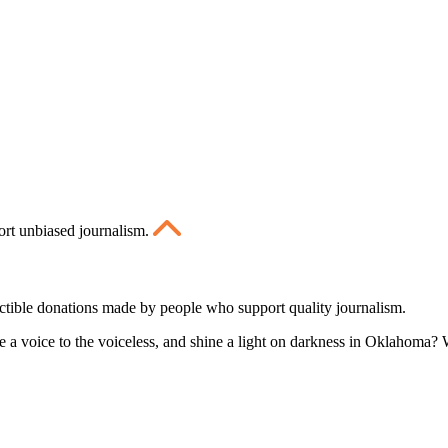
ort unbiased journalism.
ctible donations made by people who support quality journalism.
 a voice to the voiceless, and shine a light on darkness in Oklahoma? W