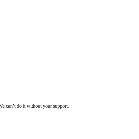
e can’t do it without your support.