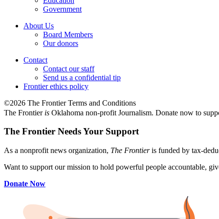
Education
Government
About Us
Board Members
Our donors
Contact
Contact our staff
Send us a confidential tip
Frontier ethics policy
©2026 The Frontier Terms and Conditions
The Frontier
is
Oklahoma non-profit Journalism
. Donate now to supp
The Frontier Needs Your Support
As a nonprofit news organization,
The Frontier
is funded by tax-dedu
Want to support our mission to hold powerful people accountable, give
Donate Now