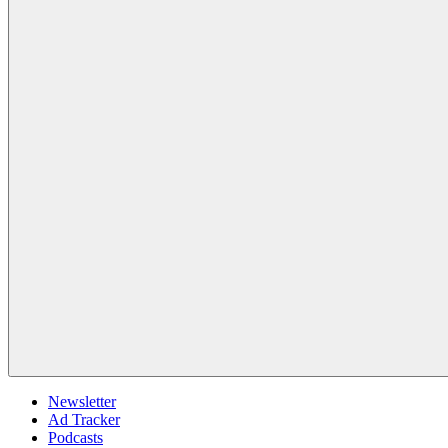
Newsletter
Ad Tracker
Podcasts