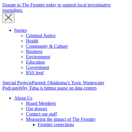
Donate to The Frontier today to support local investigative
journalism.
Stories
Criminal Justice
Health
Community & Culture
Business
Environment
Education
Government
RSS feed
Special Projects
Purged: Oklahoma’s Toxic Wastewater
Podcasts
Why Tulsa is hitting pause on data centers
About Us
Board Members
Our donors
Contact our staff
Measuring the impact of The Frontier
Frontier corrections