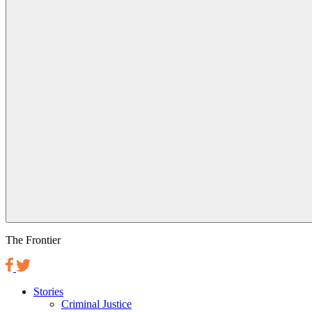
The Frontier
Stories
Criminal Justice