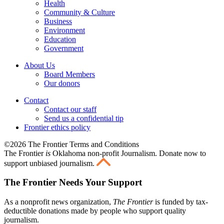
Health
Community & Culture
Business
Environment
Education
Government
About Us
Board Members
Our donors
Contact
Contact our staff
Send us a confidential tip
Frontier ethics policy
©2026 The Frontier Terms and Conditions
The Frontier
is
Oklahoma non-profit Journalism
. Donate now to
support unbiased journalism.
The Frontier Needs Your Support
As a nonprofit news organization,
The Frontier
is funded by tax-
deductible donations made by people who support quality
journalism.