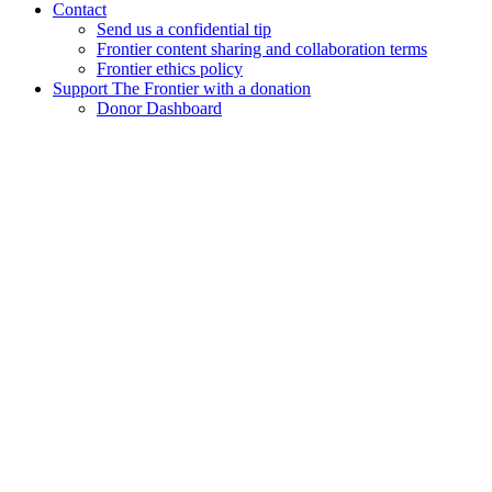
Contact
Send us a confidential tip
Frontier content sharing and collaboration terms
Frontier ethics policy
Support The Frontier with a donation
Donor Dashboard