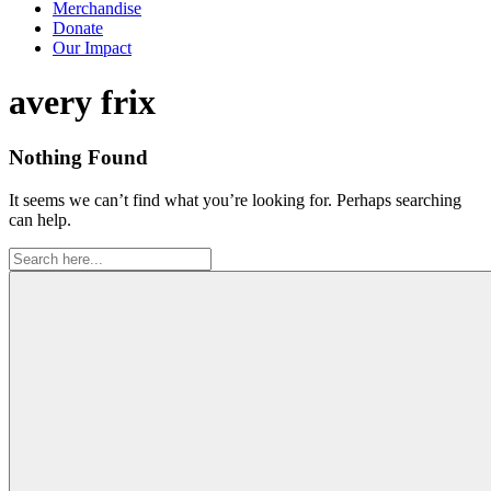
Merchandise
Donate
Our Impact
Tag:
avery frix
Nothing Found
It seems we can’t find what you’re looking for. Perhaps searching
can help.
Search
for: