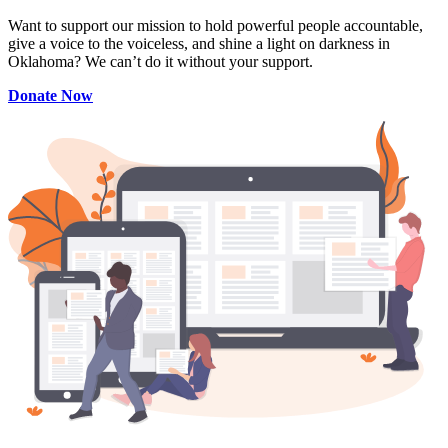
Want to support our mission to hold powerful people accountable,
give a voice to the voiceless, and shine a light on darkness in
Oklahoma? We can’t do it without your support.
Donate Now