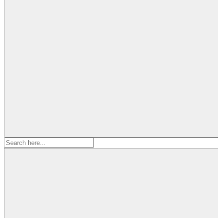
Search
for: