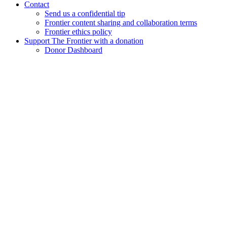
Contact
Send us a confidential tip
Frontier content sharing and collaboration terms
Frontier ethics policy
Support The Frontier with a donation
Donor Dashboard