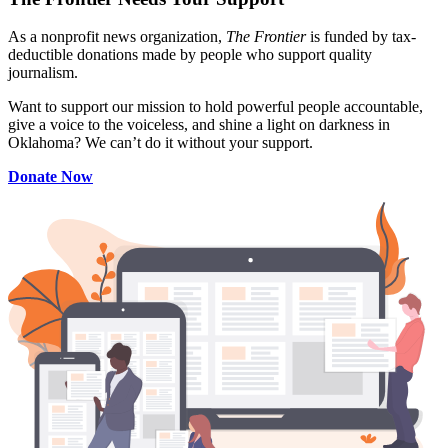
As a nonprofit news organization,
The Frontier
is funded by tax-
deductible donations made by people who support quality
journalism.
Want to support our mission to hold powerful people accountable,
give a voice to the voiceless, and shine a light on darkness in
Oklahoma? We can’t do it without your support.
Donate Now