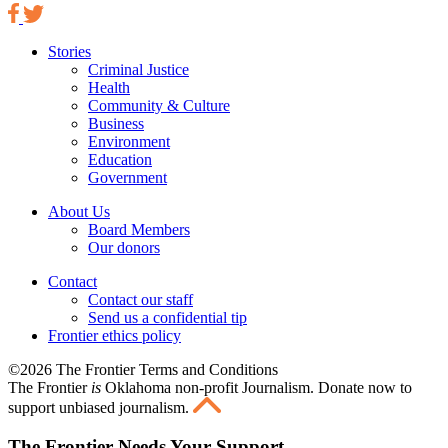
Stories
Criminal Justice
Health
Community & Culture
Business
Environment
Education
Government
About Us
Board Members
Our donors
Contact
Contact our staff
Send us a confidential tip
Frontier ethics policy
©2026 The Frontier Terms and Conditions
The Frontier
is
Oklahoma non-profit Journalism
. Donate now to
support unbiased journalism.
The Frontier Needs Your Support