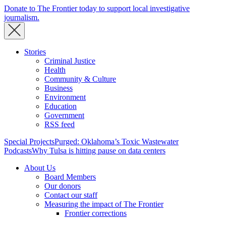
Donate to The Frontier today to support local investigative
journalism.
Stories
Criminal Justice
Health
Community & Culture
Business
Environment
Education
Government
RSS feed
Special Projects
Purged: Oklahoma’s Toxic Wastewater
Podcasts
Why Tulsa is hitting pause on data centers
About Us
Board Members
Our donors
Contact our staff
Measuring the impact of The Frontier
Frontier corrections