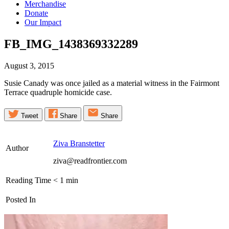
Merchandise
Donate
Our Impact
FB_IMG_1438369332289
August 3, 2015
Susie Canady was once jailed as a material witness in the Fairmont
Terrace quadruple homicide case.
Tweet
Share
Share
Ziva Branstetter
Author
ziva@readfrontier.com
Reading Time
< 1
min
Posted In