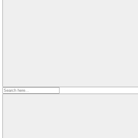
Search
for: