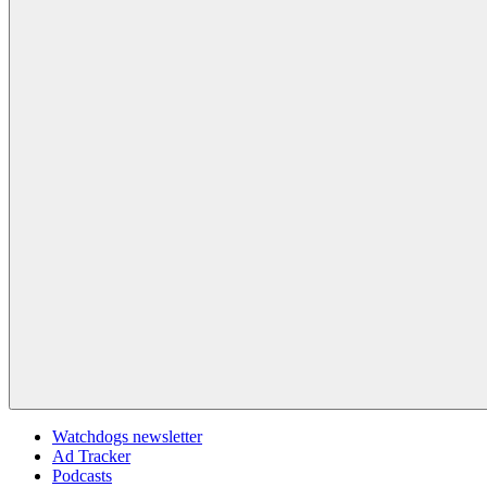
Watchdogs newsletter
Ad Tracker
Podcasts