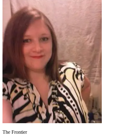
The Frontier