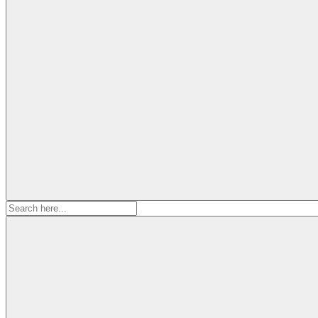
Search
for: