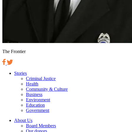
The Frontier
Stories
Criminal Justice
Health
Community & Culture
Business
Environment
Education
Government
About Us
Board Members
Our donors