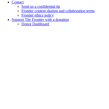
Contact
Send us a confidential tip
Frontier content sharing and collaboration terms
Frontier ethics policy
Support The Frontier with a donation
Donor Dashboard