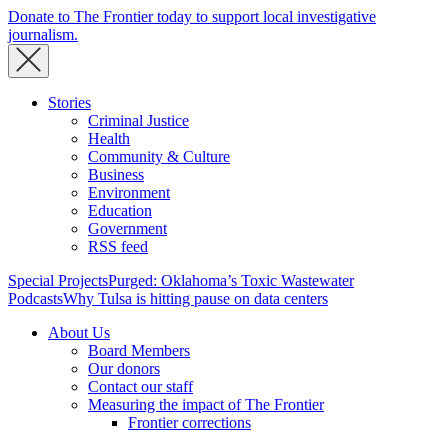
Donate to The Frontier today to support local investigative
journalism.
Stories
Criminal Justice
Health
Community & Culture
Business
Environment
Education
Government
RSS feed
Special Projects
Purged: Oklahoma’s Toxic Wastewater
Podcasts
Why Tulsa is hitting pause on data centers
About Us
Board Members
Our donors
Contact our staff
Measuring the impact of The Frontier
Frontier corrections