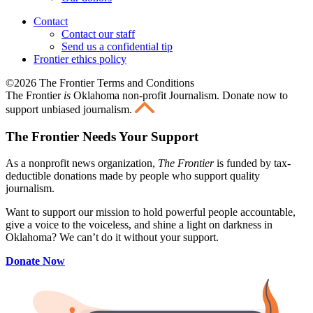
Contact
Contact our staff
Send us a confidential tip
Frontier ethics policy
©2026 The Frontier Terms and Conditions
The Frontier
is
Oklahoma non-profit Journalism
. Donate now to
support unbiased journalism.
The Frontier Needs Your Support
As a nonprofit news organization,
The Frontier
is funded by tax-
deductible donations made by people who support quality
journalism.
Want to support our mission to hold powerful people accountable,
give a voice to the voiceless, and shine a light on darkness in
Oklahoma? We can’t do it without your support.
Donate Now