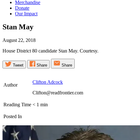
Merchandise
Donate
Our Impact
Stan
May
August 22, 2018
House District 80 candidate Stan May. Courtesy.
Tweet
Share
Share
Clifton Adcock
Author
Clifton@readfrontier.com
Reading Time
< 1
min
Posted In