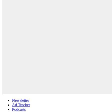
Newsletter
Ad Tracker
Podcasts