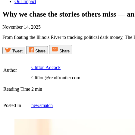
Our Impact
Why we chase the stories others miss — an
November 14, 2025
From floating the Illinois River to tracking political dark money, Th
Tweet
Share
Share
Clifton Adcock
Author
Clifton@readfrontier.com
Reading Time
2
min
Posted In
newsmatch