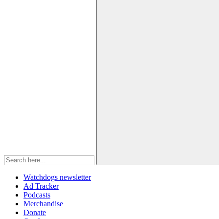
Watchdogs newsletter
Ad Tracker
Podcasts
Merchandise
Donate