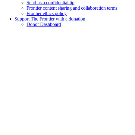
Send us a confidential tip
Frontier content sharing and collaboration terms
Frontier ethics policy
Support The Frontier with a donation
Donor Dashboard