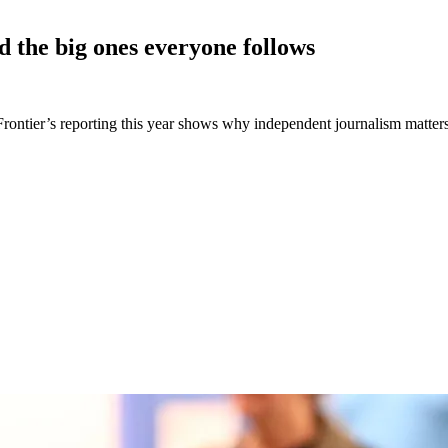
d the big ones everyone
follows
e Frontier’s reporting this year shows why independent journalism matte