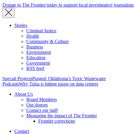
Donate to The Frontier today to support local investigative journalism
Stories
Criminal Justice
Health
Community & Culture
Business
Environment
Education
Government
RSS feed
Special Projects
Purged: Oklahoma’s Toxic Wastewater
Podcasts
Why Tulsa is hitting pause on data centers
About Us
Board Members
Our donors
Contact our staff
Measuring the impact of The Frontier
Frontier corrections
Contact