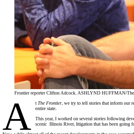
Frontier reporter Clifton Adcock. ASHLYND HUFFMAN/The 
A
t
The Frontier
, we try to tell stories that inform ou
entire state.
This year, I worked on several stories following dev
scenic Illinois River, litigation that has been going f