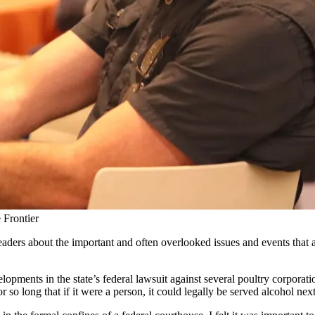
Frontier
r readers about the important and often overlooked issues and events tha
elopments in the state’s federal lawsuit against several poultry corpor
or so long that if it were a person, it could legally be served alcohol next