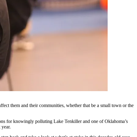
t affect them and their communities, whether that be a small town or the
ations for knowingly polluting Lake Tenkiller and one of Oklahoma’s
 year.