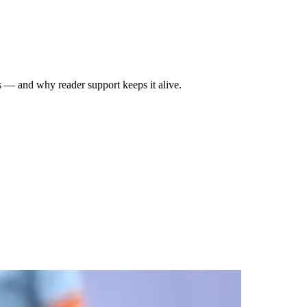
rs — and why reader support keeps it alive.