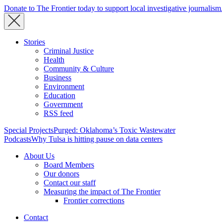
Donate to The Frontier today to support local investigative journalism
Stories
Criminal Justice
Health
Community & Culture
Business
Environment
Education
Government
RSS feed
Special Projects
Purged: Oklahoma’s Toxic Wastewater
Podcasts
Why Tulsa is hitting pause on data centers
About Us
Board Members
Our donors
Contact our staff
Measuring the impact of The Frontier
Frontier corrections
Contact