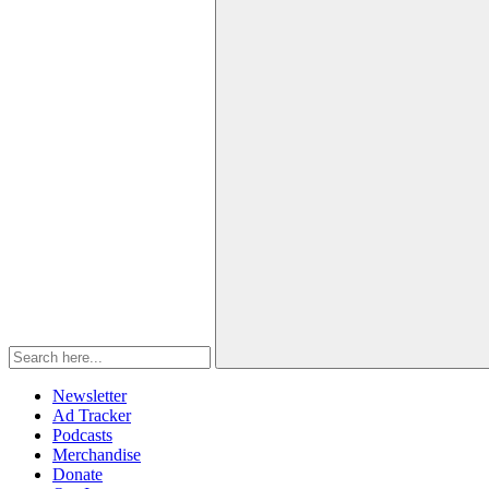
Newsletter
Ad Tracker
Podcasts
Merchandise
Donate