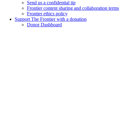
Send us a confidential tip
Frontier content sharing and collaboration terms
Frontier ethics policy
Support The Frontier with a donation
Donor Dashboard