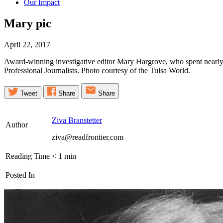
Our Impact
Mary
pic
April 22, 2017
Award-winning investigative editor Mary Hargrove, who spent nearly
Professional Journalists. Photo courtesy of the Tulsa World.
Tweet
Share
Share
Ziva Branstetter
Author
ziva@readfrontier.com
Reading Time
< 1
min
Posted In