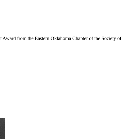
nt Award from the Eastern Oklahoma Chapter of the Society of