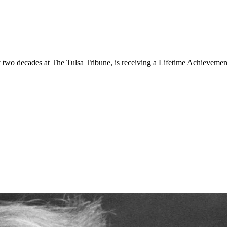
 two decades at The Tulsa Tribune, is receiving a Lifetime Achieveme