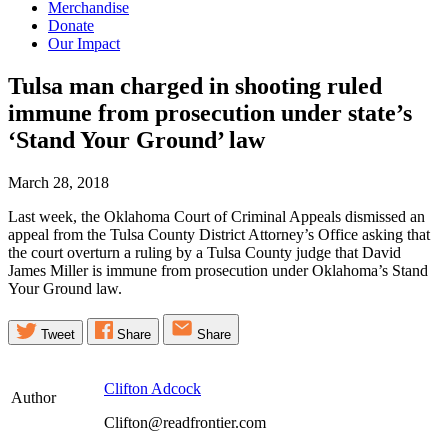
Merchandise
Donate
Our Impact
Tulsa man charged in shooting ruled
immune from prosecution under state’s
‘Stand Your Ground’
law
March 28, 2018
Last week, the Oklahoma Court of Criminal Appeals dismissed an
appeal from the Tulsa County District Attorney’s Office asking that
the court overturn a ruling by a Tulsa County judge that David
James Miller is immune from prosecution under Oklahoma’s Stand
Your Ground law.
Tweet
Share
Share
Clifton Adcock
Author
Clifton@readfrontier.com