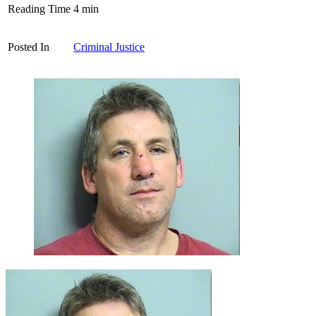
Reading Time
4
min
Posted In
Criminal Justice