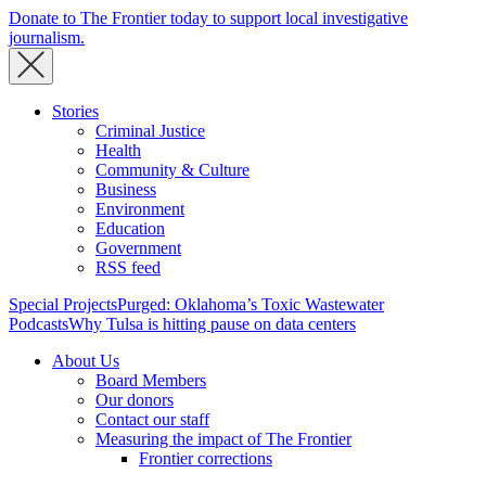
Donate to The Frontier today to support local investigative
journalism.
Stories
Criminal Justice
Health
Community & Culture
Business
Environment
Education
Government
RSS feed
Special Projects
Purged: Oklahoma’s Toxic Wastewater
Podcasts
Why Tulsa is hitting pause on data centers
About Us
Board Members
Our donors
Contact our staff
Measuring the impact of The Frontier
Frontier corrections