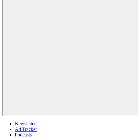
Newsletter
Ad Tracker
Podcasts