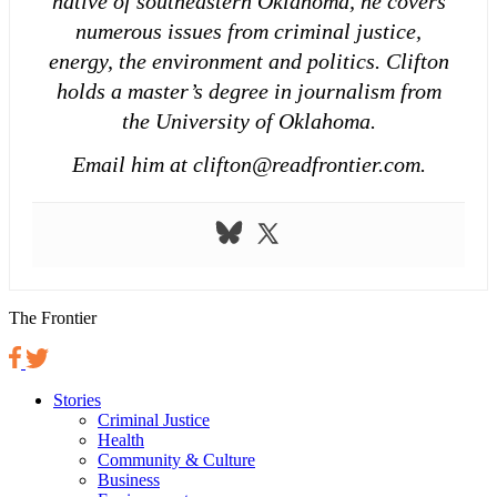
native of southeastern Oklahoma, he covers
numerous issues from criminal justice,
energy, the environment and politics. Clifton
holds a master’s degree in journalism from
the University of Oklahoma.
Email him at clifton@readfrontier.com.
The Frontier
Stories
Criminal Justice
Health
Community & Culture
Business