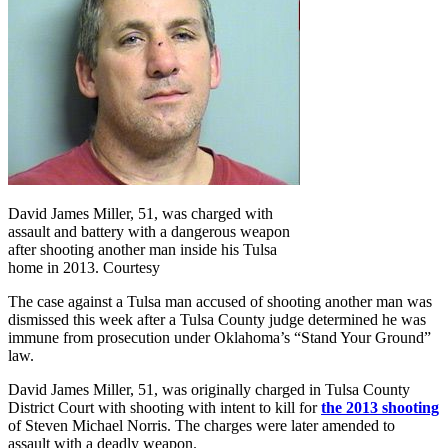
David James Miller, 51, was charged with
assault and battery with a dangerous weapon
after shooting another man inside his Tulsa
home in 2013. Courtesy
The
case against a Tulsa man accused of shooting another man was
dismissed this week after a Tulsa County judge determined he was
immune from prosecution under Oklahoma’s “Stand Your Ground”
law.
David James Miller, 51, was originally charged in Tulsa County
District Court with shooting with intent to kill for
the 2013 shooting
of Steven Michael Norris. The charges were later amended to
assault with a deadly weapon.