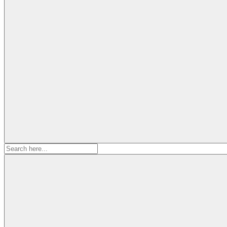
Search
for: