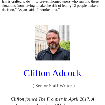
law is crafted to do — to prevent homeowners who run into these
situations from having to take the risk of letting 12 people make a
decision,” Aspan said. “It worked out.”
Clifton Adcock
(
Senior Staff Writer
)
Clifton joined The Frontier in April 2017. A