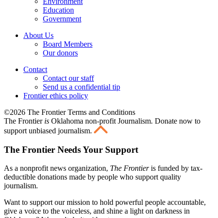
Environment
Education
Government
About Us
Board Members
Our donors
Contact
Contact our staff
Send us a confidential tip
Frontier ethics policy
©2026 The Frontier Terms and Conditions
The Frontier
is
Oklahoma non-profit Journalism
. Donate now to
support unbiased journalism.
The Frontier Needs Your Support
As a nonprofit news organization,
The Frontier
is funded by tax-
deductible donations made by people who support quality
journalism.
Want to support our mission to hold powerful people accountable,
give a voice to the voiceless, and shine a light on darkness in