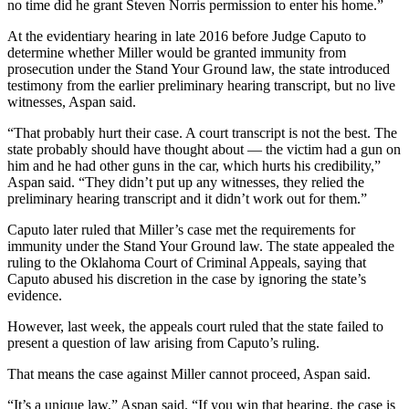
no time did he grant Steven Norris permission to enter his home.”
At the evidentiary hearing in late 2016 before Judge Caputo to
determine whether Miller would be granted immunity from
prosecution under the Stand Your Ground law, the state introduced
testimony from the earlier preliminary hearing transcript, but no live
witnesses, Aspan said.
“That probably hurt their case. A court transcript is not the best. The
state probably should have thought about — the victim had a gun on
him and he had other guns in the car, which hurts his credibility,”
Aspan said. “They didn’t put up any witnesses, they relied the
preliminary hearing transcript and it didn’t work out for them.”
Caputo later ruled that Miller’s case met the requirements for
immunity under the Stand Your Ground law. The state appealed the
ruling to the Oklahoma Court of Criminal Appeals, saying that
Caputo abused his discretion in the case by ignoring the state’s
evidence.
However, last week, the appeals court ruled that the state failed to
present a question of law arising from Caputo’s ruling.
That means the case against Miller cannot proceed, Aspan said.
“It’s a unique law,” Aspan said. “If you win that hearing, the case is