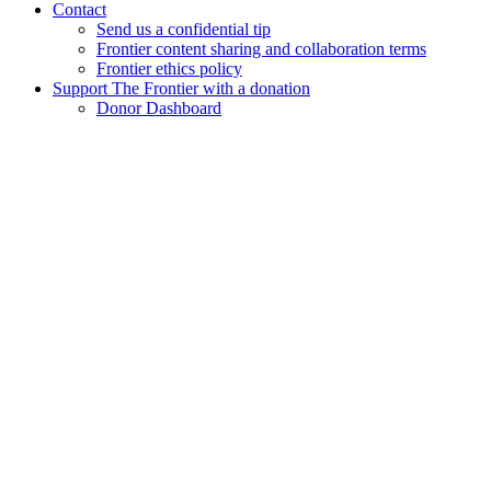
Contact
Send us a confidential tip
Frontier content sharing and collaboration terms
Frontier ethics policy
Support The Frontier with a donation
Donor Dashboard