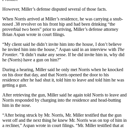
However, Miller’s defense disputed several of those facts.
When Norris arrived at Miller’s residence, he was carrying a snub-
nosed .38 revolver on his front hip and had been drinking “the
proverbial two beers” prior to arriving, Miller’s defense attorney
Brian Aspan wrote in court filings.
“My client said he didn’t invite him into the house, I don’t believe
he invited him into the house,” Aspan said in an interview with
The
Frontier
. “It didn’t make any sense. If he did invite him in, why did
he (Norris) have a gun on him?”
During a hearing, Miller said he only met Norris when he knocked
on his door that day, and that Norris opened the door to his
residence after he had shut it, told him to leave and told him he was
getting a gun.
After retrieving the gun, Miller said he again told Norris to leave and
Norris responded by charging into the residence and head-butting
him in the nose.
“After being struck by Mr. Norris, Mr. Miller testified that the gun
went off and the next thing he knew Mr. Norris was on top of him in
a recliner,” Aspan wrote in court filings. “Mr. Miller testified that at