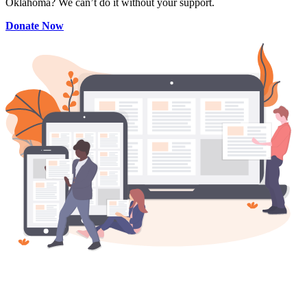
Oklahoma? We can’t do it without your support.
Donate Now