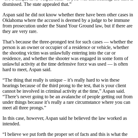
dismissed. The state appealed that.”
Aspan said he did not know whether there have been other cases in
Oklahoma where the accused is deemed by a judge to be immune
from prosecution under the Stand Your Ground law, but if there are
they are very rare.
That’s because the three-pronged test for such cases — whether the
person is an owner or occupier of a residence or vehicle, whether
the shooting victim was unlawfully entering into the car or
residence, and whether the shooter was engaged in some form of
unlawful activity at the time defensive force was used — is often
hard to meet, Aspan said.
“The thing that really is unique – it’s really hard to win these
hearings because of the third prong to the test, that is your client
cannot be involved in criminal activity at the time,” Aspan said.
“There’s never going to be an avalanche of people getting out from
under things because it’s really a rare circumstance where you can
meet all three prongs.”
In this case, however, Aspan said he believed the law worked as
intended.
“I believe we put forth the proper set of facts and this is what the