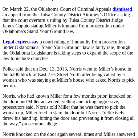
On March 22, the Oklahoma Court of Criminal Appeals
dismissed
an appeal from the Tulsa County District Attorney’s Office asking
that the court overturn a ruling by Tulsa County District Judge
James Caputo stating Miller is immune from prosecution under
Oklahoma’s Stand Your Ground law.
Legal experts say
a court ruling of immunity from prosecution
under Oklahoma’s “Stand Your Ground” law is fairly rare, though
the Oklahoma Legislature is taking steps to expand the scope of the
law to include churches.
Police said that on Dec. 13, 2013, Norris went to Miller’s house in
the 6200 block of East 27
Street North after being called by a
th
woman who was staying at Miller’s house who asked Norris to pick
her up.
Norris, who had known Miller for a few months prior, knocked on
the door and Miller answered, yelling and acting aggressive,
prosecutors said. Norris told Miller that he was there to pick the
woman up, Miller tried to slam the door but Norris “reflexively
threw his hand up, hitting the door and preventing it from closing all
the way,” prosecutors allege.
Norris knocked on the door again several times and Miller answered