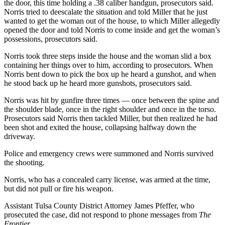
the door, this time holding a .38 caliber handgun, prosecutors said.
Norris tried to deescalate the situation and told Miller that he just
wanted to get the woman out of the house, to which Miller allegedly
opened the door and told Norris to come inside and get the woman’s
possessions, prosecutors said.
Norris took three steps inside the house and the woman slid a box
containing her things over to him, according to prosecutors. When
Norris bent down to pick the box up he heard a gunshot, and when
he stood back up he heard more gunshots, prosecutors said.
Norris was hit by gunfire three times — once between the spine and
the shoulder blade, once in the right shoulder and once in the torso.
Prosecutors said Norris then tackled Miller, but then realized he had
been shot and exited the house, collapsing halfway down the
driveway.
Police and emergency crews were summoned and Norris survived
the shooting.
Norris, who has a concealed carry license, was armed at the time,
but did not pull or fire his weapon.
Assistant Tulsa County District Attorney James Pfeffer, who
prosecuted the case, did not respond to phone messages from
The
Frontier.