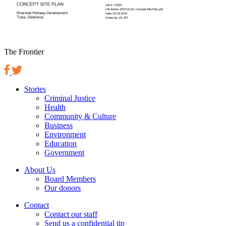
The Frontier
Stories
Criminal Justice
Health
Community & Culture
Business
Environment
Education
Government
About Us
Board Members
Our donors
Contact
Contact our staff
Send us a confidential tip