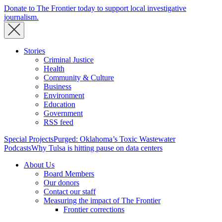
Donate to The Frontier today to support local investigative
journalism.
Stories
Criminal Justice
Health
Community & Culture
Business
Environment
Education
Government
RSS feed
Special Projects
Purged: Oklahoma’s Toxic Wastewater
Podcasts
Why Tulsa is hitting pause on data centers
About Us
Board Members
Our donors
Contact our staff
Measuring the impact of The Frontier
Frontier corrections