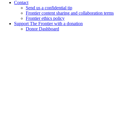
Contact
Send us a confidential tip
Frontier content sharing and collaboration terms
Frontier ethics policy
Support The Frontier with a donation
Donor Dashboard