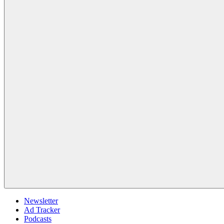
Newsletter
Ad Tracker
Podcasts