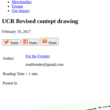
Merchandise
Donate
Our Impact
UCR Revised contept
drawing
February 19, 2017
Tweet
Share
Share
For the Frontier
Author
readfrontier@gmail.com
Reading Time
< 1
min
Posted In