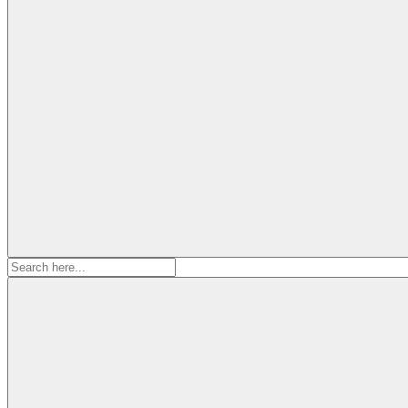
Search
for: