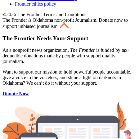
Frontier ethics policy
©2026 The Frontier Terms and Conditions
The Frontier
is
Oklahoma non-profit Journalism
. Donate now to
support unbiased journalism.
The Frontier Needs Your Support
As a nonprofit news organization,
The Frontier
is funded by tax-
deductible donations made by people who support quality
journalism.
Want to support our mission to hold powerful people accountable,
give a voice to the voiceless, and shine a light on darkness in
Oklahoma? We can’t do it without your support.
Donate Now