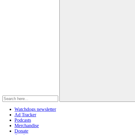
Watchdogs newsletter
Ad Tracker
Podcasts
Merchandise
Donate