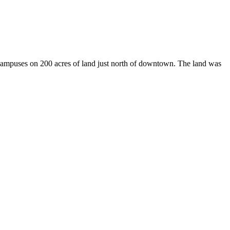
 campuses on 200 acres of land just north of downtown. The land was