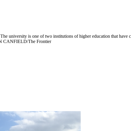
e university is one of two institutions of higher education that have
EVIN CANFIELD/The Frontier