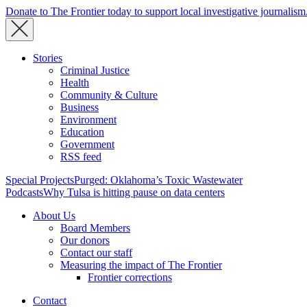
Donate to The Frontier today to support local investigative journalism
Stories
Criminal Justice
Health
Community & Culture
Business
Environment
Education
Government
RSS feed
Special Projects
Purged: Oklahoma’s Toxic Wastewater
Podcasts
Why Tulsa is hitting pause on data centers
About Us
Board Members
Our donors
Contact our staff
Measuring the impact of The Frontier
Frontier corrections
Contact