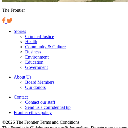
The Frontier
Stories
Criminal Justice
Health
Community & Culture
Business
Environment
Education
Government
About Us
Board Members
Our donors
Contact
Contact our staff
Send us a confidential tip
Frontier ethics policy
©2026 The Frontier Terms and Conditions
The Frontier
is
Oklahoma non-profit Journalism
. Donate now to supp