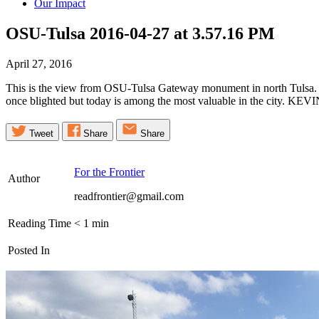
Our Impact
OSU-Tulsa 2016-04-27 at 3.57.16
PM
April 27, 2016
This is the view from OSU-Tulsa Gateway monument in north Tulsa. Th
once blighted but today is among the most valuable in the city. K
Tweet
Share
Share
For the Frontier
Author
readfrontier@gmail.com
Reading Time
< 1
min
Posted In