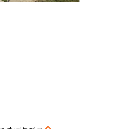
ort unbiased journalism.