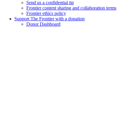
Send us a confidential tip
Frontier content sharing and collaboration terms
Frontier ethics policy
Support The Frontier with a donation
Donor Dashboard