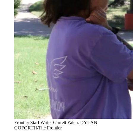
Frontier Staff Writer Garrett Yalch. DYLAN
GOFORTH/The Frontier