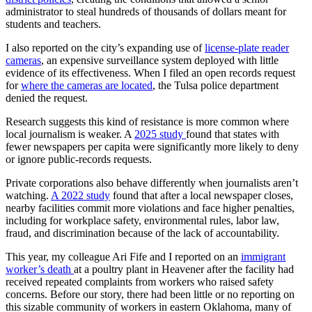
administrator to steal hundreds of thousands of dollars meant for
students and teachers.
I also reported on the city’s expanding use of
license-plate reader
cameras
, an expensive surveillance system deployed with little
evidence of its effectiveness. When I filed an open records request
for
where the cameras are located
, the Tulsa police department
denied the request.
Research suggests this kind of resistance is more common where
local journalism is weaker. A
2025 study
found that states with
fewer newspapers per capita were significantly more likely to deny
or ignore public-records requests.
Private corporations also behave differently when journalists aren’t
watching.
A 2022 study
found that after a local newspaper closes,
nearby facilities commit more violations and face higher penalties,
including for workplace safety, environmental rules, labor law,
fraud, and discrimination because of the lack of accountability.
This year, my colleague Ari Fife and I reported on an
immigrant
worker’s death
at a poultry plant in Heavener after the facility had
received repeated complaints from workers who raised safety
concerns. Before our story, there had been little or no reporting on
this sizable community of workers in eastern Oklahoma, many of