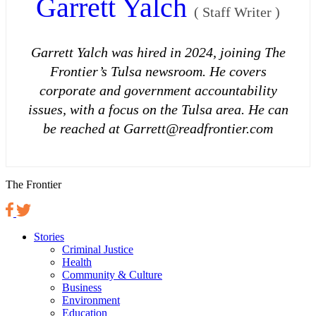
Garrett Yalch
(
Staff Writer
)
Garrett Yalch was hired in 2024, joining The
Frontier’s Tulsa newsroom. He covers
corporate and government accountability
issues, with a focus on the Tulsa area. He can
be reached at Garrett@readfrontier.com
The Frontier
Stories
Criminal Justice
Health
Community & Culture
Business
Environment
Education