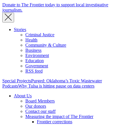
Donate to The Frontier today to support local investigative
journalism.
Stories
Criminal Justice
Health
Community & Culture
Business
Environment
Education
Government
RSS feed
Special Projects
Purged: Oklahoma’s Toxic Wastewater
Podcasts
Why Tulsa is hitting pause on data centers
About Us
Board Members
Our donors
Contact our staff
Measuring the impact of The Frontier
Frontier corrections