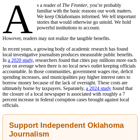
A
s a reader of
The Frontier
, you’re probably
familiar with the basic reasons our work matters.
We keep Oklahomans informed. We tell important
stories that would otherwise go untold. We hold
powerful institutions to account.
However, readers may not realize the tangible benefits.
In recent years, a growing body of academic research has found
local investigative journalism produces measurable public benefits.
In
a 2020 study
, researchers found that cities pay millions more each
year on average when there is no local news outlet keeping officials
accountable. In those communities, government wages rise, deficit
spending increases, and municipalities pay higher interest rates to
borrow money because of the lack of oversight. These costs are
ultimately borne by taxpayers. Separately,
a 2024 study
found that
the closure of a local newspaper is associated with roughly a 7
percent increase in federal corruption cases brought against local
officials.
Support Independent Oklahoma
Journalism