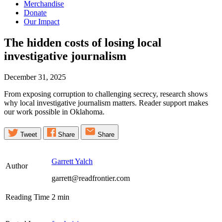
Merchandise
Donate
Our Impact
The hidden costs of losing local
investigative
journalism
December 31, 2025
From exposing corruption to challenging secrecy, research shows
why local investigative journalism matters. Reader support makes
our work possible in Oklahoma.
Tweet
Share
Share
Garrett Yalch
Author
garrett@readfrontier.com
Reading Time
2
min