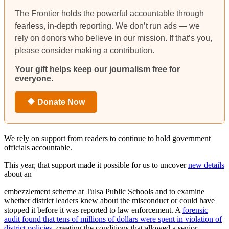
The Frontier holds the powerful accountable through
fearless, in-depth reporting. We don’t run ads — we
rely on donors who believe in our mission. If that’s you,
please consider making a contribution.
Your gift helps keep our journalism free for
everyone.
🔶 Donate Now
We rely on support from readers to continue to hold government
officials accountable.
This year, that support made it possible for us to uncover
new details
about an
embezzlement scheme at Tulsa Public Schools and to examine
whether district leaders knew about the misconduct or could have
stopped it before it was reported to law enforcement. A
forensic
audit found that tens of millions of dollars were spent in violation of
district policies
, creating the conditions that allowed a senior