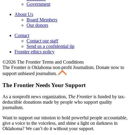
Government
About Us
Board Members
Our donors
Contact
Contact our staff
Send us a confidential tip
Frontier ethics policy
©2026 The Frontier Terms and Conditions
The Frontier
is
Oklahoma non-profit Journalism
. Donate now to
support unbiased journalism.
The Frontier Needs Your Support
As a nonprofit news organization,
The Frontier
is funded by tax-
deductible donations made by people who support quality
journalism.
Want to support our mission to hold powerful people accountable,
give a voice to the voiceless, and shine a light on darkness in
Oklahoma? We can’t do it without your support.