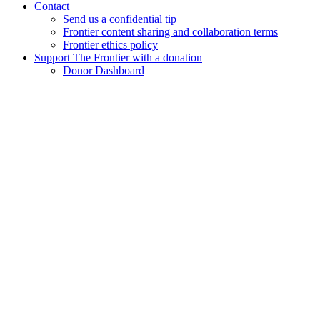
Contact
Send us a confidential tip
Frontier content sharing and collaboration terms
Frontier ethics policy
Support The Frontier with a donation
Donor Dashboard