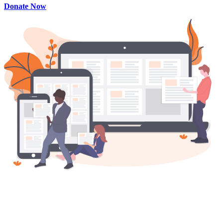
Donate Now