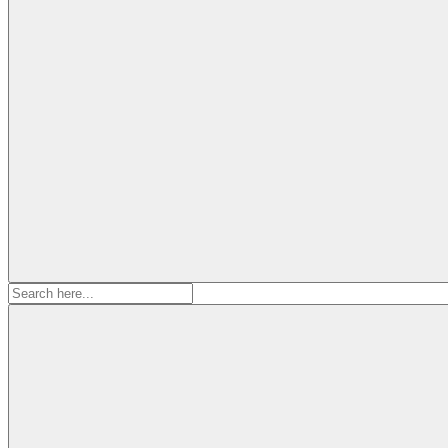
Search
for: