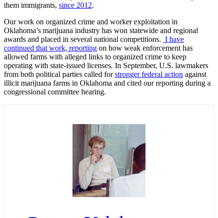
them immigrants,
since 2012
.
Our work on organized crime and worker exploitation in
Oklahoma’s marijuana industry has won statewide and regional
awards and placed in several national competitions.
I have
continued that work, reporting
on how weak enforcement has
allowed farms with alleged links to organized crime to keep
operating with state-issued licenses. In September, U.S. lawmakers
from both political parties called for
stronger federal action
against
illicit marijuana farms in Oklahoma and cited our reporting during a
congressional committee hearing.