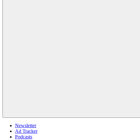
Newsletter
Ad Tracker
Podcasts