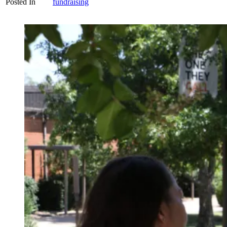
Posted In
fundraising