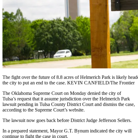
The fight over the future of 8.8 acres of Helmerich Park is likely hea
the city to put an end to the case. KEVIN CANFIELD/The Frontier
The Oklahoma Supreme Court on Monday denied the city of
Tulsa’s request that it assume jurisdiction over the Helmerich Park
lawsuit pending in Tulsa County District Court and dismiss the case,
according to the Supreme Court’s website.
The lawsuit now goes back before District Judge Jefferson Sellers.
In a prepared statement, Mayor G.T. Bynum indicated the city will
continue to fight the case in court.