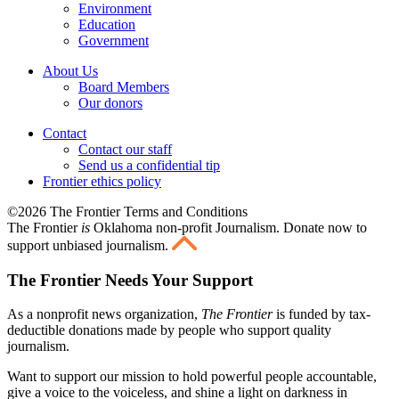
Environment
Education
Government
About Us
Board Members
Our donors
Contact
Contact our staff
Send us a confidential tip
Frontier ethics policy
©2026 The Frontier Terms and Conditions
The Frontier
is
Oklahoma non-profit Journalism
. Donate now to
support unbiased journalism.
The Frontier Needs Your Support
As a nonprofit news organization,
The Frontier
is funded by tax-
deductible donations made by people who support quality
journalism.
Want to support our mission to hold powerful people accountable,
give a voice to the voiceless, and shine a light on darkness in