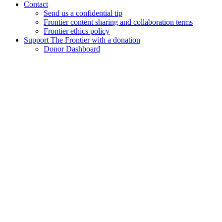
Contact
Send us a confidential tip
Frontier content sharing and collaboration terms
Frontier ethics policy
Support The Frontier with a donation
Donor Dashboard