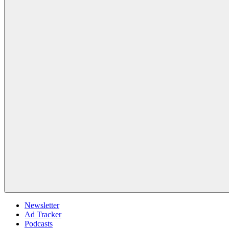
Newsletter
Ad Tracker
Podcasts