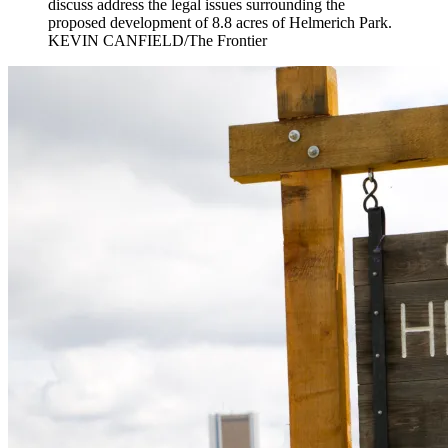
discuss address the legal issues surrounding the
proposed development of 8.8 acres of Helmerich Park.
KEVIN CANFIELD/The Frontier