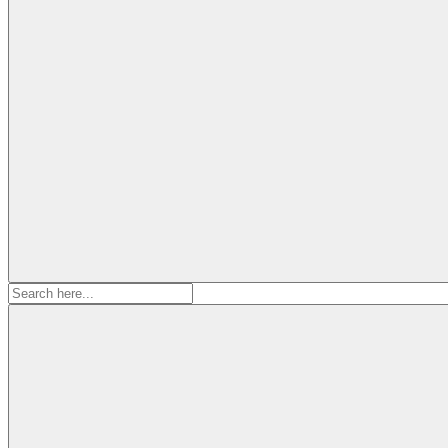
Search
for: