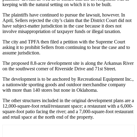
keeping with the natural setting on which it is to be built.
The plaintiffs have continued to pursue the lawsuit, however. In
April, Sellers rejected the city’s claim that the District Court did not
have subject-matter jurisdiction in the case because it does not
involve misappropriation of taxpayer funds or illegal taxation.
The city and TPFA then filed a petition with the Supreme Court
asking it to prohibit Sellers from continuing to hear the case and to
assume jurisdiction.
The proposed 8.8-acre development site is along the Arkansas River
on the southwest corner of Riverside Drive and 71st Street.
The development is to be anchored by Recreational Equipment Inc.,
a nationwide sporting goods and outdoor merchandise company
with more than 140 stores but none in Oklahoma.
The other structures included in the original development plans are a
12,000-square-foot retail/restaurant space; a restaurant with a 6,000-
square-foot patio facing the river; and a 7,000-square-foot restaurant
and retail space at the north end of the property.