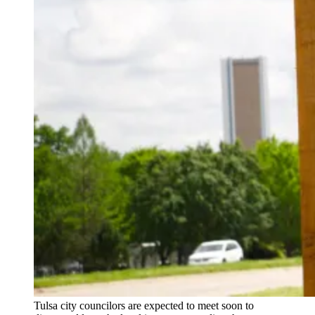
Tulsa city councilors are expected to meet soon to