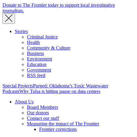
Donate to The Frontier today to support local investigative
journalism.
Stories
Criminal Justice
Health
Community & Culture
Business
Environment
Education
Government
RSS feed
Special Projects
Purged: Oklahoma’s Toxic Wastewater
Podcasts
Why Tulsa is hitting pause on data centers
About Us
Board Members
Our donors
Contact our staff
Measuring the impact of The Frontier
Frontier corrections