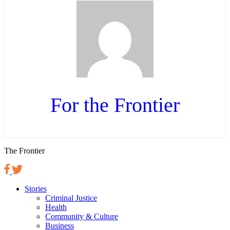
For the Frontier
The Frontier
Stories
Criminal Justice
Health
Community & Culture
Business