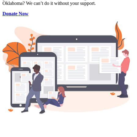
Oklahoma? We can’t do it without your support.
Donate Now