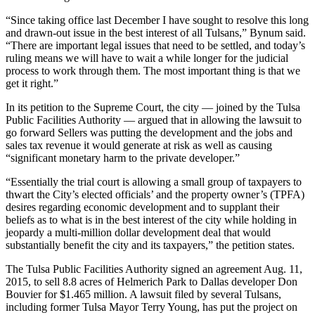
“Since taking office last December I have sought to resolve this long
and drawn-out issue in the best interest of all Tulsans,” Bynum said.
“There are important legal issues that need to be settled, and today’s
ruling means we will have to wait a while longer for the judicial
process to work through them. The most important thing is that we
get it right.”
In its petition to the Supreme Court, the city — joined by the Tulsa
Public Facilities Authority — argued that in allowing the lawsuit to
go forward Sellers was putting the development and the jobs and
sales tax revenue it would generate at risk as well as causing
“significant monetary harm to the private developer.”
“Essentially the trial court is allowing a small group of taxpayers to
thwart the City’s elected officials’ and the property owner’s (TPFA)
desires regarding economic development and to supplant their
beliefs as to what is in the best interest of the city while holding in
jeopardy a multi-million dollar development deal that would
substantially benefit the city and its taxpayers,” the petition states.
The Tulsa Public Facilities Authority signed an agreement Aug. 11,
2015, to sell 8.8 acres of Helmerich Park to Dallas developer Don
Bouvier for $1.465 million. A lawsuit filed by several Tulsans,
including former Tulsa Mayor Terry Young, has put the project on