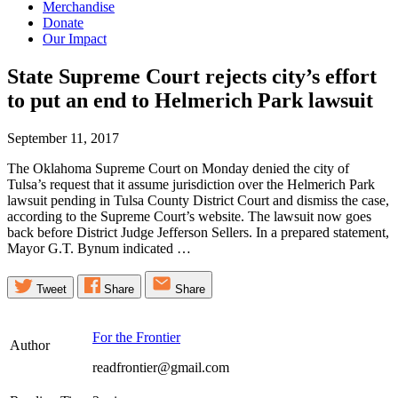
Merchandise
Donate
Our Impact
State Supreme Court rejects city’s effort
to put an end to Helmerich Park
lawsuit
September 11, 2017
The Oklahoma Supreme Court on Monday denied the city of
Tulsa’s request that it assume jurisdiction over the Helmerich Park
lawsuit pending in Tulsa County District Court and dismiss the case,
according to the Supreme Court’s website. The lawsuit now goes
back before District Judge Jefferson Sellers. In a prepared statement,
Mayor G.T. Bynum indicated …
Tweet
Share
Share
For the Frontier
Author
readfrontier@gmail.com