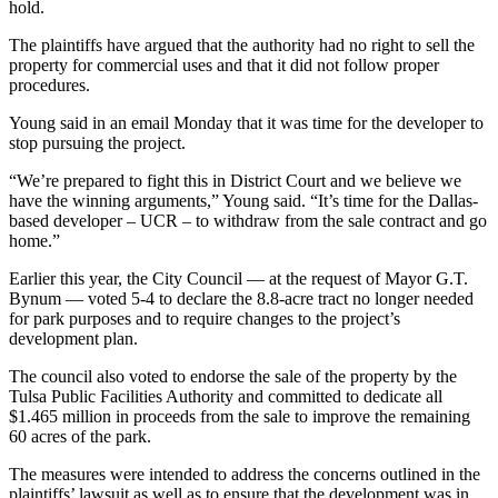
hold.
The plaintiffs have argued that the authority had no right to sell the
property for commercial uses and that it did not follow proper
procedures.
Young said in an email Monday that it was time for the developer to
stop pursuing the project.
“We’re prepared to fight this in District Court and we believe we
have the winning arguments,” Young said. “It’s time for the Dallas-
based developer – UCR – to withdraw from the sale contract and go
home.”
Earlier this year, the City Council — at the request of Mayor G.T.
Bynum — voted 5-4 to declare the 8.8-acre tract no longer needed
for park purposes and to require changes to the project’s
development plan.
The council also voted to endorse the sale of the property by the
Tulsa Public Facilities Authority and committed to dedicate all
$1.465 million in proceeds from the sale to improve the remaining
60 acres of the park.
The measures were intended to address the concerns outlined in the
plaintiffs’ lawsuit as well as to ensure that the development was in