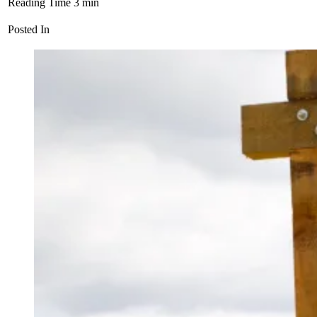
Reading Time
3
min
Posted In