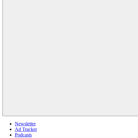
Newsletter
Ad Tracker
Podcasts