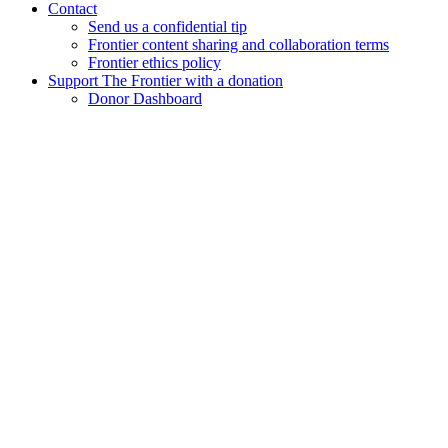
Contact
Send us a confidential tip
Frontier content sharing and collaboration terms
Frontier ethics policy
Support The Frontier with a donation
Donor Dashboard