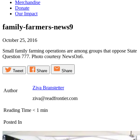
Merchandise
Donate
Our Impact
family-farmers-news9
October 25, 2016
Small family farming operations are among groups that oppose State
Question 777. Photo courtesy NewsOn6.
Tweet
Share
Share
Ziva Branstetter
Author
ziva@readfrontier.com
Reading Time
< 1
min
Posted In