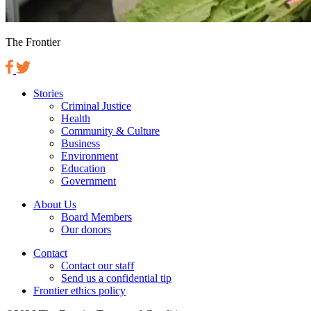
The Frontier
Stories
Criminal Justice
Health
Community & Culture
Business
Environment
Education
Government
About Us
Board Members
Our donors
Contact
Contact our staff
Send us a confidential tip
Frontier ethics policy