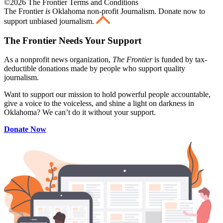
©2026 The Frontier Terms and Conditions
The Frontier
is
Oklahoma non-profit Journalism
. Donate now to
support unbiased journalism.
The Frontier Needs Your Support
As a nonprofit news organization,
The Frontier
is funded by tax-
deductible donations made by people who support quality
journalism.
Want to support our mission to hold powerful people accountable,
give a voice to the voiceless, and shine a light on darkness in
Oklahoma? We can’t do it without your support.
Donate Now