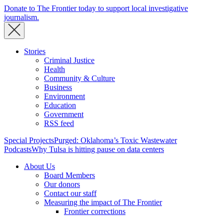
Donate to The Frontier today to support local investigative
journalism.
Stories
Criminal Justice
Health
Community & Culture
Business
Environment
Education
Government
RSS feed
Special Projects
Purged: Oklahoma’s Toxic Wastewater
Podcasts
Why Tulsa is hitting pause on data centers
About Us
Board Members
Our donors
Contact our staff
Measuring the impact of The Frontier
Frontier corrections