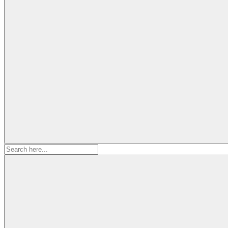
Search
for: