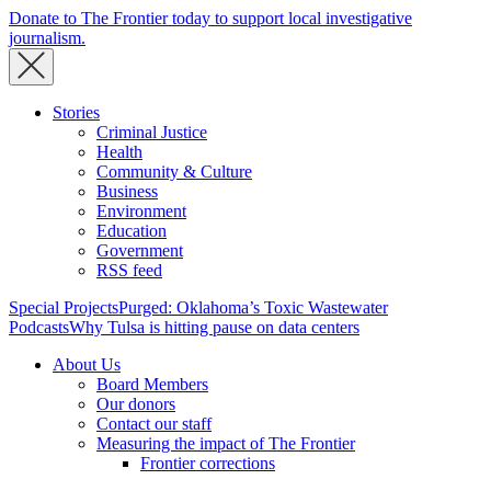
Donate to The Frontier today to support local investigative
journalism.
Stories
Criminal Justice
Health
Community & Culture
Business
Environment
Education
Government
RSS feed
Special Projects
Purged: Oklahoma’s Toxic Wastewater
Podcasts
Why Tulsa is hitting pause on data centers
About Us
Board Members
Our donors
Contact our staff
Measuring the impact of The Frontier
Frontier corrections