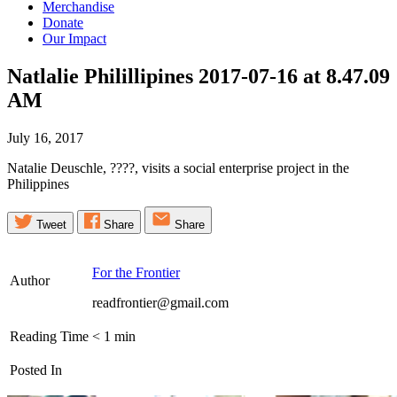
Merchandise
Donate
Our Impact
Natlalie Philillipines 2017-07-16 at 8.47.09
AM
July 16, 2017
Natalie Deuschle, ????, visits a social enterprise project in the
Philippines
Tweet
Share
Share
For the Frontier
Author
readfrontier@gmail.com
Reading Time
< 1
min
Posted In