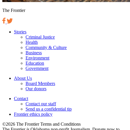
The Frontier
Stories
Criminal Justice
Health
Community & Culture
Business
Environment
Education
Government
About Us
Board Members
Our donors
Contact
Contact our staff
Send us a confidential tip
Frontier ethics policy
©2026 The Frontier Terms and Conditions
The Frontier
is
Oklahoma non-profit Journalism
. Donate now to