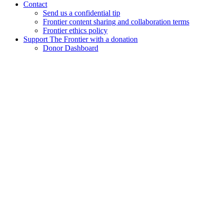
Contact
Send us a confidential tip
Frontier content sharing and collaboration terms
Frontier ethics policy
Support The Frontier with a donation
Donor Dashboard