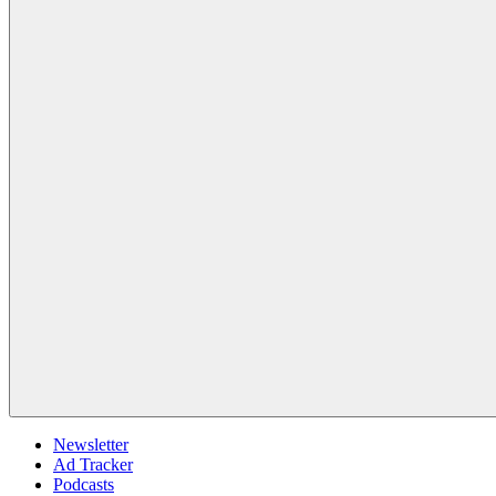
Newsletter
Ad Tracker
Podcasts