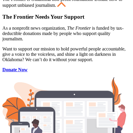
support unbiased journalism.
The Frontier Needs Your Support
As a nonprofit news organization,
The Frontier
is funded by tax-
deductible donations made by people who support quality
journalism.
Want to support our mission to hold powerful people accountable,
give a voice to the voiceless, and shine a light on darkness in
Oklahoma? We can’t do it without your support.
Donate Now