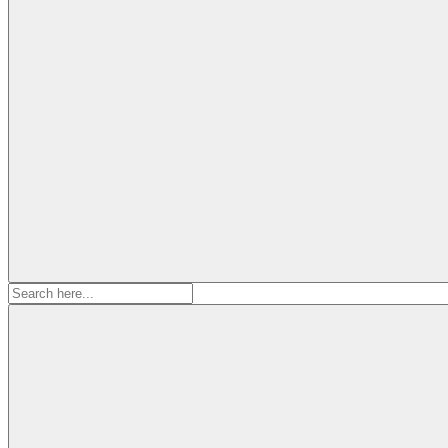
Search
for: