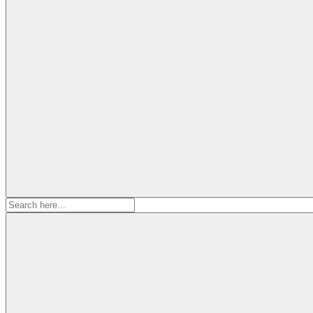
Search
for: