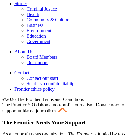
Stories
Criminal Justice
Health
Community & Culture
Business
Environment
Education
Government
About Us
Board Members
Our donors
Contact
Contact our staff
Send us a confidential tip
Frontier ethics policy
©2026 The Frontier Terms and Conditions
The Frontier
is
Oklahoma non-profit Journalism
. Donate now to
support unbiased journalism.
The Frontier Needs Your Support
As a nonprofit news organization,
The Frontier
is funded by tax-