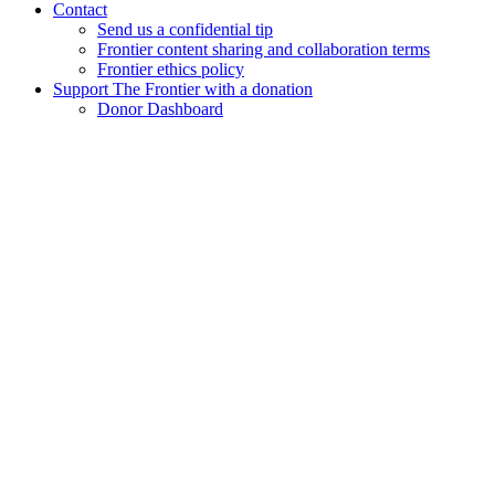
Contact
Send us a confidential tip
Frontier content sharing and collaboration terms
Frontier ethics policy
Support The Frontier with a donation
Donor Dashboard