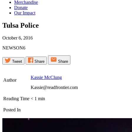
Merchandise
Donate
Our Impact
Tulsa
Police
October 6, 2016
NEWSON6
Tweet
Share
Share
Kassie McClung
Author
Kassie@readfrontier.com
Reading Time
< 1
min
Posted In