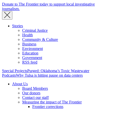
Donate to The Frontier today to support local investigative
journalism.
Stories
Criminal Justice
Health
Community & Culture
Business
Environment
Education
Government
RSS feed
Special Projects
Purged: Oklahoma’s Toxic Wastewater
Podcasts
Why Tulsa is hitting pause on data centers
About Us
Board Members
Our donors
Contact our staff
Measuring the impact of The Frontier
Frontier corrections