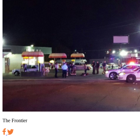
The Frontier