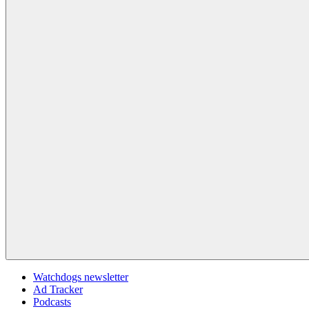
Watchdogs newsletter
Ad Tracker
Podcasts