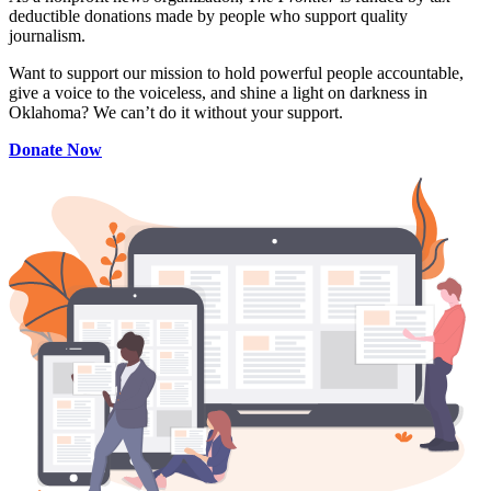
deductible donations made by people who support quality
journalism.
Want to support our mission to hold powerful people accountable,
give a voice to the voiceless, and shine a light on darkness in
Oklahoma? We can’t do it without your support.
Donate Now