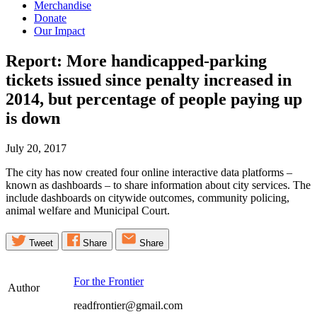
Merchandise
Donate
Our Impact
Report: More handicapped-parking
tickets issued since penalty increased in
2014, but percentage of people paying up
is
down
July 20, 2017
The city has now created four online interactive data platforms –
known as dashboards – to share information about city services. The
include dashboards on citywide outcomes, community policing,
animal welfare and Municipal Court.
Tweet
Share
Share
For the Frontier
Author
readfrontier@gmail.com