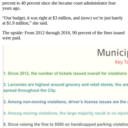
percent to 40 percent since she became court administrator four
years ago.
“Our budget, it was right at $3 million, and (now) we’re just barely
at $1.9 million,” she said.
The upside: From 2012 through 2016, 90 percent of the fines issued
were paid.