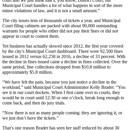
court and we just think that’s, you know, District Court, but
Municipal Court handles a lot of what happens in sort of the more
minor violations of law, and it is not a small amount.”
The city issues tens of thousands of tickets a year, and Municipal
Court filing cabinets are packed with about 90,000 outstanding
warrants for people who either did not pay their fines or did not
appear in court to contest them.
Yet business has actually slowed since 2012, the first year covered
by the city’s Municipal Court dashboard. There were 92,500 fines
issued in 2012 versus 62,258 in 2016, a decline of 33 percent. With
the decline in fines issued came a decline in fines collected. Over the
same period, fine collections dropped from $10.8 million to
approximately $5.8 million.
“We have felt the pain, because you just notice a decline in the
workload,” said Municipal Court Administrator Kelly Brader. “You
see it in our court dockets. When I first came over to courts, they
would be in court until 12:30 or one o’clock, break long enough to
come back, and then do jury trials.
“Now there is not as many people coming; they are ignoring it, or
we just don’t have the tickets.”
That’s one reason Brader has seen her staff reduced by about 30