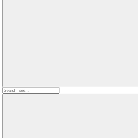
Search
for: