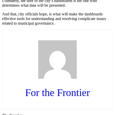
Ultimately, the user of the city’s dashboards is the one who
determines what data will be presented.
And that, city officials hope, is what will make the dashboards
effective tools for understanding and resolving complicate issues
related to municipal governance.
For the Frontier