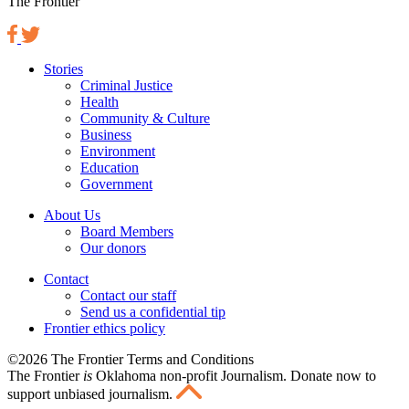
The Frontier
Stories
Criminal Justice
Health
Community & Culture
Business
Environment
Education
Government
About Us
Board Members
Our donors
Contact
Contact our staff
Send us a confidential tip
Frontier ethics policy
©2026 The Frontier Terms and Conditions
The Frontier
is
Oklahoma non-profit Journalism
. Donate now to
support unbiased journalism.