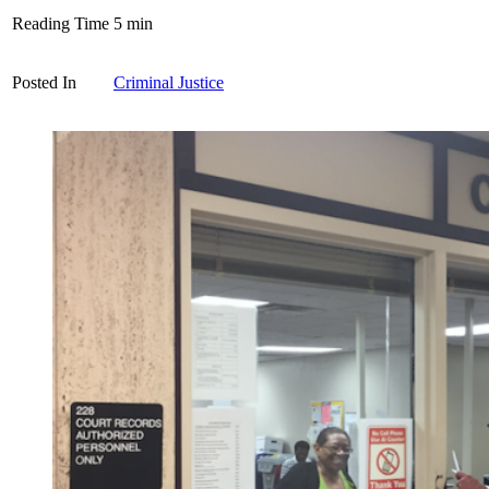
Reading Time
5
min
Posted In
Criminal Justice