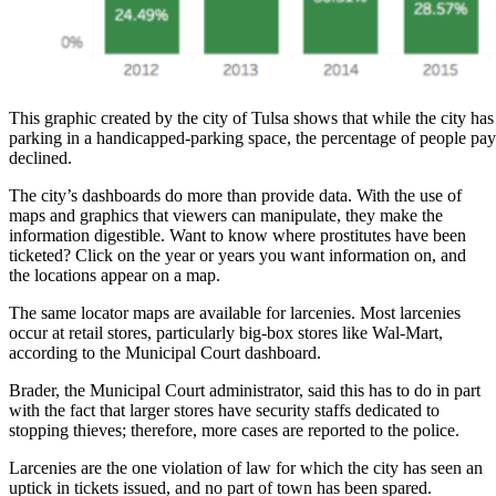
This graphic created by the city of Tulsa shows that while the city has
parking in a handicapped-parking space, the percentage of people pay
declined.
The city’s dashboards do more than provide data. With the use of
maps and graphics that viewers can manipulate, they make the
information digestible. Want to know where prostitutes have been
ticketed? Click on the year or years you want information on, and
the locations appear on a map.
The same locator maps are available for larcenies. Most larcenies
occur at retail stores, particularly big-box stores like Wal-Mart,
according to the Municipal Court dashboard.
Brader, the Municipal Court administrator, said this has to do in part
with the fact that larger stores have security staffs dedicated to
stopping thieves; therefore, more cases are reported to the police.
Larcenies are the one violation of law for which the city has seen an
uptick in tickets issued, and no part of town has been spared.