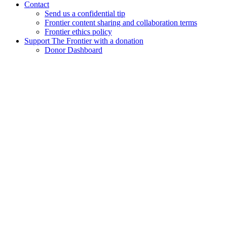
Contact
Send us a confidential tip
Frontier content sharing and collaboration terms
Frontier ethics policy
Support The Frontier with a donation
Donor Dashboard