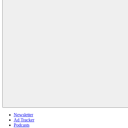
Newsletter
Ad Tracker
Podcasts