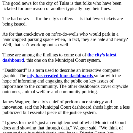
The good news for the city of Tulsa is that folks who have been
ticketed for one reason or another typically pay their fines.
The bad news — for the city’s coffers — is that fewer tickets are
being issued.
As for that crackdown on ne’re-do-wells who would park in a
handicapped-parking space when, in fact, they are hale and hearty?
Well, that isn’t working out so well.
Those are among the findings to come out of
the city’s latest
dashboard
, this one on the Municipal Court system.
“Dashboard” is a term used to describe an interactive computer
graphic. The
city has created four dashboards
so far with the
hope of informing and engaging the public on key issues of
importance to the community. The other dashboards cover citywide
outcomes, animal welfare and community policing.
James Wagner, the city’s chief of performance strategy and
innovation, said the Municipal Court dashboard sheds light on a less
publicized but essential piece of the justice system.
“I guess for me it’s just an enlightenment of what Municipal Court
does and showing that through data,” Wagner said. “We think of