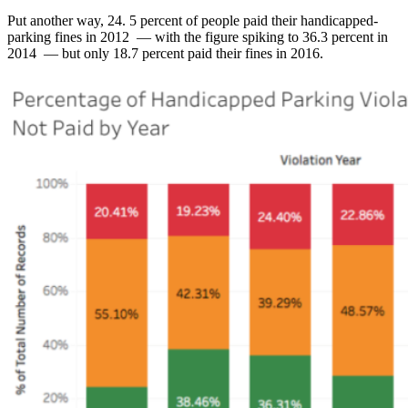
Put another way, 24. 5 percent of people paid their handicapped-
parking fines in 2012 — with the figure spiking to 36.3 percent in
2014 — but only 18.7 percent paid their fines in 2016.