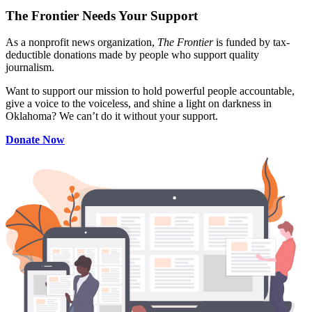
The Frontier Needs Your Support
As a nonprofit news organization,
The Frontier
is funded by tax-
deductible donations made by people who support quality
journalism.
Want to support our mission to hold powerful people accountable,
give a voice to the voiceless, and shine a light on darkness in
Oklahoma? We can’t do it without your support.
Donate Now