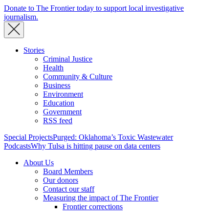
Donate to The Frontier today to support local investigative
journalism.
Stories
Criminal Justice
Health
Community & Culture
Business
Environment
Education
Government
RSS feed
Special Projects
Purged: Oklahoma’s Toxic Wastewater
Podcasts
Why Tulsa is hitting pause on data centers
About Us
Board Members
Our donors
Contact our staff
Measuring the impact of The Frontier
Frontier corrections