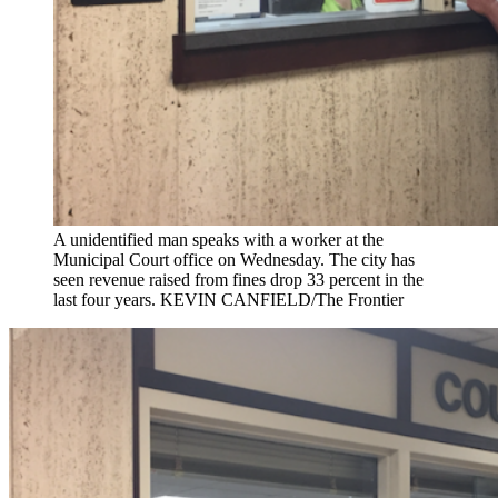
A unidentified man speaks with a worker at the
Municipal Court office on Wednesday. The city has
seen revenue raised from fines drop 33 percent in the
last four years. KEVIN CANFIELD/The Frontier