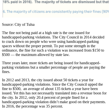
Source: City of Tulsa
The fine not being paid at a high rate is the one issued for
handicapped-parking violations. The City Council in 2014 decided
to crack down on people who were using handicapped-parking
spaces without the proper permit. To put some strength in the
ordinance, the fine for such a violation was increased from $150 to
$500 — the maximum allowed by state law.
Three years later, more tickets are being issued for handicapped-
parking violations but a smaller percentage of people are paying the
fines.
In 2012 and 2013, the city issued about 50 tickets a year for
handicapped-parking violations. Since the City Council upped the
fine to $500, an average of about 135 tickets a year have been
issued. Yet this has not necessarily translated into a revenue boon for
the city. In 2012, only 20.4 percent of people fined for a
handicapped-parking violation didn’t make good on their payments.
In 2016, the percentage was 35 percent.