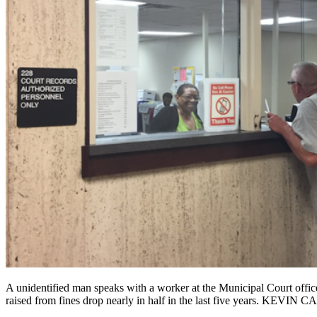
A unidentified man speaks with a worker at the Municipal Court offi
raised from fines drop nearly in half in the last five years. KEVIN