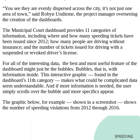
“You see they are evenly dispersed across the city, it’s not just one
area of town,” said Robyn Undieme, the project manager overseeing
the creation of the dashboards.
The Municipal Court dashboard provides 11 categories of
information, including where and how many speeding tickets have
been issued since 2012; how many people are driving without
insurance; and the number of tickets issued for driving with a
suspended or revoked driver’s license.
For all of the interesting data, the best and most useful feature of the
dashboard might just be the bubbles. Bubbles, that is, with
information inside. This interactive graphic — found in the
dashboard’s 11th category — makes what could be complicated data
seem understandable. And if more information is needed, the user
simply scrolls over the bubble and more specifics appear.
The graphic below, for example — shown in a screenshot — shows
the number of speeding violations from 2012 through 2016.