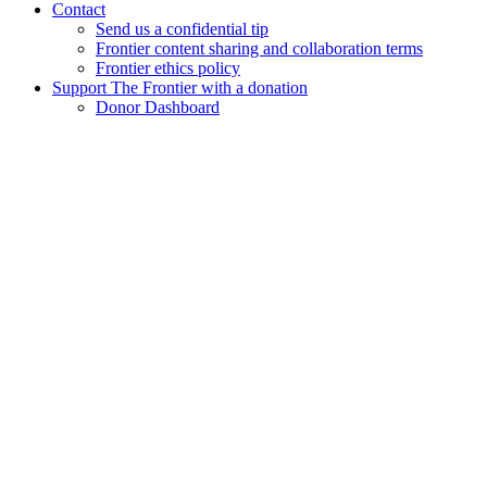
Contact
Send us a confidential tip
Frontier content sharing and collaboration terms
Frontier ethics policy
Support The Frontier with a donation
Donor Dashboard