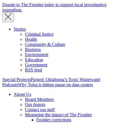
Donate to The Frontier today to support local investigative
journalism.
Stories
Criminal Justice
Health
Community & Culture
Business
Environment
Education
Government
RSS feed
Special Projects
Purged: Oklahoma’s Toxic Wastewater
Podcasts
Why Tulsa is hitting pause on data centers
About Us
Board Members
Our donors
Contact our staff
Measuring the impact of The Frontier
Frontier corrections