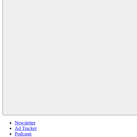
Newsletter
Ad Tracker
Podcasts