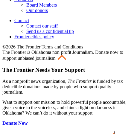
Board Members
Our donors
Contact
Contact our staff
Send us a confidential tip
Frontier ethics policy
©2026 The Frontier Terms and Conditions
The Frontier
is
Oklahoma non-profit Journalism
. Donate now to
support unbiased journalism.
The Frontier Needs Your Support
As a nonprofit news organization,
The Frontier
is funded by tax-
deductible donations made by people who support quality
journalism.
Want to support our mission to hold powerful people accountable,
give a voice to the voiceless, and shine a light on darkness in
Oklahoma? We can’t do it without your support.
Donate Now