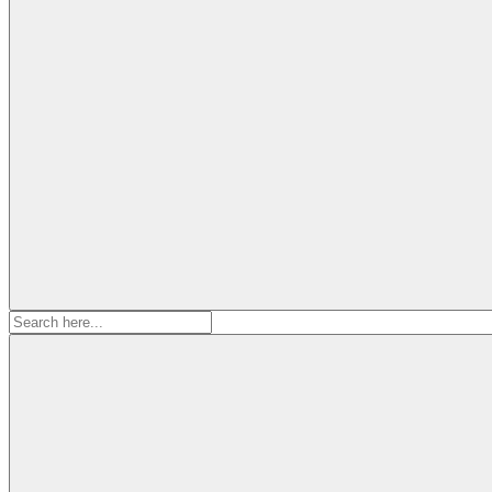
Search
for: