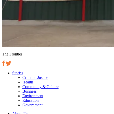
The Frontier
Stories
Criminal Justice
Health
Community & Culture
Business
Environment
Education
Government
About Us