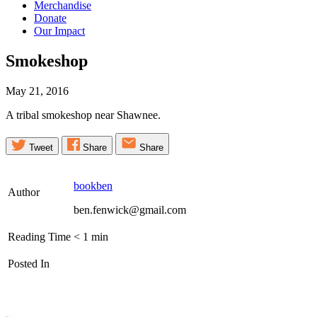
Merchandise
Donate
Our Impact
Smokeshop
May 21, 2016
A tribal smokeshop near Shawnee.
Tweet
Share
Share
bookben
Author
ben.fenwick@gmail.com
Reading Time
< 1
min
Posted In