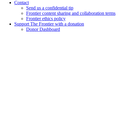
Contact
Send us a confidential tip
Frontier content sharing and collaboration terms
Frontier ethics policy
Support The Frontier with a donation
Donor Dashboard