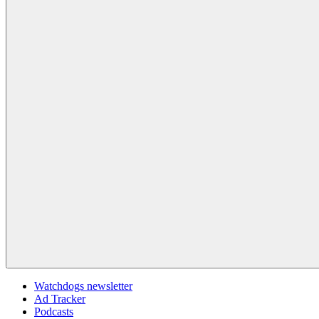
Watchdogs newsletter
Ad Tracker
Podcasts