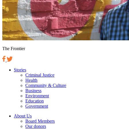
The Frontier
Stories
Criminal Justice
Health
Community & Culture
Business
Environment
Education
Government
About Us
Board Members
Our donors