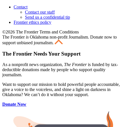
Contact
Contact our staff
Send us a confidential tip
Frontier ethics policy
©2026 The Frontier Terms and Conditions
The Frontier
is
Oklahoma non-profit Journalism
. Donate now to
support unbiased journalism.
The Frontier Needs Your Support
As a nonprofit news organization,
The Frontier
is funded by tax-
deductible donations made by people who support quality
journalism.
Want to support our mission to hold powerful people accountable,
give a voice to the voiceless, and shine a light on darkness in
Oklahoma? We can’t do it without your support.
Donate Now