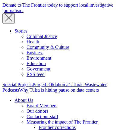
Donate to The Frontier today to support local investigative
journalism.
Stories
Criminal Justice
Health
Community & Culture
Business
Environment
Education
Government
RSS feed
Special Projects
Purged: Oklahoma’s Toxic Wastewater
Podcasts
Why Tulsa is hitting pause on data centers
About Us
Board Members
Our donors
Contact our staff
Measuring the impact of The Frontier
Frontier corrections