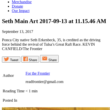
Merchandise
Donate
Our Impact
Seth Main Art 2017-09-13 at 11.15.46
AM
September 13, 2017
Ponca City native Seth Erkenbeck, 35, is credited as the driving
force behind the revival of Tulsa’s Great Raft Race. KEVIN
CANFIELD/The Frontier
Tweet
Share
Share
For the Frontier
Author
readfrontier@gmail.com
Reading Time
< 1
min
Posted In