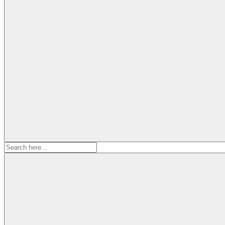
Search
for: