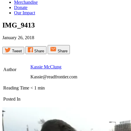
Merchandise
Donate
Our Impact
IMG_9413
January 26, 2018
Tweet
Share
Share
Kassie McClung
Author
Kassie@readfrontier.com
Reading Time
< 1
min
Posted In