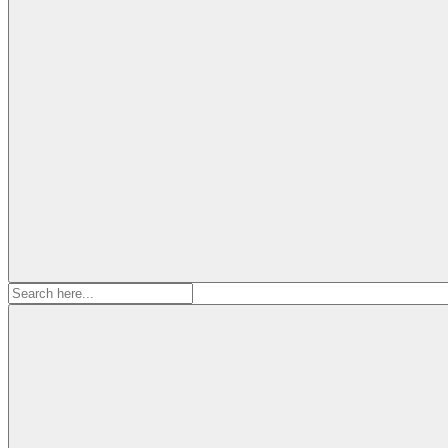
Search
for: