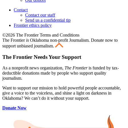
Our donors
Contact
Contact our staff
Send us a confidential tip
Frontier ethics policy
©2026 The Frontier Terms and Conditions
The Frontier
is
Oklahoma non-profit Journalism
. Donate now to
support unbiased journalism.
The Frontier Needs Your Support
As a nonprofit news organization,
The Frontier
is funded by tax-
deductible donations made by people who support quality
journalism.
Want to support our mission to hold powerful people accountable,
give a voice to the voiceless, and shine a light on darkness in
Oklahoma? We can’t do it without your support.
Donate Now