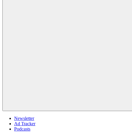
Newsletter
Ad Tracker
Podcasts