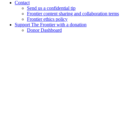
Contact
Send us a confidential tip
Frontier content sharing and collaboration terms
Frontier ethics policy
Support The Frontier with a donation
Donor Dashboard