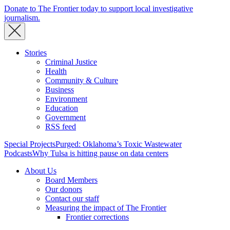
Donate to The Frontier today to support local investigative
journalism.
Stories
Criminal Justice
Health
Community & Culture
Business
Environment
Education
Government
RSS feed
Special Projects
Purged: Oklahoma’s Toxic Wastewater
Podcasts
Why Tulsa is hitting pause on data centers
About Us
Board Members
Our donors
Contact our staff
Measuring the impact of The Frontier
Frontier corrections