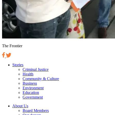
The Frontier
Stories
Criminal Justice
Health
Community & Culture
Business
Environment
Education
Government
About Us
Board Members