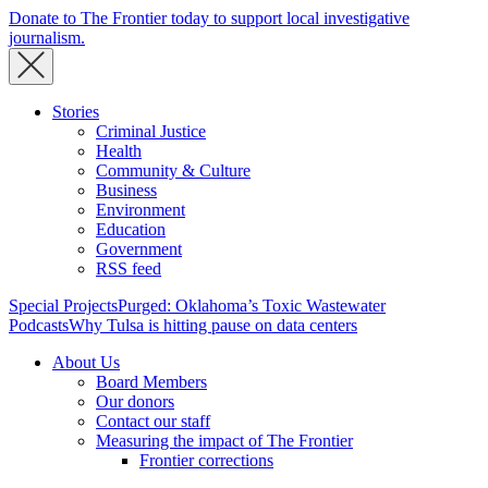
Donate to The Frontier today to support local investigative
journalism.
Stories
Criminal Justice
Health
Community & Culture
Business
Environment
Education
Government
RSS feed
Special Projects
Purged: Oklahoma’s Toxic Wastewater
Podcasts
Why Tulsa is hitting pause on data centers
About Us
Board Members
Our donors
Contact our staff
Measuring the impact of The Frontier
Frontier corrections