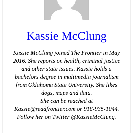
Kassie McClung
Kassie McClung joined The Frontier in May
2016. She reports on health, criminal justice
and other state issues. Kassie holds a
bachelors degree in multimedia journalism
from Oklahoma State University. She likes
dogs, maps and data.
She can be reached at
Kassie@readfrontier.com or 918-935-1044.
Follow her on Twitter @KassieMcClung.