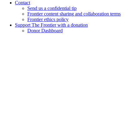
Contact
Send us a confidential tip
Frontier content sharing and collaboration terms
Frontier ethics policy
Support The Frontier with a donation
Donor Dashboard