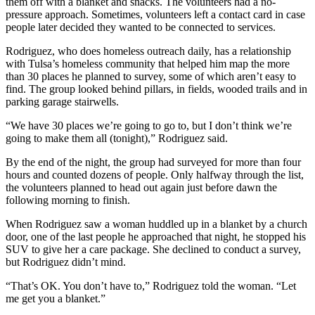
them off with a blanket and snacks. The volunteers had a no-
pressure approach. Sometimes, volunteers left a contact card in case
people later decided they wanted to be connected to services.
Rodriguez, who does homeless outreach daily, has a relationship
with Tulsa’s homeless community that helped him map the more
than 30 places he planned to survey, some of which aren’t easy to
find. The group looked behind pillars, in fields, wooded trails and in
parking garage stairwells.
“We have 30 places we’re going to go to, but I don’t think we’re
going to make them all (tonight),” Rodriguez said.
By the end of the night, the group had surveyed for more than four
hours and counted dozens of people. Only halfway through the list,
the volunteers planned to head out again just before dawn the
following morning to finish.
When Rodriguez saw a woman huddled up in a blanket by a church
door, one of the last people he approached that night, he stopped his
SUV to give her a care package. She declined to conduct a survey,
but Rodriguez didn’t mind.
“That’s OK. You don’t have to,” Rodriguez told the woman. “Let
me get you a blanket.”