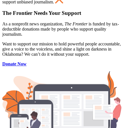
support unbiased journalism.
The Frontier Needs Your Support
As a nonprofit news organization,
The Frontier
is funded by tax-
deductible donations made by people who support quality
journalism.
Want to support our mission to hold powerful people accountable,
give a voice to the voiceless, and shine a light on darkness in
Oklahoma? We can’t do it without your support.
Donate Now