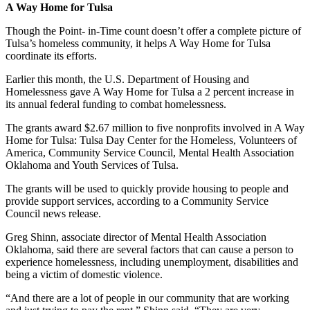
A Way Home for Tulsa
Though
the Point- in-Time count doesn’t offer a complete picture of
Tulsa’s homeless community, it helps A Way Home for Tulsa
coordinate its efforts.
Earlier this month, the U.S. Department of Housing and
Homelessness gave A Way Home for Tulsa a 2 percent increase in
its annual federal funding to combat homelessness.
The grants award $2.67 million to five nonprofits involved in A Way
Home for Tulsa: Tulsa Day Center for the Homeless, Volunteers of
America, Community Service Council, Mental Health Association
Oklahoma and Youth Services of Tulsa.
The grants will be used to quickly provide housing to people and
provide support services, according to a Community Service
Council news release.
Greg Shinn, associate director of Mental Health Association
Oklahoma, said there are several factors that can cause a person to
experience homelessness, including unemployment, disabilities and
being a victim of domestic violence.
“And there are a lot of people in our community that are working