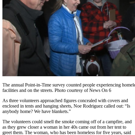
The annual Point-in-Time survey counted people experiencing homeles
facilities and on the streets. Photo courtesy of News On 6
As
three volunteers approached figures concealed with covers and
enclosed in tents and hanging sheets, Noe Rodriguez called out: “Is
anybody home? We have blankets.”
The volunteers could smell the smoke coming off of a campfire, and
as they grew closer a woman in her 40s came out from her tent to
greet them. The woman, who has been homeless for five years, said