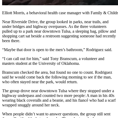
Elliott Morris, a behavioral health case manager with Family & Chi
Near Riverside Drive, the group looked in parks, near trails, and
under bridges and highway overpasses. As the three volunteers
pulled up to a park near downtown Tulsa, a sleeping bag, pillow and
shopping cart sat beside a restroom suggesting someone had recently
been there.
“Maybe that door is open to the men’s bathroom,” Rodriguez said.
“I can call out for him,” said Tony Branscum, a volunteer and
masters student at the University of Oklahoma.
Branscum checked the area, but found no one to count. Rodriguez
said he would come back the following morning to see if the man,
who often stayed near the park, would return.
The group drove near downtown Tulsa where they stopped under a
highway underpass and counted two more people: A man in his 40s
wearing black coveralls and a beanie, and his
fiancé who had a scarf
wrapped snuggly around her neck.
When people didn’t want to answer questions, the group still sent