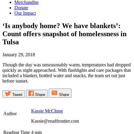
Merchandise
Donate
Our Impact
‘Is anybody home? We have blankets’:
Count offers snapshot of homelessness in
Tulsa
January 29, 2018
Though the day was unseasonably warm, temperatures had dropped
quickly as night approached. With flashlights and care packages that
included a blanket, bottled water and snacks, the team set out just
before sunset.
Tweet
Share
Share
Kassie McClung
Author
Kassie@readfrontier.com
Reading Time
4
min