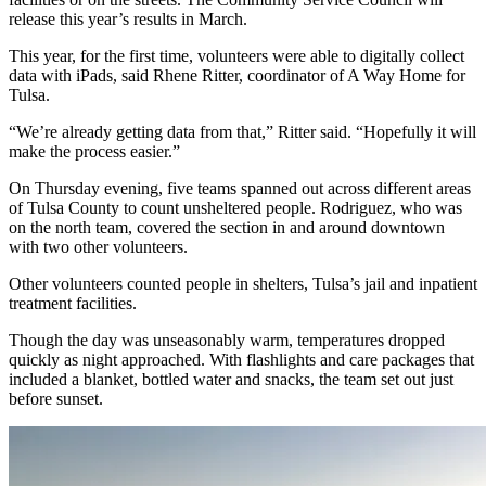
release this year’s results in March.
This year, for the first time, volunteers were able to digitally collect
data with iPads, said Rhene Ritter, coordinator of A Way Home for
Tulsa.
“We’re already getting data from that,” Ritter said. “Hopefully it will
make the process easier.”
On Thursday evening, five teams spanned out across different areas
of Tulsa County to count unsheltered people. Rodriguez, who was
on the north team, covered the section in and around downtown
with two other volunteers.
Other volunteers counted people in shelters, Tulsa’s jail and inpatient
treatment facilities.
Though the day was unseasonably warm, temperatures dropped
quickly as night approached. With flashlights and care packages that
included a blanket, bottled water and snacks, the team set out just
before sunset.