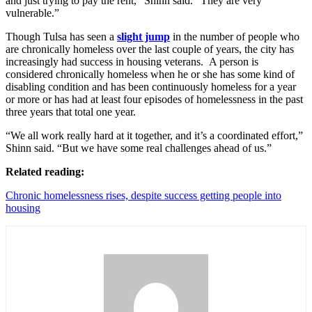
and just trying to pay the rent,” Shinn said. “They are very
vulnerable.”
Though Tulsa has seen a
slight jump
in the number of people who
are chronically homeless over the last couple of years, the city has
increasingly had success in housing veterans.
A person is
considered chronically homeless when he or she has some kind of
disabling condition and has been continuously homeless for a year
or more or has had at least four episodes of homelessness in the past
three years that total one year.
“We all work really hard at it together, and it’s a coordinated effort,”
Shinn said. “But we have some real challenges ahead of us.”
Related reading:
Chronic homelessness rises, despite success getting people into
housing