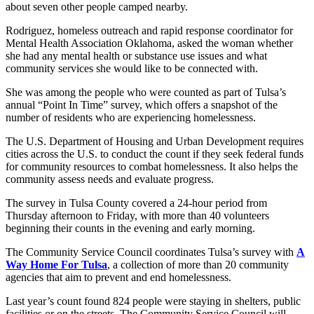
about seven other people camped nearby.
Rodriguez, homeless outreach and rapid response coordinator for
Mental Health Association Oklahoma, asked the woman whether
she had any mental health or substance use issues and what
community services she would like to be connected with.
She was among the people who were counted as part of Tulsa’s
annual “Point In Time” survey, which offers a snapshot of the
number of residents who are experiencing homelessness.
The U.S. Department of Housing and Urban Development requires
cities across the U.S. to conduct the count if they seek federal funds
for community resources to combat homelessness. It also helps the
community assess needs and evaluate progress.
The survey in Tulsa County covered a 24-hour period from
Thursday afternoon to Friday, with more than 40 volunteers
beginning their counts in the evening and early morning.
The Community Service Council coordinates Tulsa’s survey with
A
Way Home For Tulsa
, a collection of more than 20 community
agencies that aim to prevent and end homelessness.
Last year’s count found 824 people were staying in shelters, public
facilities or on the streets. The Community Service Council will