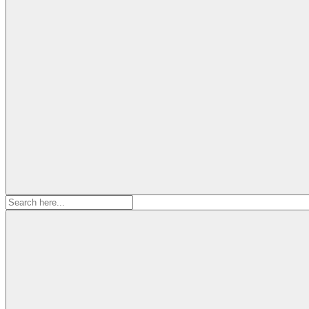
Search
for: