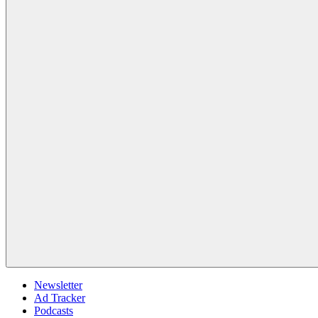
Newsletter
Ad Tracker
Podcasts