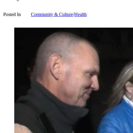
Posted In
Community & Culture
/
Health