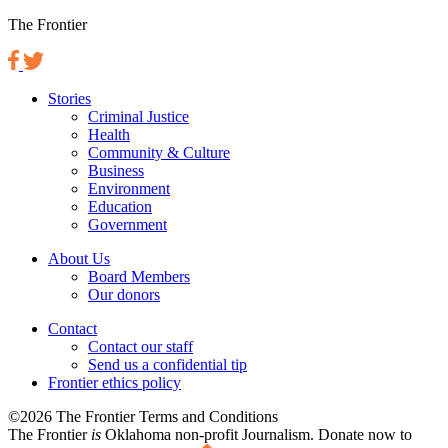
The Frontier
Stories
Criminal Justice
Health
Community & Culture
Business
Environment
Education
Government
About Us
Board Members
Our donors
Contact
Contact our staff
Send us a confidential tip
Frontier ethics policy
©2026 The Frontier Terms and Conditions
The Frontier
is
Oklahoma non-profit Journalism
. Donate now to