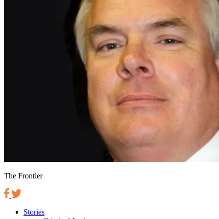
The Frontier
Stories