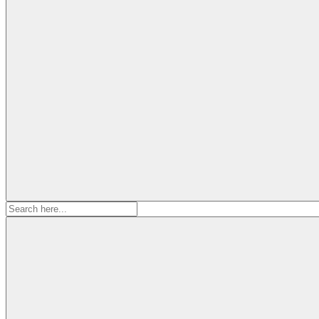
Search
for: