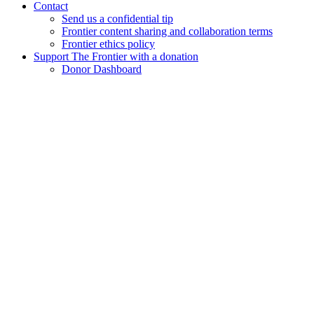
Contact
Send us a confidential tip
Frontier content sharing and collaboration terms
Frontier ethics policy
Support The Frontier with a donation
Donor Dashboard