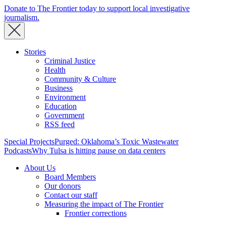
Donate to The Frontier today to support local investigative
journalism.
Stories
Criminal Justice
Health
Community & Culture
Business
Environment
Education
Government
RSS feed
Special Projects
Purged: Oklahoma’s Toxic Wastewater
Podcasts
Why Tulsa is hitting pause on data centers
About Us
Board Members
Our donors
Contact our staff
Measuring the impact of The Frontier
Frontier corrections