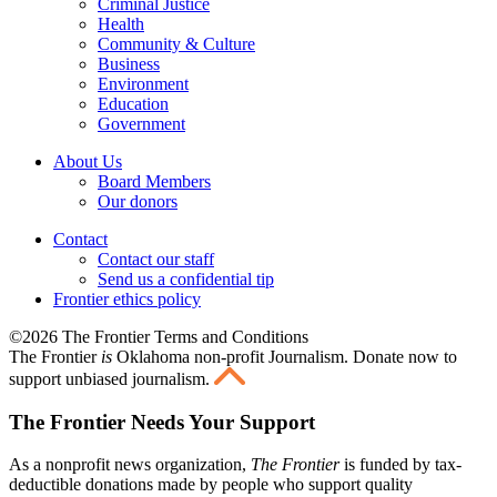
Criminal Justice
Health
Community & Culture
Business
Environment
Education
Government
About Us
Board Members
Our donors
Contact
Contact our staff
Send us a confidential tip
Frontier ethics policy
©2026 The Frontier Terms and Conditions
The Frontier
is
Oklahoma non-profit Journalism
. Donate now to
support unbiased journalism.
The Frontier Needs Your Support
As a nonprofit news organization,
The Frontier
is funded by tax-
deductible donations made by people who support quality