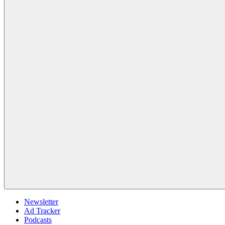
Newsletter
Ad Tracker
Podcasts