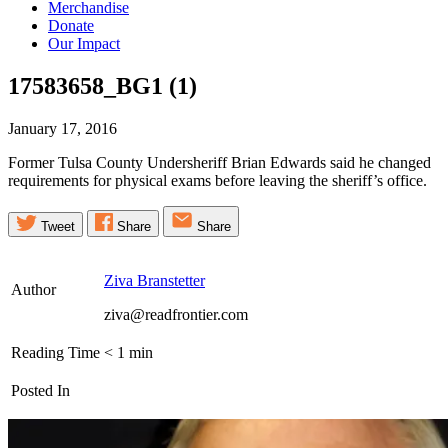
Merchandise
Donate
Our Impact
17583658_BG1
(1)
January 17, 2016
Former Tulsa County Undersheriff Brian Edwards said he changed
requirements for physical exams before leaving the sheriff’s office.
Tweet
Share
Share
Ziva Branstetter
Author
ziva@readfrontier.com
Reading Time
< 1
min
Posted In