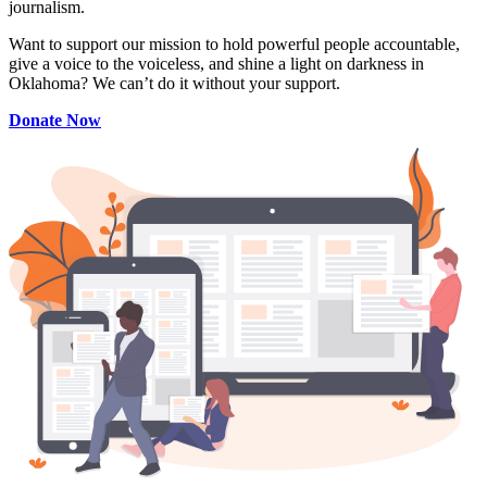
journalism.
Want to support our mission to hold powerful people accountable,
give a voice to the voiceless, and shine a light on darkness in
Oklahoma? We can’t do it without your support.
Donate Now