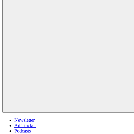
Newsletter
Ad Tracker
Podcasts