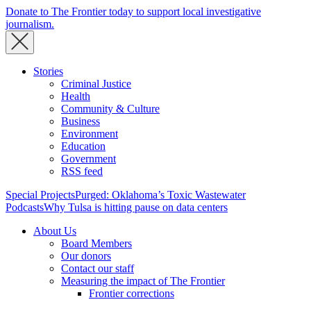
Donate to The Frontier today to support local investigative
journalism.
Stories
Criminal Justice
Health
Community & Culture
Business
Environment
Education
Government
RSS feed
Special Projects
Purged: Oklahoma’s Toxic Wastewater
Podcasts
Why Tulsa is hitting pause on data centers
About Us
Board Members
Our donors
Contact our staff
Measuring the impact of The Frontier
Frontier corrections