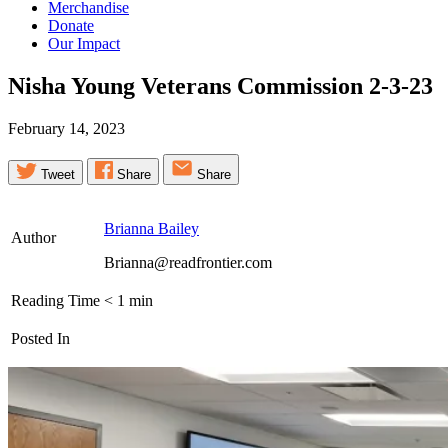
Merchandise
Donate
Our Impact
Nisha Young Veterans Commission
2-3-23
February 14, 2023
Tweet
Share
Share
Brianna Bailey
Author
Brianna@readfrontier.com
Reading Time
< 1
min
Posted In