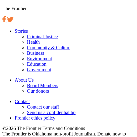
The Frontier
Stories
Criminal Justice
Health
Community & Culture
Business
Environment
Education
Government
About Us
Board Members
Our donors
Contact
Contact our staff
Send us a confidential tip
Frontier ethics policy
©2026 The Frontier Terms and Conditions
The Frontier
is
Oklahoma non-profit Journalism
. Donate now to