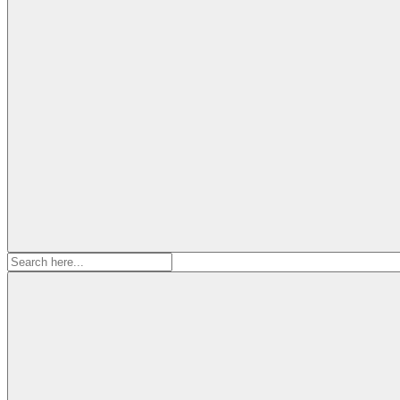
Search
for: