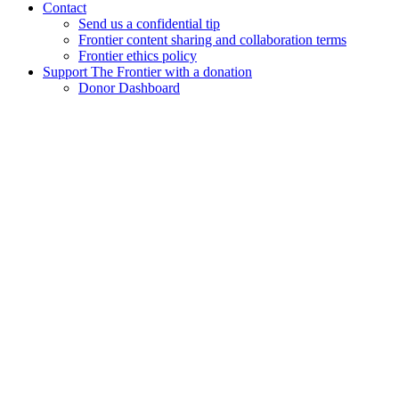
Contact
Send us a confidential tip
Frontier content sharing and collaboration terms
Frontier ethics policy
Support The Frontier with a donation
Donor Dashboard