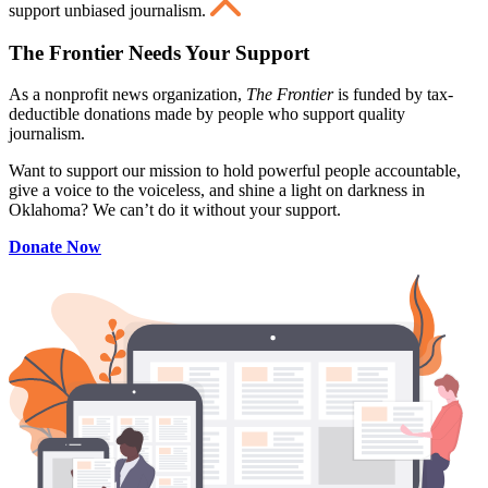
support unbiased journalism.
The Frontier Needs Your Support
As a nonprofit news organization,
The Frontier
is funded by tax-
deductible donations made by people who support quality
journalism.
Want to support our mission to hold powerful people accountable,
give a voice to the voiceless, and shine a light on darkness in
Oklahoma? We can’t do it without your support.
Donate Now