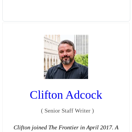
Clifton Adcock
(
Senior Staff Writer
)
Clifton joined The Frontier in April 2017. A