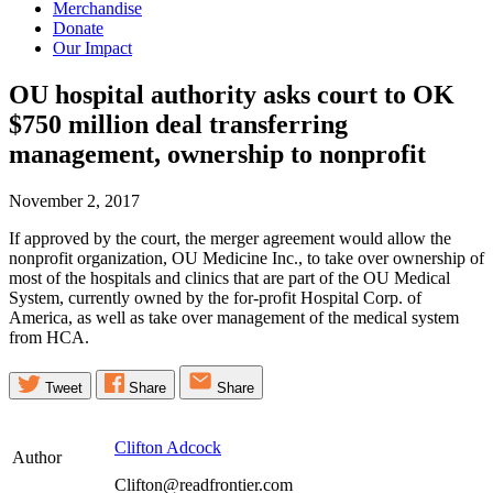
Merchandise
Donate
Our Impact
OU hospital authority asks court to OK
$750 million deal transferring
management, ownership to
nonprofit
November 2, 2017
If approved by the court, the merger agreement would allow the
nonprofit organization, OU Medicine Inc., to take over ownership of
most of the hospitals and clinics that are part of the OU Medical
System, currently owned by the for-profit Hospital Corp. of
America, as well as take over management of the medical system
from HCA.
Tweet
Share
Share
Clifton Adcock
Author
Clifton@readfrontier.com