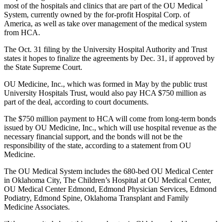
most of the hospitals and clinics that are part of the OU Medical
System, currently owned by the for-profit Hospital Corp. of
America, as well as take over management of the medical system
from HCA.
The Oct. 31 filing by the University Hospital Authority and Trust
states it hopes to finalize the agreements by Dec. 31, if approved by
the State Supreme Court.
OU Medicine, Inc., which was formed in May by the public trust
University Hospitals Trust, would also pay HCA $750 million as
part of the deal, according to court documents.
The $750 million payment to HCA will come from long-term bonds
issued by OU Medicine, Inc., which will use hospital revenue as the
necessary financial support, and the bonds will not be the
responsibility of the state, according to a statement from OU
Medicine.
The OU Medical System includes the 680-bed OU Medical Center
in Oklahoma City, The Children’s Hospital at OU Medical Center,
OU Medical Center Edmond, Edmond Physician Services, Edmond
Podiatry, Edmond Spine, Oklahoma Transplant and Family
Medicine Associates.