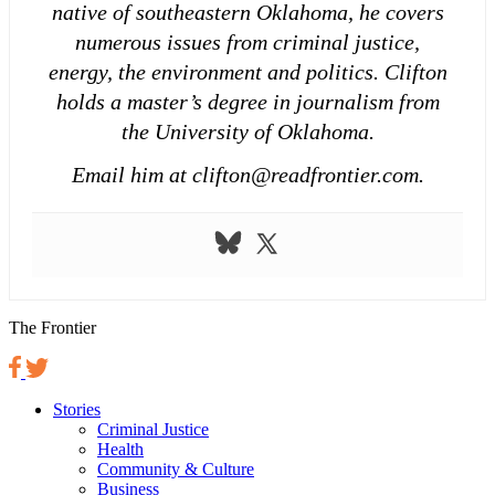
native of southeastern Oklahoma, he covers
numerous issues from criminal justice,
energy, the environment and politics. Clifton
holds a master’s degree in journalism from
the University of Oklahoma.
Email him at clifton@readfrontier.com.
The Frontier
Stories
Criminal Justice
Health
Community & Culture
Business