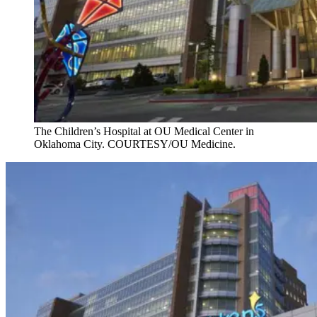
The Children’s Hospital at OU Medical Center in
Oklahoma City. COURTESY/OU Medicine.