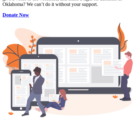
Oklahoma? We can’t do it without your support.
Donate Now