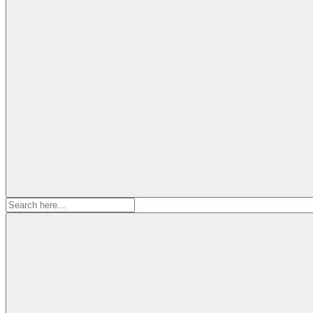
Search
for: