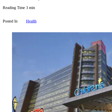
Reading Time
3
min
Posted In
Health