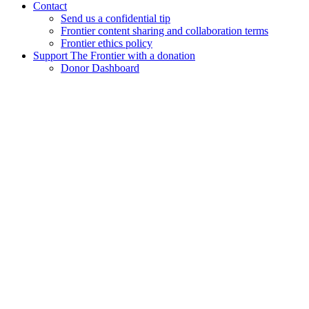
Contact
Send us a confidential tip
Frontier content sharing and collaboration terms
Frontier ethics policy
Support The Frontier with a donation
Donor Dashboard