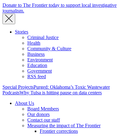
Donate to The Frontier today to support local investigative
journalism.
Stories
Criminal Justice
Health
Community & Culture
Business
Environment
Education
Government
RSS feed
Special Projects
Purged: Oklahoma’s Toxic Wastewater
Podcasts
Why Tulsa is hitting pause on data centers
About Us
Board Members
Our donors
Contact our staff
Measuring the impact of The Frontier
Frontier corrections