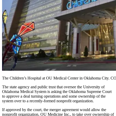
The Children’s Hospital at OU Medical Center in Oklahoma City
The state agency and public trust that oversee the University of
Oklahoma Medical System is asking the Oklahoma Supreme Court
to approve a deal turning operations and some ownership of the
system over to a recently-formed nonprofit organization.
If approved by the court, the merger agreement would allow the
nonprofit organization, OU Medicine Inc., to take over ownership of