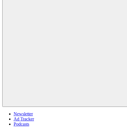
Newsletter
Ad Tracker
Podcasts