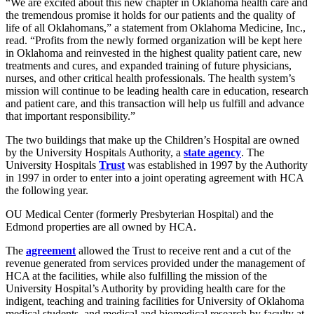
“We are excited about this new chapter in Oklahoma health care and
the tremendous promise it holds for our patients and the quality of
life of all Oklahomans,” a statement from Oklahoma Medicine, Inc.,
read. “Profits from the newly formed organization will be kept here
in Oklahoma and reinvested in the highest quality patient care, new
treatments and cures, and expanded training of future physicians,
nurses, and other critical health professionals. The health system’s
mission will continue to be leading health care in education, research
and patient care, and this transaction will help us fulfill and advance
that important responsibility.”
The two buildings that make up the Children’s Hospital are owned
by the University Hospitals Authority, a
state agency
. The
University Hospitals
Trust
was established in 1997 by the Authority
in 1997 in order to enter into a joint operating agreement with HCA
the following year.
OU Medical Center (formerly Presbyterian Hospital) and the
Edmond properties are all owned by HCA.
The
agreement
allowed the Trust to receive rent and a cut of the
revenue generated from services provided under the management of
HCA at the facilities, while also fulfilling the mission of the
University Hospital’s Authority by providing health care for the
indigent, teaching and training facilities for University of Oklahoma
medical students, and medical and biomedical research by faculty at