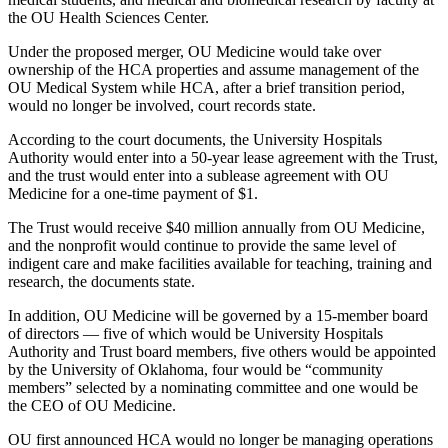
the OU Health Sciences Center.
Under the proposed merger, OU Medicine would take over
ownership of the HCA properties and assume management of the
OU Medical System while HCA, after a brief transition period,
would no longer be involved, court records state.
According to the court documents, the University Hospitals
Authority would enter into a 50-year lease agreement with the Trust,
and the trust would enter into a sublease agreement with OU
Medicine for a one-time payment of $1.
The Trust would receive $40 million annually from OU Medicine,
and the nonprofit would continue to provide the same level of
indigent care and make facilities available for teaching, training and
research, the documents state.
In addition, OU Medicine will be governed by a 15-member board
of directors — five of which would be University Hospitals
Authority and Trust board members, five others would be appointed
by the University of Oklahoma, four would be “community
members” selected by a nominating committee and one would be
the CEO of OU Medicine.
OU first announced HCA would no longer be managing operations