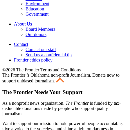
Environment
Education
Government
About Us
Board Members
Our donors
Contact
Contact our staff
Send us a confidential tip
Frontier ethics policy
©2026 The Frontier Terms and Conditions
The Frontier
is
Oklahoma non-profit Journalism
. Donate now to
support unbiased journalism.
The Frontier Needs Your Support
As a nonprofit news organization,
The Frontier
is funded by tax-
deductible donations made by people who support quality
journalism.
Want to support our mission to hold powerful people accountable,
give a voice to the voiceless, and shine a light on darkness in