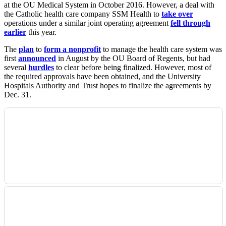
at the OU Medical System in October 2016. However, a deal with
the Catholic health care company SSM Health to
take over
operations under a similar joint operating agreement
fell through
earlier
this year.
The
plan
to
form a nonprofit
to manage the health care system was
first
announced
in August by the OU Board of Regents, but had
several
hurdles
to clear before being finalized. However, most of
the required approvals have been obtained, and the University
Hospitals Authority and Trust hopes to finalize the agreements by
Dec. 31.